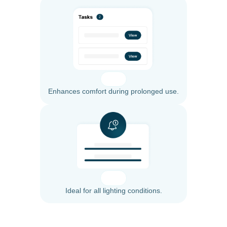
Enhances comfort during prolonged use.
Ideal for all lighting conditions.