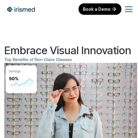
Book a Demo
Embrace Visual Innovation
Top Benefits of Non-Glare Glasses