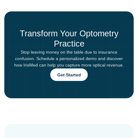
Transform Your Optometry
Practice
Stop leaving money on the table due to insurance
confusion. Schedule a personalized demo and discover
how IrisMed can help you capture more optical revenue.
Get Started