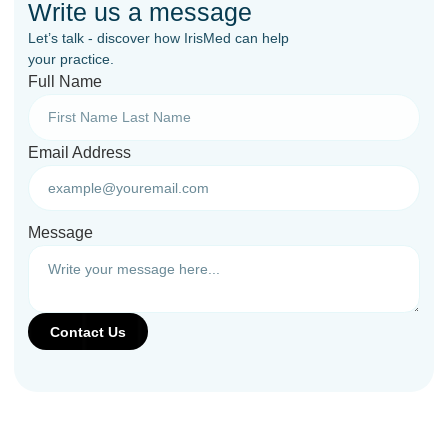
Write us a message
Let’s talk - discover how IrisMed can help
your practice.
Full Name
Email Address
Message