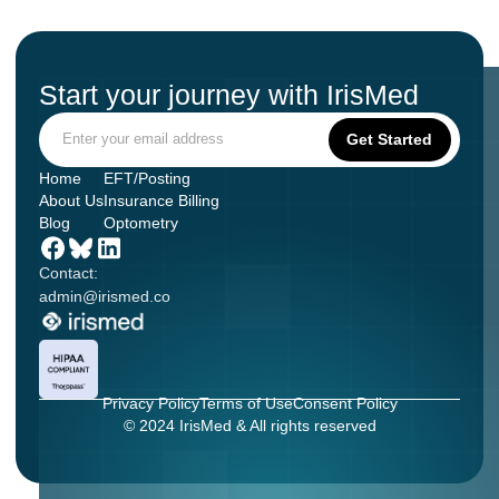
Start your journey with IrisMed
Home
EFT/Posting
About Us
Insurance Billing
Blog
Optometry
Contact:
admin@irismed.co
Privacy Policy
Terms of Use
Consent Policy
© 2024 IrisMed & All rights reserved