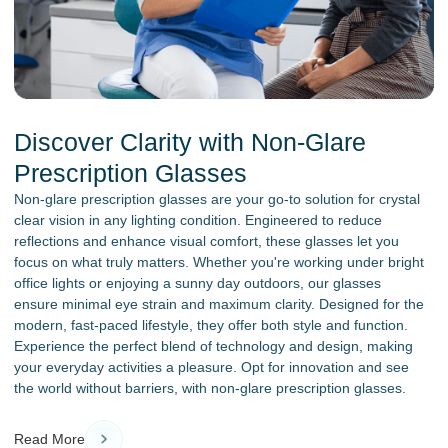
Discover Clarity with Non-Glare
Prescription Glasses
Non-glare prescription glasses are your go-to solution for crystal
clear vision in any lighting condition. Engineered to reduce
reflections and enhance visual comfort, these glasses let you
focus on what truly matters. Whether you're working under bright
office lights or enjoying a sunny day outdoors, our glasses
ensure minimal eye strain and maximum clarity. Designed for the
modern, fast-paced lifestyle, they offer both style and function.
Experience the perfect blend of technology and design, making
your everyday activities a pleasure. Opt for innovation and see
the world without barriers, with non-glare prescription glasses.
Read More