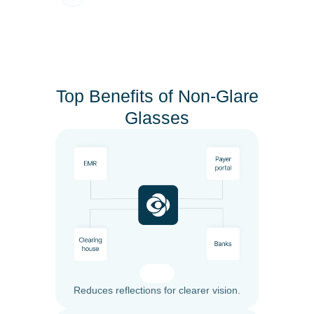
Top Benefits of Non-Glare
Glasses
Reduces reflections for clearer vision.