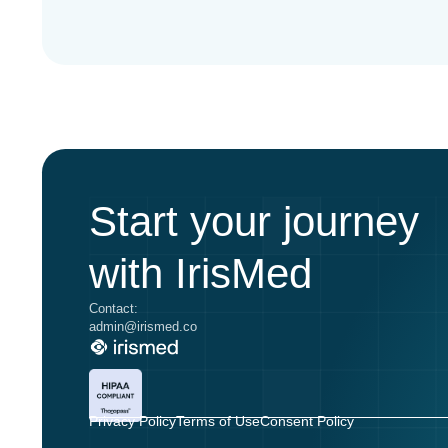
Start your journey
with IrisMed
Contact:
admin@irismed.co
Privacy Policy
Terms of Use
Consent Policy