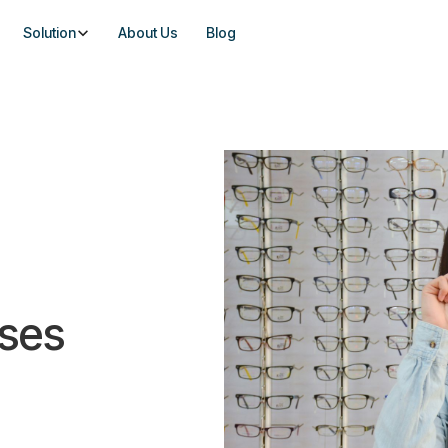
Solution
About Us
Blog
nses