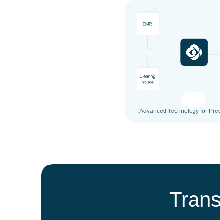
Advanced Technology for Prec
Trans