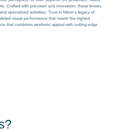
tyle. Crafted with precision and innovation, these lenses
nd specialized activities. Trust in Nikon’s legacy of
lleled visual performance that meets the highest
nce that combines aesthetic appeal with cutting-edge
s?