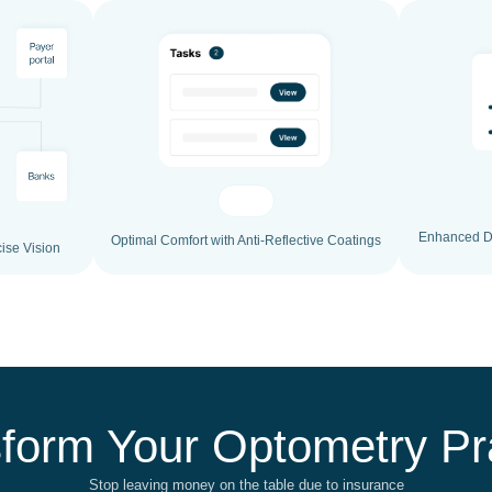
Enhanced Du
Optimal Comfort with Anti-Reflective Coatings
ise Vision
form Your Optometry Pr
Stop leaving money on the table due to insurance