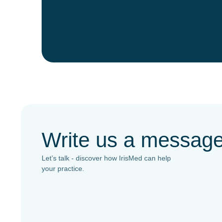
Write us a messag
Let’s talk - discover how IrisMed can help
your practice.