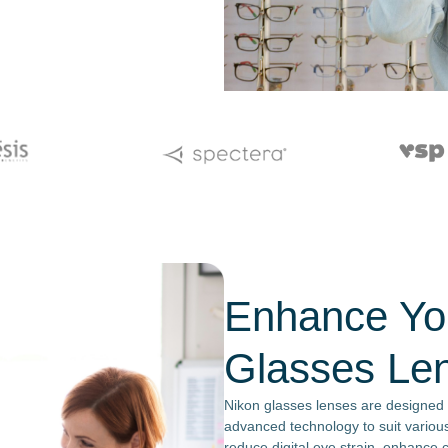
Enhance You
Glasses Le
Nikon glasses lenses are designed t
advanced technology to suit various
reduce digital eye strain, enhance c