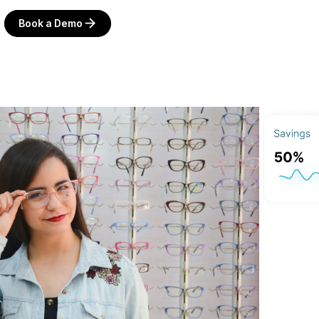
Book a Demo