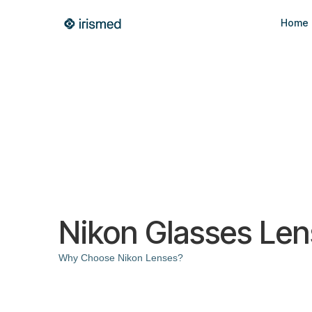
Home
Nikon Glasses Le
Why Choose Nikon Lenses?