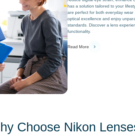
has a solution tailored to your lifes
are perfect for both everyday wear a
optical excellence and enjoy unpara
standards. Discover a lens experie
functionality.
Read More
hy Choose Nikon Lense