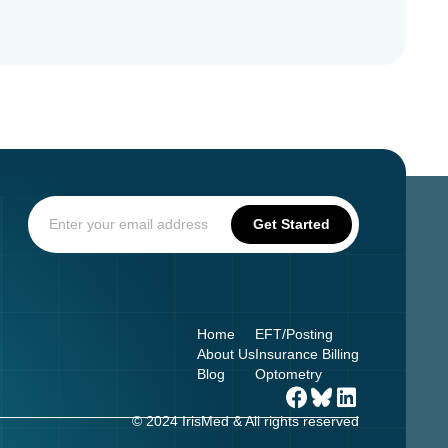
Home
EFT/Posting
About Us
Insurance Billing
Blog
Optometry
© 2024 IrisMed & All rights reserved