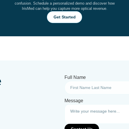
confusion. Schedule a personalized demo and discover how
IrisMed can help you capture more optical revenue.
Get Started
e
Full Name
Message