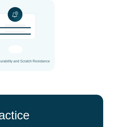
rability and Scratch Resistance
actice