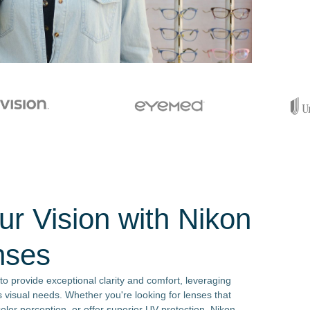
r Vision with Nikon
nses
o provide exceptional clarity and comfort, leveraging
 visual needs. Whether you're looking for lenses that
olor perception, or offer superior UV protection, Nikon