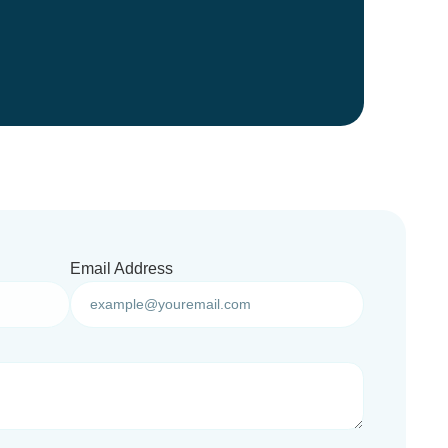
Email Address