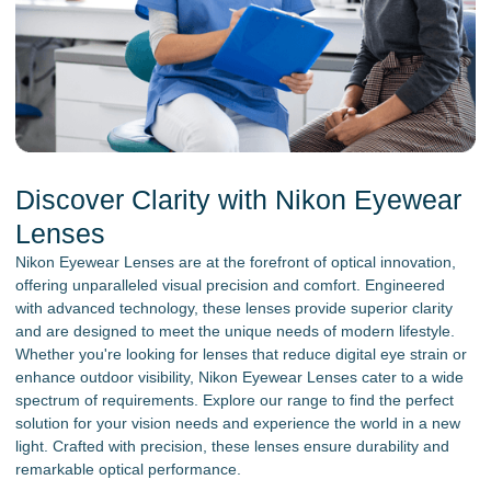
Discover Clarity with Nikon Eyewear
Lenses
Nikon Eyewear Lenses are at the forefront of optical innovation,
offering unparalleled visual precision and comfort. Engineered
with advanced technology, these lenses provide superior clarity
and are designed to meet the unique needs of modern lifestyle.
Whether you're looking for lenses that reduce digital eye strain or
enhance outdoor visibility, Nikon Eyewear Lenses cater to a wide
spectrum of requirements. Explore our range to find the perfect
solution for your vision needs and experience the world in a new
light. Crafted with precision, these lenses ensure durability and
remarkable optical performance.