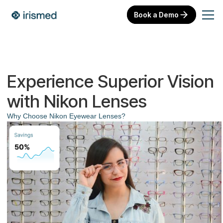
Book a Demo
Experience Superior Vision
with Nikon Lenses
Why Choose Nikon Eyewear Lenses?