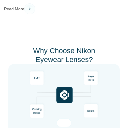
Read More
Why Choose Nikon
Eyewear Lenses?