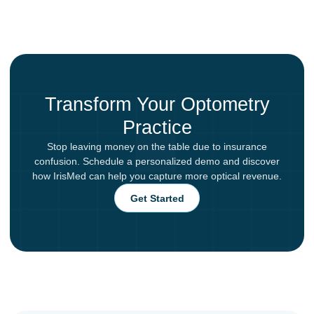
Transform Your Optometry
Practice
Stop leaving money on the table due to insurance
confusion. Schedule a personalized demo and discover
how IrisMed can help you capture more optical revenue.
Get Started