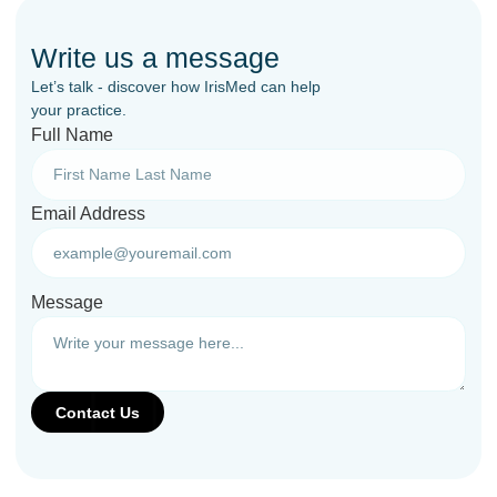
Write us a message
Let’s talk - discover how IrisMed can help
your practice.
Full Name
Email Address
Message