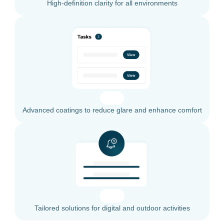
High-definition clarity for all environments
Advanced coatings to reduce glare and enhance comfort
Tailored solutions for digital and outdoor activities