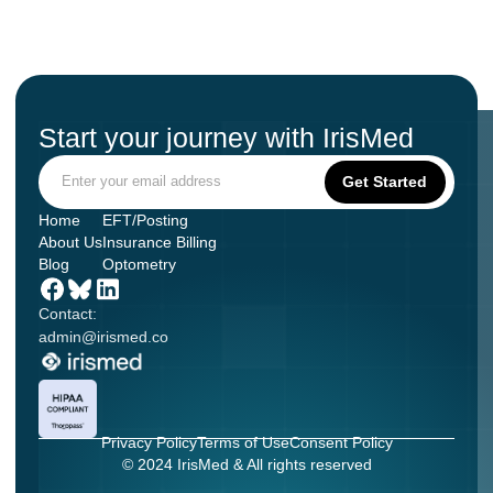
Start your journey with IrisMed
Home
EFT/Posting
About Us
Insurance Billing
Blog
Optometry
Contact:
admin@irismed.co
Privacy Policy
Terms of Use
Consent Policy
© 2024 IrisMed & All rights reserved