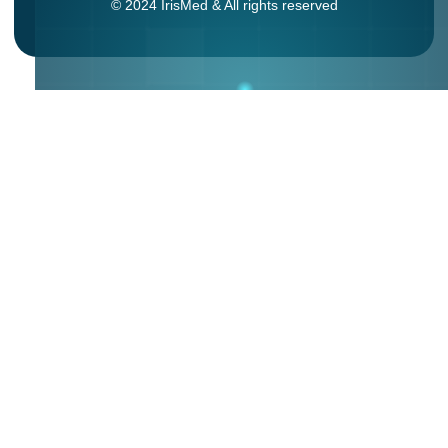
© 2024 IrisMed & All rights reserved