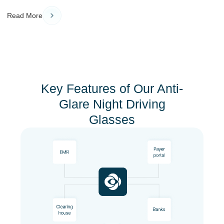
Read More
Key Features of Our Anti-
Glare Night Driving
Glasses