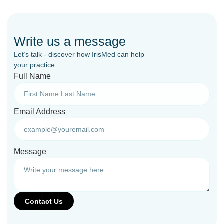
Write us a message
Let’s talk - discover how IrisMed can help
your practice.
Full Name
Email Address
Message