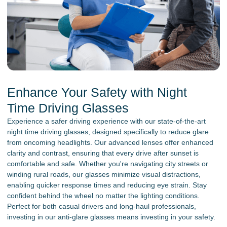
Enhance Your Safety with Night
Time Driving Glasses
Experience a safer driving experience with our state-of-the-art
night time driving glasses, designed specifically to reduce glare
from oncoming headlights. Our advanced lenses offer enhanced
clarity and contrast, ensuring that every drive after sunset is
comfortable and safe. Whether you're navigating city streets or
winding rural roads, our glasses minimize visual distractions,
enabling quicker response times and reducing eye strain. Stay
confident behind the wheel no matter the lighting conditions.
Perfect for both casual drivers and long-haul professionals,
investing in our anti-glare glasses means investing in your safety.