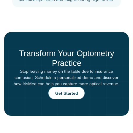
Transform Your Optometry
Practice
Stop leaving money on the table due to insurance
confusion. Schedule a personalized demo and discover
how IrisMed can help you capture more optical revenue.
Get Started