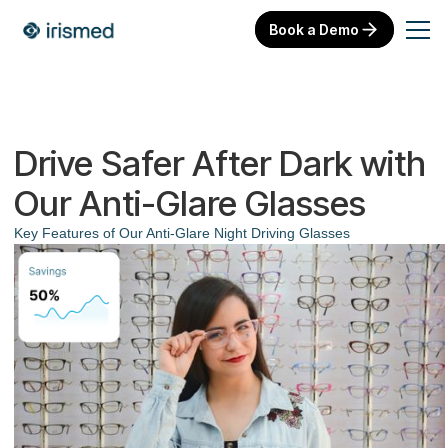
Book a Demo
Drive Safer After Dark with
Our Anti-Glare Glasses
Key Features of Our Anti-Glare Night Driving Glasses