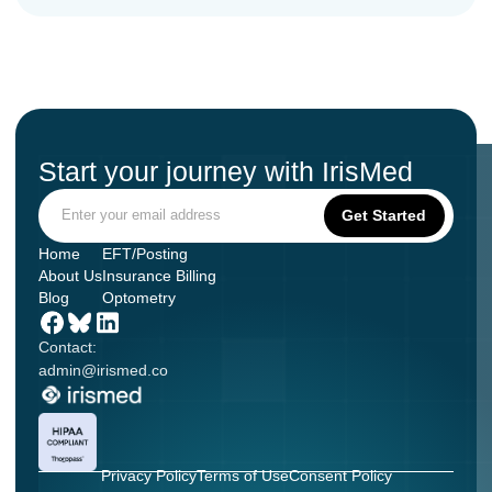
Start your journey with IrisMed
Home
EFT/Posting
About Us
Insurance Billing
Blog
Optometry
Contact:
admin@irismed.co
Privacy Policy
Terms of Use
Consent Policy