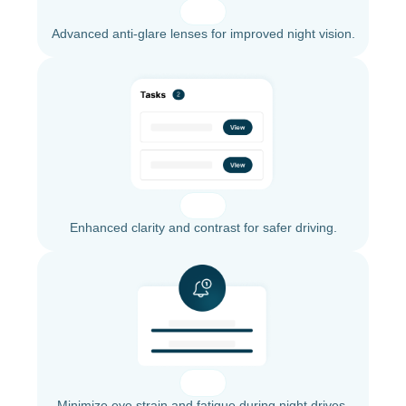
Advanced anti-glare lenses for improved night vision.
Enhanced clarity and contrast for safer driving.
Minimize eye strain and fatigue during night drives.