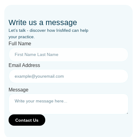
Write us a message
Let’s talk - discover how IrisMed can help
your practice.
Full Name
Email Address
Message