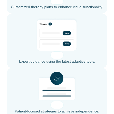
Customized therapy plans to enhance visual functionality.
Expert guidance using the latest adaptive tools.
Patient-focused strategies to achieve independence.