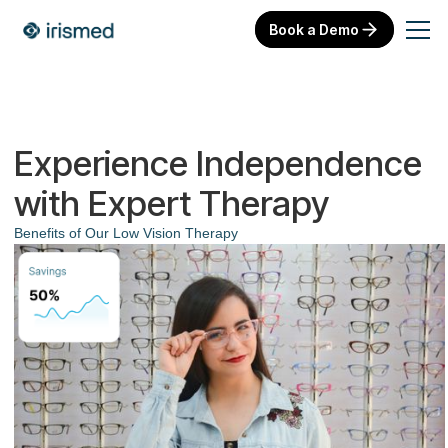
Book a Demo
Experience Independence
with Expert Therapy
Benefits of Our Low Vision Therapy