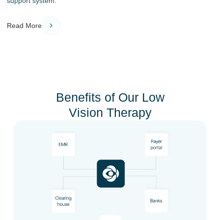
support system.
Read More
Benefits of Our Low
Vision Therapy