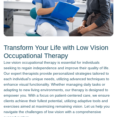
Transform Your Life with Low Vision
Occupational Therapy
Low vision occupational therapy is essential for individuals
seeking to regain independence and improve their quality of life.
Our expert therapists provide personalized strategies tailored to
each individual's unique needs, utilizing advanced techniques to
enhance visual functionality. Whether managing daily tasks or
adapting to new living environments, our therapy is designed to
empower you. With a focus on patient-centered care, we ensure
clients achieve their fullest potential, utilizing adaptive tools and
exercises aimed at maximizing remaining vision. Let us help you
navigate the challenges of low vision with a comprehensive