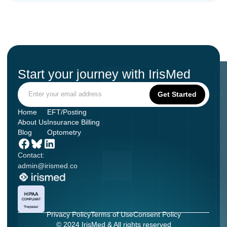
Start your journey with IrisMed
Home
EFT/Posting
About Us
Insurance Billing
Blog
Optometry
Contact:
admin@irismed.co
Privacy Policy
Terms of Use
Consent Policy
© 2024 IrisMed & All rights reserved