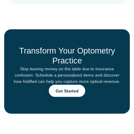
Transform Your Optometry
Practice
Stop leaving money on the table due to insurance
confusion. Schedule a personalized demo and discover
how IrisMed can help you capture more optical revenue.
Get Started