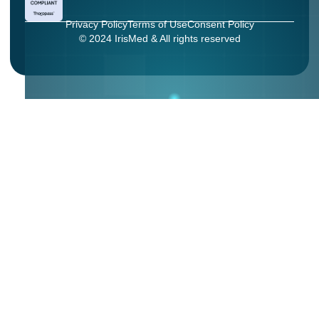
Privacy Policy
Terms of Use
Consent Policy
© 2024 IrisMed & All rights reserved