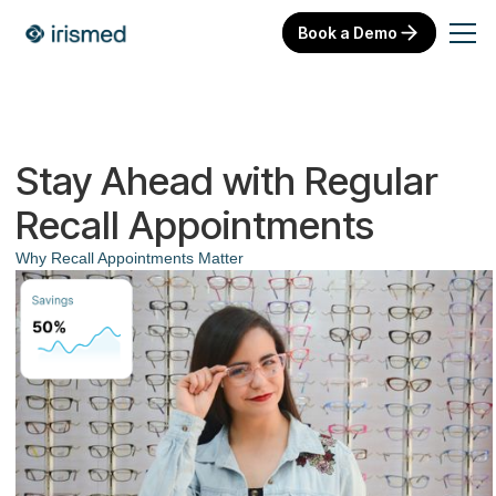
Book a Demo
Stay Ahead with Regular
Recall Appointments
Why Recall Appointments Matter