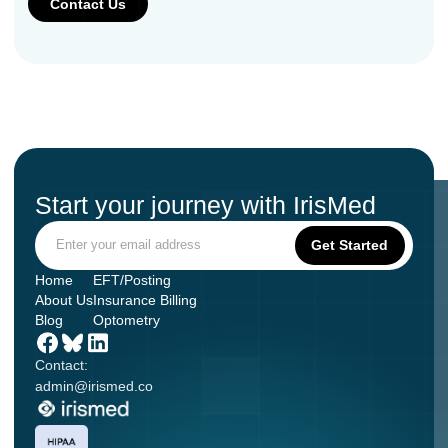
Start your journey with IrisMed
Home
EFT/Posting
About Us
Insurance Billing
Blog
Optometry
Contact:
admin@irismed.co