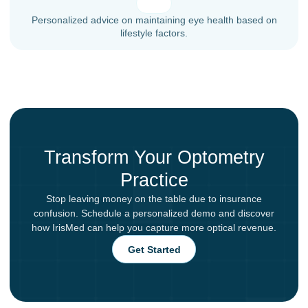
Personalized advice on maintaining eye health based on
lifestyle factors.
Transform Your Optometry
Practice
Stop leaving money on the table due to insurance
confusion. Schedule a personalized demo and discover
how IrisMed can help you capture more optical revenue.
Get Started