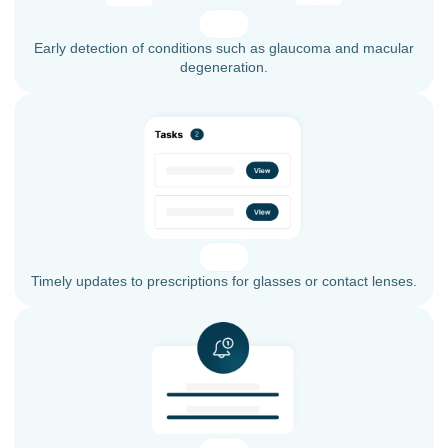
Early detection of conditions such as glaucoma and macular
degeneration.
Timely updates to prescriptions for glasses or contact lenses.