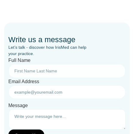
Write us a message
Let’s talk - discover how IrisMed can help
your practice.
Full Name
Email Address
Message