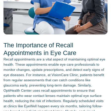
The Importance of Recall
Appointments in Eye Care
Recall appointments are a vital aspect of maintaining optimal eye
health. These appointments enable eye care professionals to
monitor changes, update prescriptions, and detect early signs of
eye diseases. For instance, at VisionCare Clinic, patients benefit
from regular assessments that can catch conditions like
glaucoma early, preventing long-term damage. Similarly,
OptiHealth Center uses recall appointments to ensure that
patients who wear contact lenses maintain optimal eye surface
health, reducing the risk of infections. Regularly scheduled visits
at clinics like EyeWell happen every six months, tailoring follow-