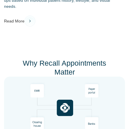
ups based on individual patient history, lifestyle, and visual
needs.
Read More
Why Recall Appointments
Matter