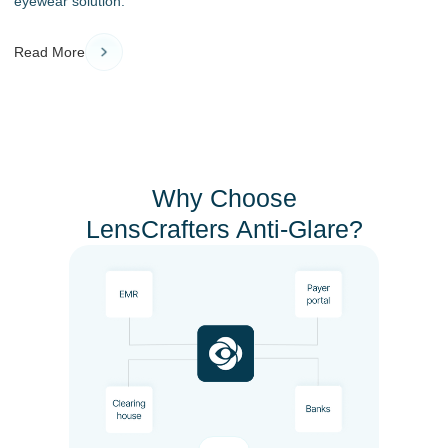
eyewear solution.
Read More
Why Choose
LensCrafters Anti-Glare?