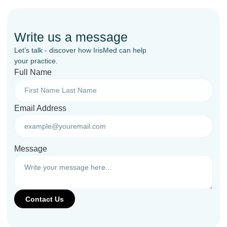
Write us a message
Let’s talk - discover how IrisMed can help
your practice.
Full Name
Email Address
Message