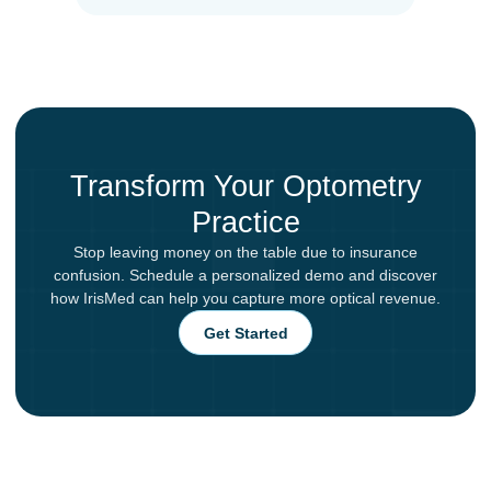
Transform Your Optometry
Practice
Stop leaving money on the table due to insurance
confusion. Schedule a personalized demo and discover
how IrisMed can help you capture more optical revenue.
Get Started