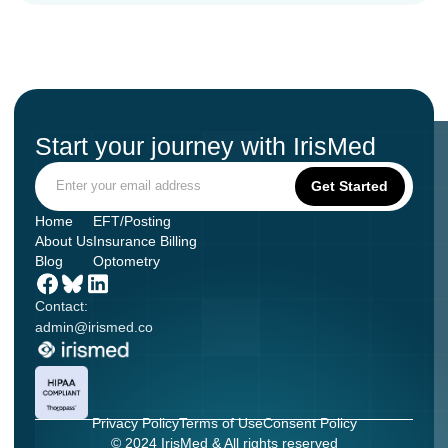
Start your journey with IrisMed
Home
EFT/Posting
About Us
Insurance Billing
Blog
Optometry
Contact:
admin@irismed.co
Privacy Policy
Terms of Use
Consent Policy
© 2024 IrisMed & All rights reserved