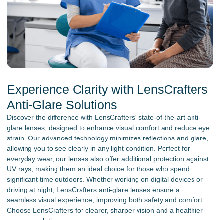
Experience Clarity with LensCrafters
Anti-Glare Solutions
Discover the difference with LensCrafters' state-of-the-art anti-
glare lenses, designed to enhance visual comfort and reduce eye
strain. Our advanced technology minimizes reflections and glare,
allowing you to see clearly in any light condition. Perfect for
everyday wear, our lenses also offer additional protection against
UV rays, making them an ideal choice for those who spend
significant time outdoors. Whether working on digital devices or
driving at night, LensCrafters anti-glare lenses ensure a
seamless visual experience, improving both safety and comfort.
Choose LensCrafters for clearer, sharper vision and a healthier