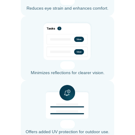
Reduces eye strain and enhances comfort.
Minimizes reflections for clearer vision.
Offers added UV protection for outdoor use.