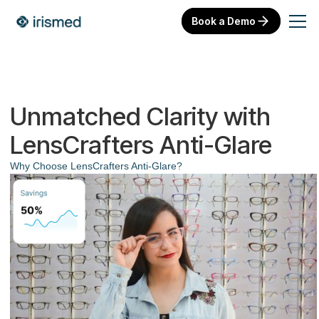
Book a Demo
Unmatched Clarity with
LensCrafters Anti-Glare
Why Choose LensCrafters Anti-Glare?