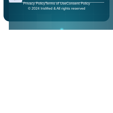
Privacy Policy
Terms of Use
Consent Policy
© 2024 IrisMed & All rights reserved