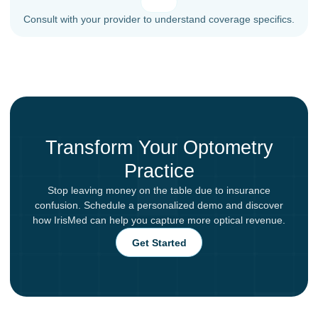
Consult with your provider to understand coverage specifics.
Transform Your Optometry
Practice
Stop leaving money on the table due to insurance
confusion. Schedule a personalized demo and discover
how IrisMed can help you capture more optical revenue.
Get Started