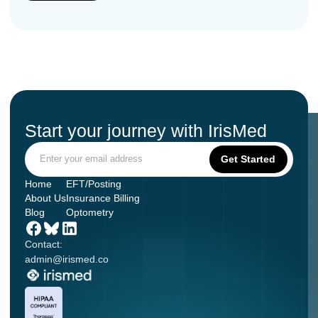
Start your journey with IrisMed
Home
EFT/Posting
About Us
Insurance Billing
Blog
Optometry
Contact:
admin@irismed.co