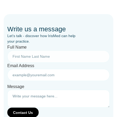
Write us a message
Let’s talk - discover how IrisMed can help
your practice.
Full Name
Email Address
Message