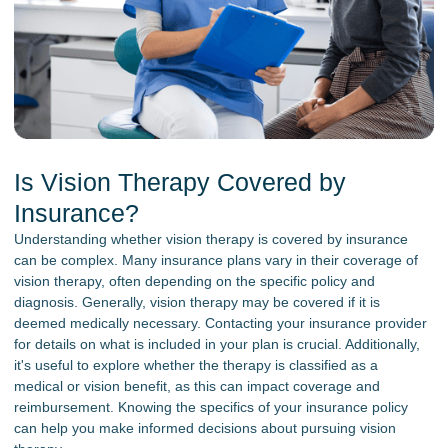
Is Vision Therapy Covered by
Insurance?
Understanding whether vision therapy is covered by insurance
can be complex. Many insurance plans vary in their coverage of
vision therapy, often depending on the specific policy and
diagnosis. Generally, vision therapy may be covered if it is
deemed medically necessary. Contacting your insurance provider
for details on what is included in your plan is crucial. Additionally,
it's useful to explore whether the therapy is classified as a
medical or vision benefit, as this can impact coverage and
reimbursement. Knowing the specifics of your insurance policy
can help you make informed decisions about pursuing vision