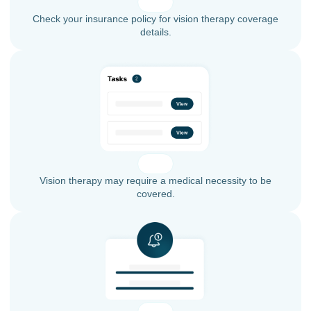
Check your insurance policy for vision therapy coverage
details.
Vision therapy may require a medical necessity to be
covered.