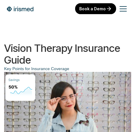
Book a Demo
Vision Therapy Insurance
Guide
Key Points for Insurance Coverage