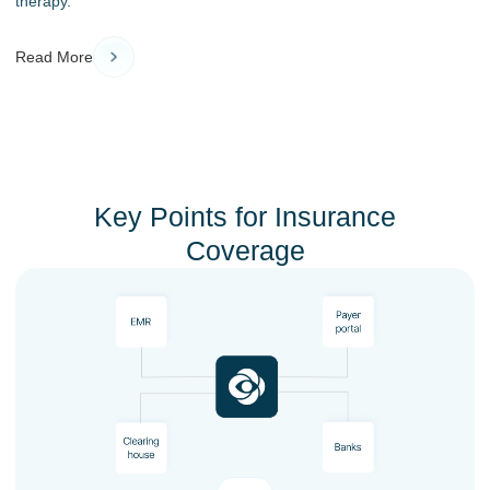
therapy.
Read More
Key Points for Insurance
Coverage