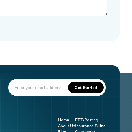
Home
EFT/Posting
About Us
Insurance Billing
Blog
Optometry