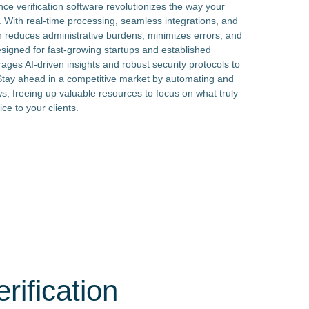
ce verification software revolutionizes the way your
n. With real-time processing, seamless integrations, and
ion reduces administrative burdens, minimizes errors, and
signed for fast-growing startups and established
rages AI-driven insights and robust security protocols to
Stay ahead in a competitive market by automating and
ws, freeing up valuable resources to focus on what truly
ce to your clients.
rification