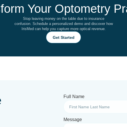
form Your Optometry Pr
Stop leaving money on the table due to insurance
confusion. Schedule a personalized demo and discover how
IrisMed can help you capture more optical revenue.
Get Started
e
Full Name
Message