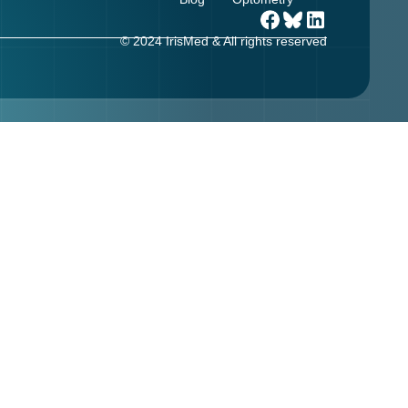
© 2024 IrisMed & All rights reserved