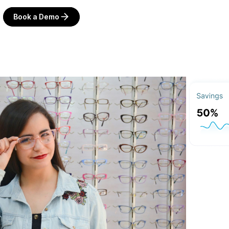
Book a Demo