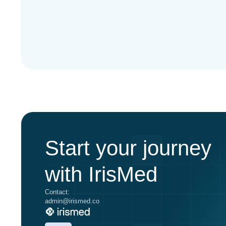
Start your journey
with IrisMed
Contact:
admin@irismed.co