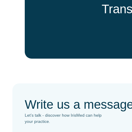
Trans
Write us a messag
Let’s talk - discover how IrisMed can help
your practice.