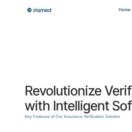
Home
Revolutionize Verif
with Intelligent So
Key Features of Our Insurance Verification Solution