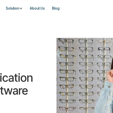
Solution
About Us
Blog
ication
ftware