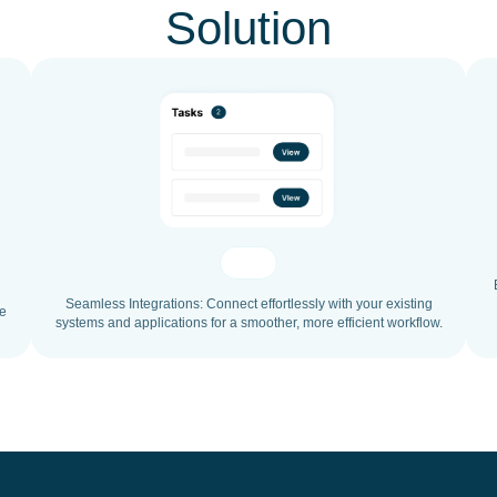
Solution
Seamless Integrations: Connect effortlessly with your existing
ce
systems and applications for a smoother, more efficient workflow.