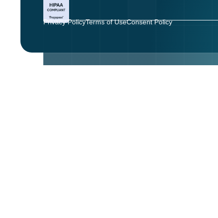
Privacy Policy
Terms of Use
Consent Policy