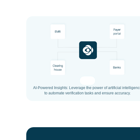
AI-Powered Insights: Leverage the power of artificial intelligen
to automate verification tasks and ensure accuracy.