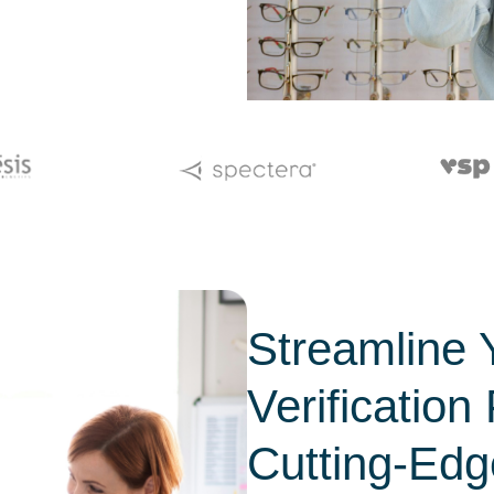
Streamline 
Verification
Cutting-Edg