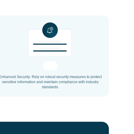
Enhanced Security: Rely on robust security measures to protect
sensitive information and maintain compliance with industry
standards.