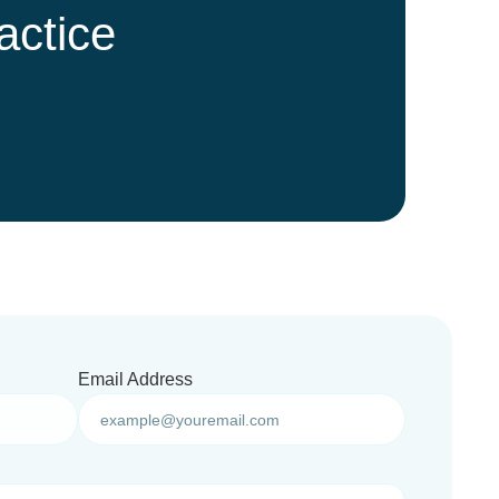
actice
Email Address