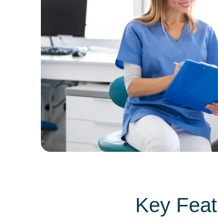
Key Featu