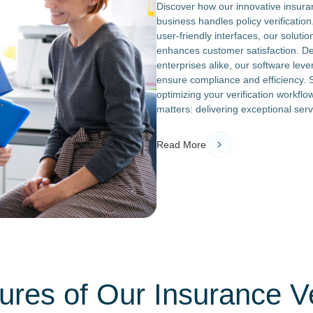
Discover how our innovative insuran
business handles policy verificatio
user-friendly interfaces, our solut
enhances customer satisfaction. De
enterprises alike, our software leve
ensure compliance and efficiency. 
optimizing your verification workflo
matters: delivering exceptional servi
Read More
res of Our Insurance Ve