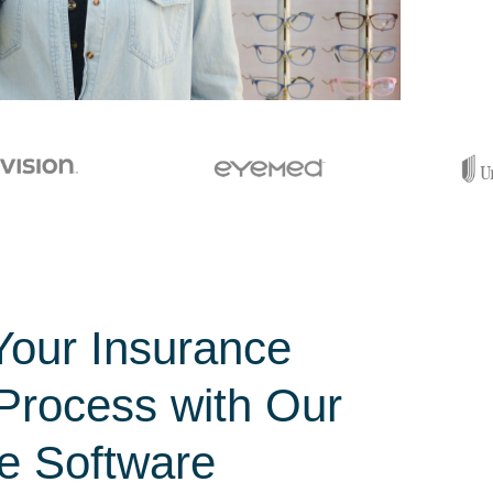
Your Insurance
 Process with Our
e Software