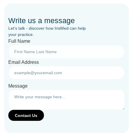
Write us a message
Let’s talk - discover how IrisMed can help
your practice.
Full Name
Email Address
Message