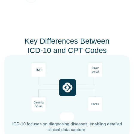
Key Differences Between
ICD-10 and CPT Codes
ICD-10 focuses on diagnosing diseases, enabling detailed
clinical data capture.