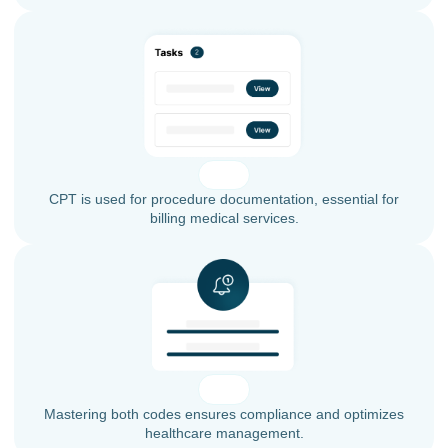
CPT is used for procedure documentation, essential for
billing medical services.
Mastering both codes ensures compliance and optimizes
healthcare management.