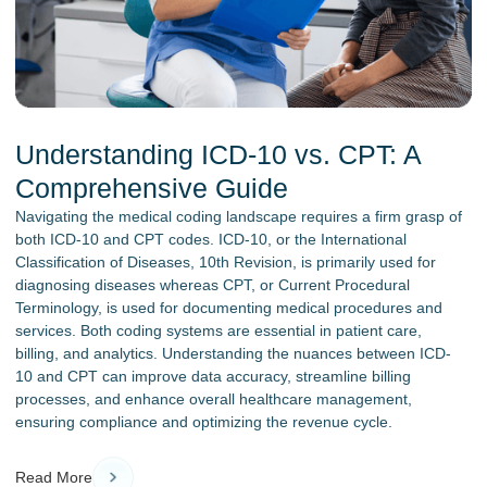
Understanding ICD-10 vs. CPT: A
Comprehensive Guide
Navigating the medical coding landscape requires a firm grasp of
both ICD-10 and CPT codes. ICD-10, or the International
Classification of Diseases, 10th Revision, is primarily used for
diagnosing diseases whereas CPT, or Current Procedural
Terminology, is used for documenting medical procedures and
services. Both coding systems are essential in patient care,
billing, and analytics. Understanding the nuances between ICD-
10 and CPT can improve data accuracy, streamline billing
processes, and enhance overall healthcare management,
ensuring compliance and optimizing the revenue cycle.
Read More