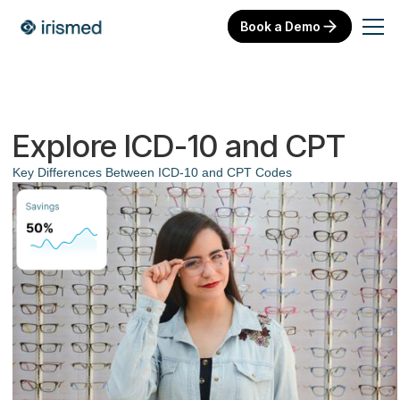
Book a Demo
Explore ICD-10 and CPT
Key Differences Between ICD-10 and CPT Codes