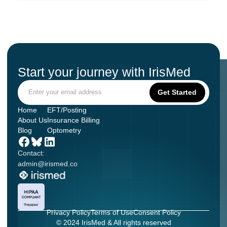
Start your journey with IrisMed
Home
EFT/Posting
About Us
Insurance Billing
Blog
Optometry
Contact:
admin@irismed.co
Privacy Policy
Terms of Use
Consent Policy
© 2024 IrisMed & All rights reserved