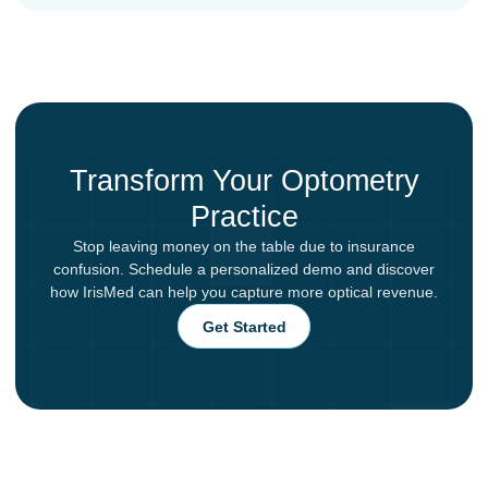
Transform Your Optometry
Practice
Stop leaving money on the table due to insurance
confusion. Schedule a personalized demo and discover
how IrisMed can help you capture more optical revenue.
Get Started