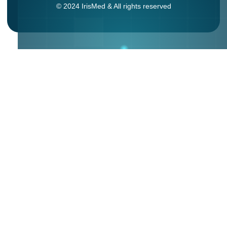
© 2024 IrisMed & All rights reserved