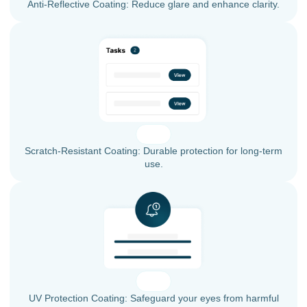
Anti-Reflective Coating: Reduce glare and enhance clarity.
Scratch-Resistant Coating: Durable protection for long-term
use.
UV Protection Coating: Safeguard your eyes from harmful