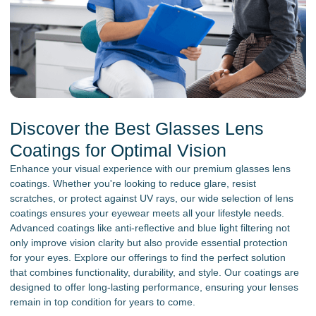
Discover the Best Glasses Lens
Coatings for Optimal Vision
Enhance your visual experience with our premium glasses lens
coatings. Whether you're looking to reduce glare, resist
scratches, or protect against UV rays, our wide selection of lens
coatings ensures your eyewear meets all your lifestyle needs.
Advanced coatings like anti-reflective and blue light filtering not
only improve vision clarity but also provide essential protection
for your eyes. Explore our offerings to find the perfect solution
that combines functionality, durability, and style. Our coatings are
designed to offer long-lasting performance, ensuring your lenses
remain in top condition for years to come.