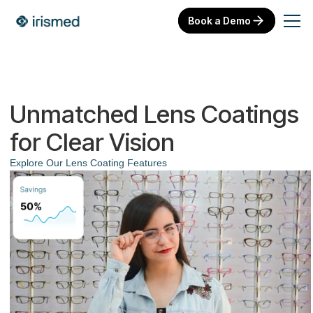
Book a Demo
Unmatched Lens Coatings
for Clear Vision
Explore Our Lens Coating Features