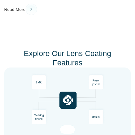
Read More
Explore Our Lens Coating
Features