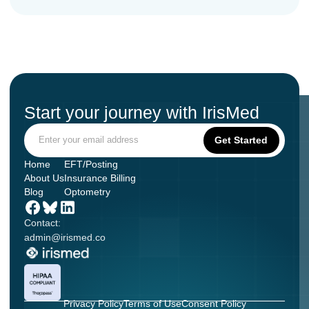
Start your journey with IrisMed
Home
EFT/Posting
About Us
Insurance Billing
Blog
Optometry
Contact:
admin@irismed.co
Privacy Policy
Terms of Use
Consent Policy