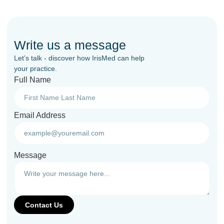
Write us a message
Let’s talk - discover how IrisMed can help
your practice.
Full Name
Email Address
Message