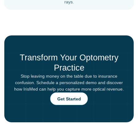
rays.
Transform Your Optometry
Practice
Stop leaving money on the table due to insurance
confusion. Schedule a personalized demo and discover
how IrisMed can help you capture more optical revenue.
Get Started