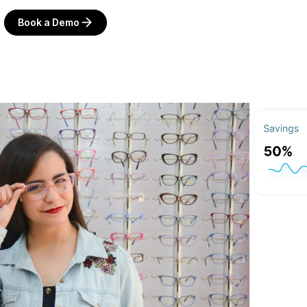
Book a Demo