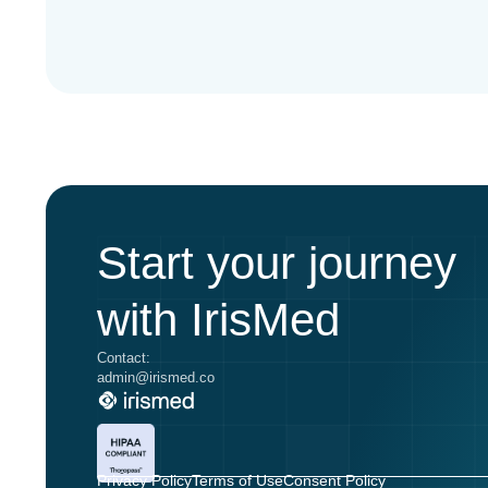
Start your journey
with IrisMed
Contact:
admin@irismed.co
Privacy Policy
Terms of Use
Consent Policy