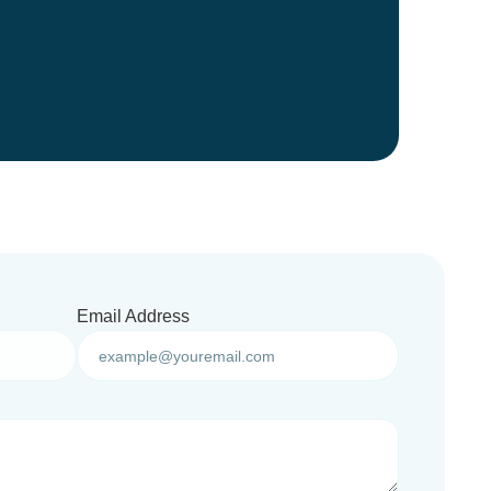
Email Address