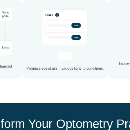
Improve
enhanced
Minimize eye strain in various lighting conditions.
form Your Optometry Pr