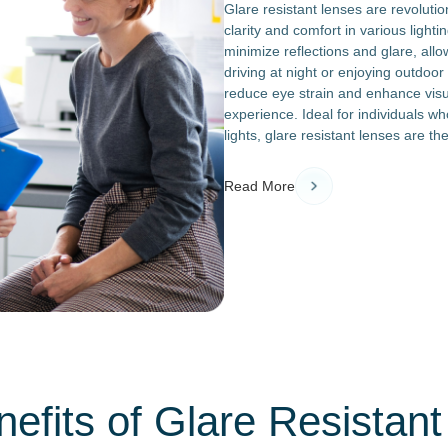
Glare resistant lenses are revoluti
clarity and comfort in various light
minimize reflections and glare, all
driving at night or enjoying outdoor
reduce eye strain and enhance visu
experience. Ideal for individuals wh
lights, glare resistant lenses are t
Read More
efits of Glare Resistan