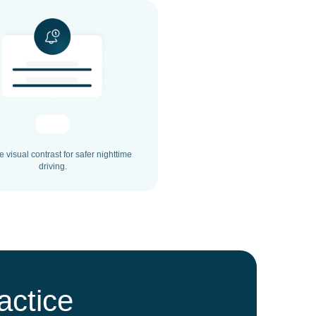
 visual contrast for safer nighttime
driving.
actice