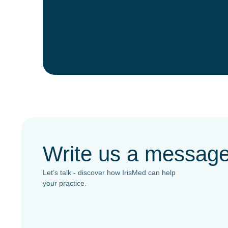
Write us a messag
Let’s talk - discover how IrisMed can help
your practice.