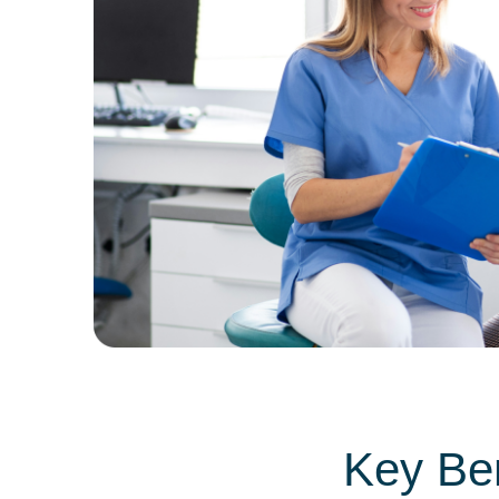
Key Ben