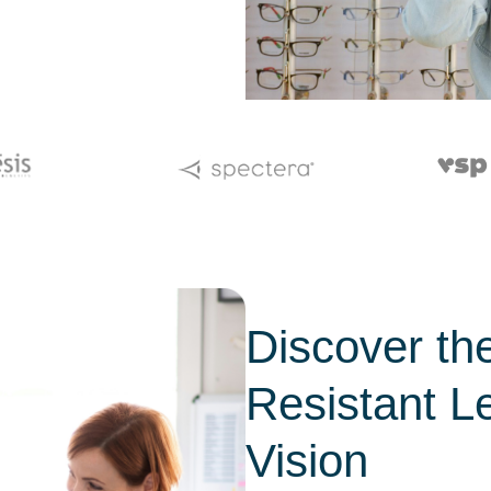
Discover the
Resistant L
Vision