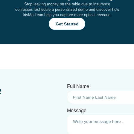
Stop leaving money on the table due to insurance
confusion. Schedule a personalized demo and discover how
IrisMed can help you capture more optical revenue.
Get Started
e
Full Name
Message