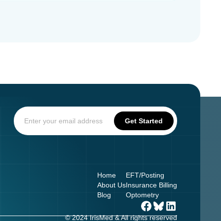
Home
EFT/Posting
About Us
Insurance Billing
Blog
Optometry
© 2024 IrisMed & All rights reserved