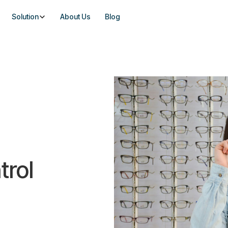
Solution
About Us
Blog
trol