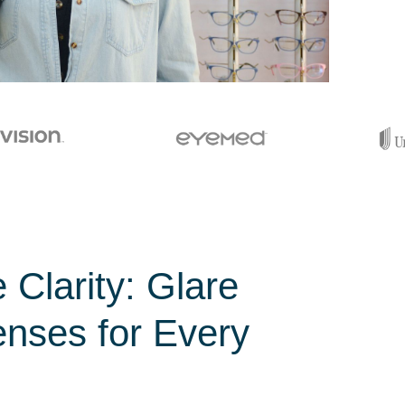
 Clarity: Glare
enses for Every