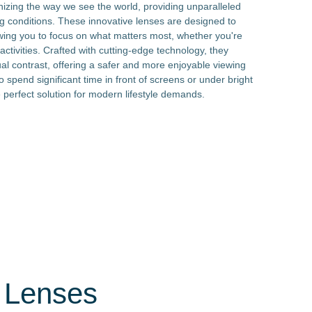
onizing the way we see the world, providing unparalleled
ing conditions. These innovative lenses are designed to
owing you to focus on what matters most, whether you're
 activities. Crafted with cutting-edge technology, they
al contrast, offering a safer and more enjoyable viewing
o spend significant time in front of screens or under bright
he perfect solution for modern lifestyle demands.
t Lenses