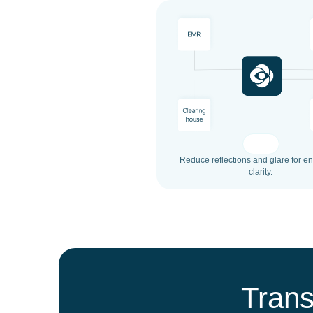
Reduce reflections and glare for 
clarity.
Trans