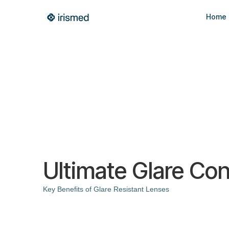
Home
Ultimate Glare Con
Key Benefits of Glare Resistant Lenses