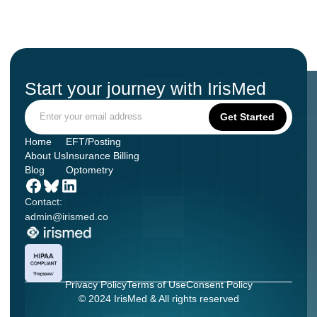
Start your journey with IrisMed
Home
EFT/Posting
About Us
Insurance Billing
Blog
Optometry
Contact:
admin@irismed.co
Privacy Policy
Terms of Use
Consent Policy
© 2024 IrisMed & All rights reserved