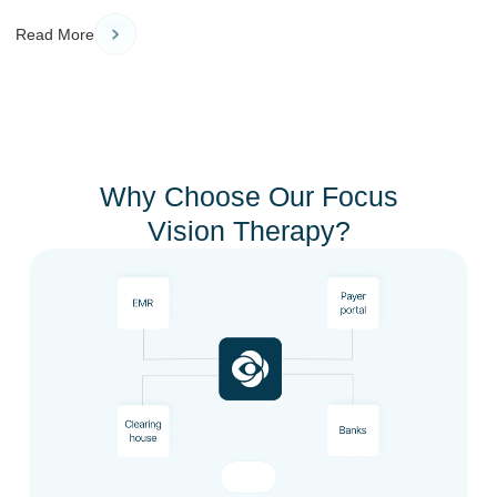
Read More
Why Choose Our Focus
Vision Therapy?