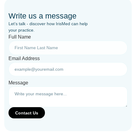
Write us a message
Let’s talk - discover how IrisMed can help
your practice.
Full Name
Email Address
Message