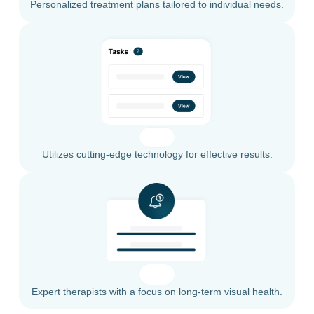
Personalized treatment plans tailored to individual needs.
Utilizes cutting-edge technology for effective results.
Expert therapists with a focus on long-term visual health.