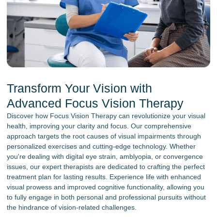
Transform Your Vision with
Advanced Focus Vision Therapy
Discover how Focus Vision Therapy can revolutionize your visual
health, improving your clarity and focus. Our comprehensive
approach targets the root causes of visual impairments through
personalized exercises and cutting-edge technology. Whether
you're dealing with digital eye strain, amblyopia, or convergence
issues, our expert therapists are dedicated to crafting the perfect
treatment plan for lasting results. Experience life with enhanced
visual prowess and improved cognitive functionality, allowing you
to fully engage in both personal and professional pursuits without
the hindrance of vision-related challenges.