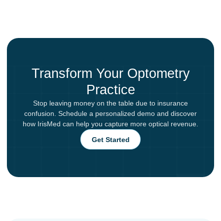
Transform Your Optometry
Practice
Stop leaving money on the table due to insurance
confusion. Schedule a personalized demo and discover
how IrisMed can help you capture more optical revenue.
Get Started