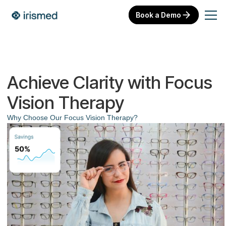
Book a Demo
Achieve Clarity with Focus
Vision Therapy
Why Choose Our Focus Vision Therapy?