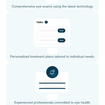
Comprehensive eye exams using the latest technology.
Personalized treatment plans tailored to individual needs.
Experienced professionals committed to eye health.