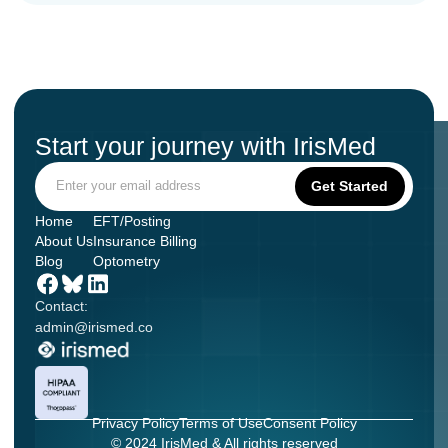
Start your journey with IrisMed
Home
EFT/Posting
About Us
Insurance Billing
Blog
Optometry
Contact:
admin@irismed.co
Privacy Policy
Terms of Use
Consent Policy
© 2024 IrisMed & All rights reserved