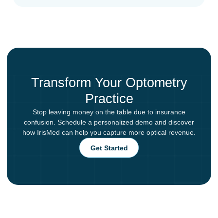
Transform Your Optometry
Practice
Stop leaving money on the table due to insurance
confusion. Schedule a personalized demo and discover
how IrisMed can help you capture more optical revenue.
Get Started