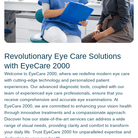
Revolutionary Eye Care Solutions
with EyeCare 2000
Welcome to EyeCare 2000, where we redefine modern eye care
with cutting-edge technology and personalized patient
experiences. Our advanced diagnostic tools, coupled with our
team of experienced eye care professionals, ensure that you
receive comprehensive and accurate eye examinations. At
EyeCare 2000, we are committed to enhancing your vision health
through innovative treatments and a compassionate approach.
Discover how our state-of-the-art services can address a wide
range of visual needs, providing clarity and comfort to transform
your daily life. Trust EyeCare 2000 for unparalleled expertise and