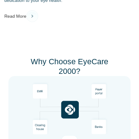
dedication to your eye health.
Read More
Why Choose EyeCare
2000?