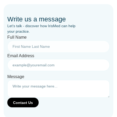
Write us a message
Let’s talk - discover how IrisMed can help
your practice.
Full Name
Email Address
Message