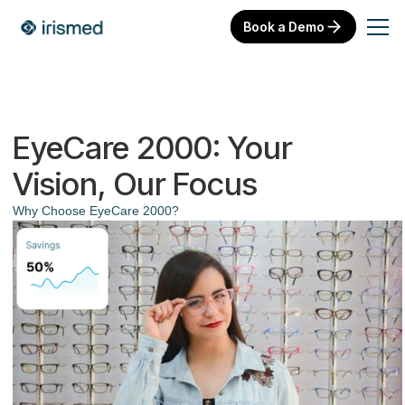
Book a Demo
EyeCare 2000: Your
Vision, Our Focus
Why Choose EyeCare 2000?