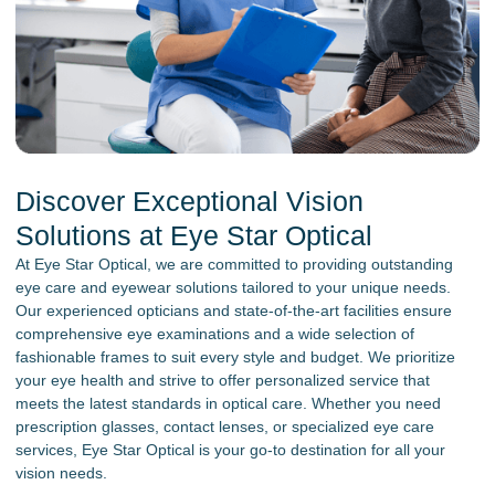
Discover Exceptional Vision
Solutions at Eye Star Optical
At Eye Star Optical, we are committed to providing outstanding
eye care and eyewear solutions tailored to your unique needs.
Our experienced opticians and state-of-the-art facilities ensure
comprehensive eye examinations and a wide selection of
fashionable frames to suit every style and budget. We prioritize
your eye health and strive to offer personalized service that
meets the latest standards in optical care. Whether you need
prescription glasses, contact lenses, or specialized eye care
services, Eye Star Optical is your go-to destination for all your
vision needs.