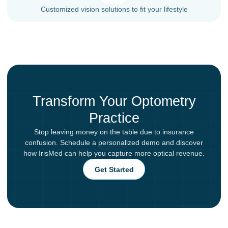
Customized vision solutions to fit your lifestyle
Transform Your Optometry
Practice
Stop leaving money on the table due to insurance
confusion. Schedule a personalized demo and discover
how IrisMed can help you capture more optical revenue.
Get Started