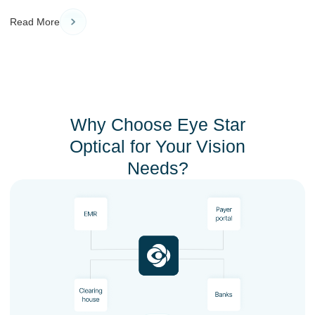
Read More
Why Choose Eye Star
Optical for Your Vision
Needs?