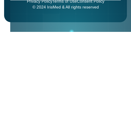
Privacy Policy
Terms of Use
Consent Policy
© 2024 IrisMed & All rights reserved