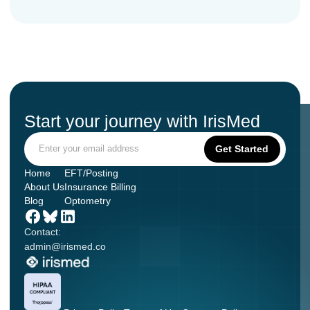
Start your journey with IrisMed
Home
EFT/Posting
About Us
Insurance Billing
Blog
Optometry
Contact:
admin@irismed.co