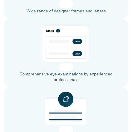
Wide range of designer frames and lenses
Comprehensive eye examinations by experienced
professionals