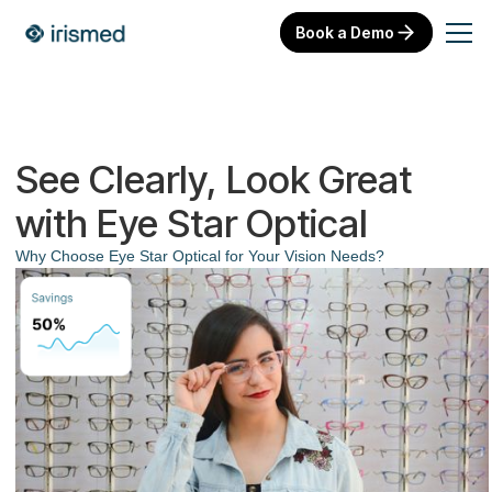
Book a Demo
See Clearly, Look Great
with Eye Star Optical
Why Choose Eye Star Optical for Your Vision Needs?