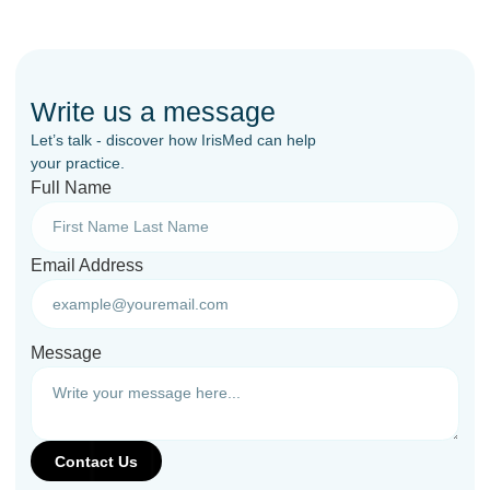
Write us a message
Let’s talk - discover how IrisMed can help
your practice.
Full Name
Email Address
Message