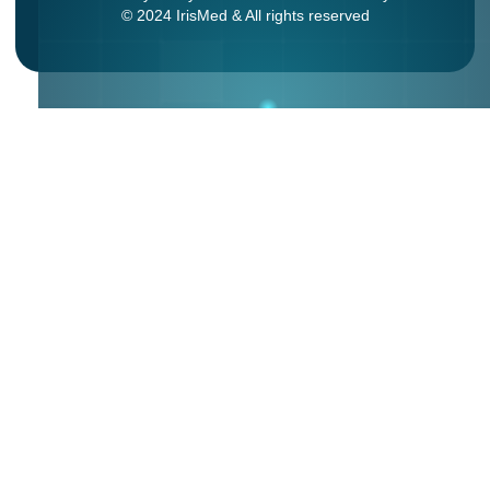
© 2024 IrisMed & All rights reserved