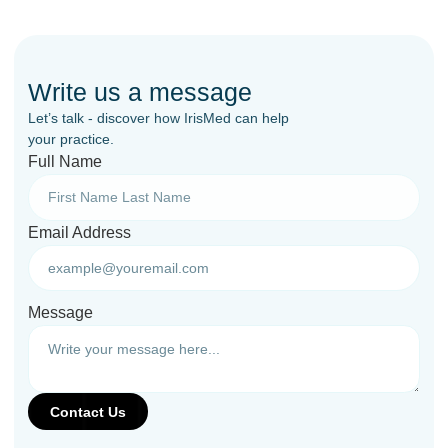
Write us a message
Let’s talk - discover how IrisMed can help
your practice.
Full Name
Email Address
Message