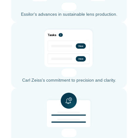
Essilor's advances in sustainable lens production.
Carl Zeiss's commitment to precision and clarity.