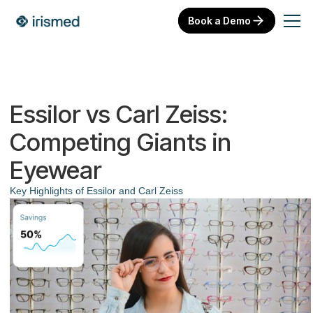
Book a Demo
Essilor vs Carl Zeiss:
Competing Giants in
Eyewear
Key Highlights of Essilor and Carl Zeiss