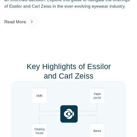
of Essilor and Carl Zeiss in the ever-evolving eyewear industry.
Read More
Key Highlights of Essilor
and Carl Zeiss