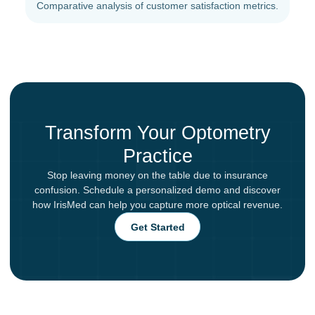
Comparative analysis of customer satisfaction metrics.
Transform Your Optometry
Practice
Stop leaving money on the table due to insurance
confusion. Schedule a personalized demo and discover
how IrisMed can help you capture more optical revenue.
Get Started