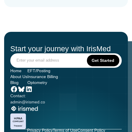
Start your journey with IrisMed
Home
EFT/Posting
About Us
Insurance Billing
Blog
Optometry
Contact:
admin@irismed.co
Privacy Policy
Terms of Use
Consent Policy