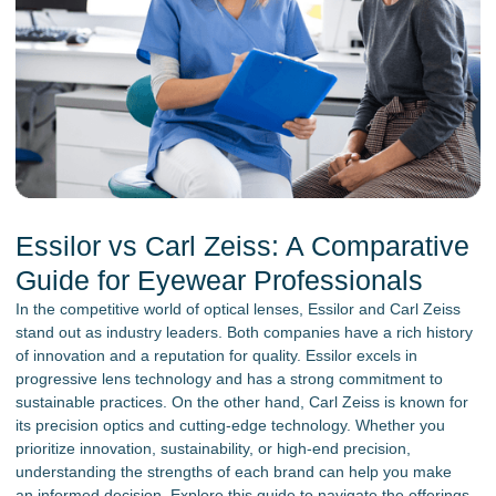
Essilor vs Carl Zeiss: A Comparative
Guide for Eyewear Professionals
In the competitive world of optical lenses, Essilor and Carl Zeiss
stand out as industry leaders. Both companies have a rich history
of innovation and a reputation for quality. Essilor excels in
progressive lens technology and has a strong commitment to
sustainable practices. On the other hand, Carl Zeiss is known for
its precision optics and cutting-edge technology. Whether you
prioritize innovation, sustainability, or high-end precision,
understanding the strengths of each brand can help you make
an informed decision. Explore this guide to navigate the offerings