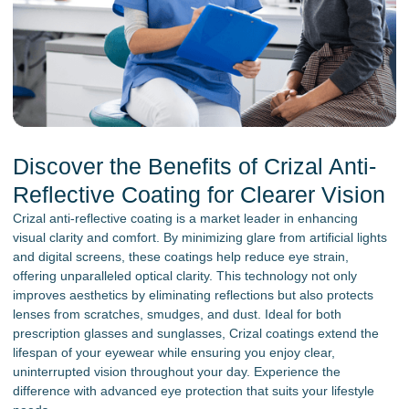
Discover the Benefits of Crizal Anti-
Reflective Coating for Clearer Vision
Crizal anti-reflective coating is a market leader in enhancing
visual clarity and comfort. By minimizing glare from artificial lights
and digital screens, these coatings help reduce eye strain,
offering unparalleled optical clarity. This technology not only
improves aesthetics by eliminating reflections but also protects
lenses from scratches, smudges, and dust. Ideal for both
prescription glasses and sunglasses, Crizal coatings extend the
lifespan of your eyewear while ensuring you enjoy clear,
uninterrupted vision throughout your day. Experience the
difference with advanced eye protection that suits your lifestyle