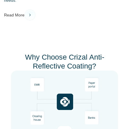
needs.
Read More
Why Choose Crizal Anti-
Reflective Coating?