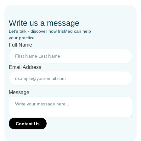
Write us a message
Let’s talk - discover how IrisMed can help
your practice.
Full Name
Email Address
Message