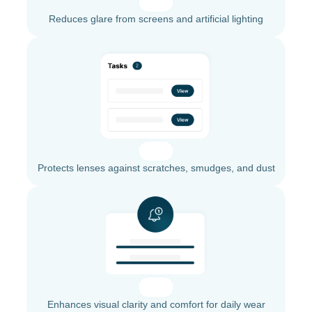
Reduces glare from screens and artificial lighting
Protects lenses against scratches, smudges, and dust
Enhances visual clarity and comfort for daily wear