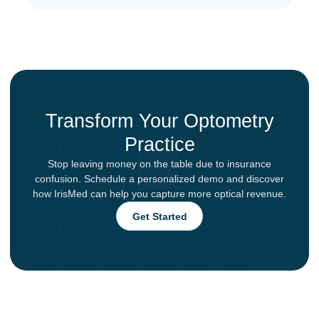
Transform Your Optometry
Practice
Stop leaving money on the table due to insurance
confusion. Schedule a personalized demo and discover
how IrisMed can help you capture more optical revenue.
Get Started