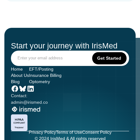
Start your journey with IrisMed
Home
EFT/Posting
About Us
Insurance Billing
Blog
Optometry
Contact:
admin@irismed.co
Privacy Policy
Terms of Use
Consent Policy
© 2024 IrisMed & All rights reserved