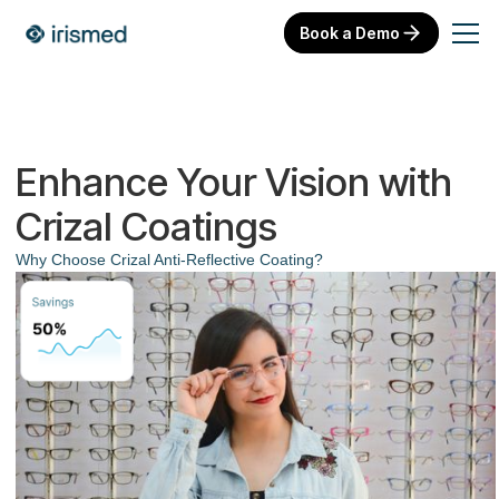
Book a Demo
Enhance Your Vision with
Crizal Coatings
Why Choose Crizal Anti-Reflective Coating?