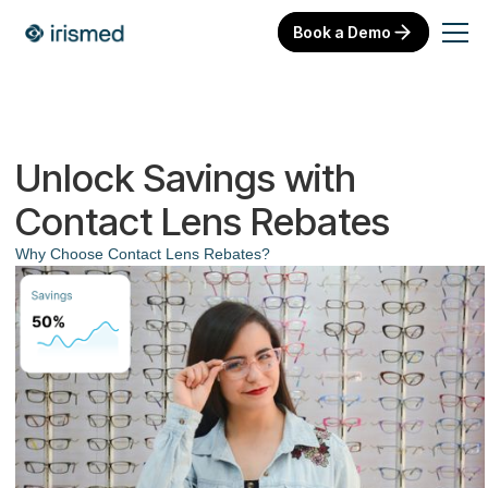
Book a Demo
Unlock Savings with
Contact Lens Rebates
Why Choose Contact Lens Rebates?