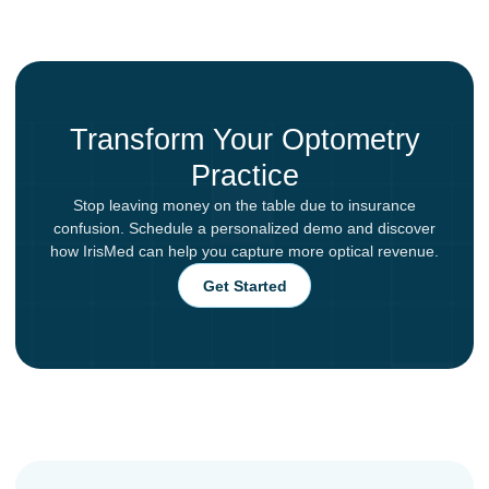
Transform Your Optometry
Practice
Stop leaving money on the table due to insurance
confusion. Schedule a personalized demo and discover
how IrisMed can help you capture more optical revenue.
Get Started