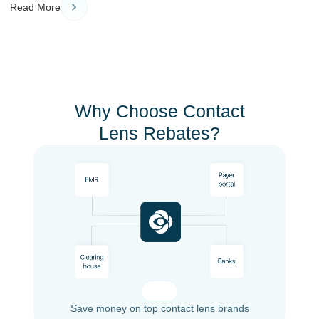
Read More
Why Choose Contact
Lens Rebates?
Save money on top contact lens brands