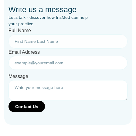
Write us a message
Let’s talk - discover how IrisMed can help
your practice.
Full Name
Email Address
Message