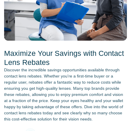
Maximize Your Savings with Contact
Lens Rebates
Discover the incredible savings opportunities available through
contact lens rebates. Whether you're a first-time buyer or a
regular user, rebates offer a fantastic way to reduce costs while
ensuring you get high-quality lenses. Many top brands provide
these rebates, allowing you to enjoy premium comfort and vision
at a fraction of the price. Keep your eyes healthy and your wallet
happy by taking advantage of these offers. Dive into the world of
contact lens rebates today and see clearly why so many choose
this cost-effective solution for their vision needs.