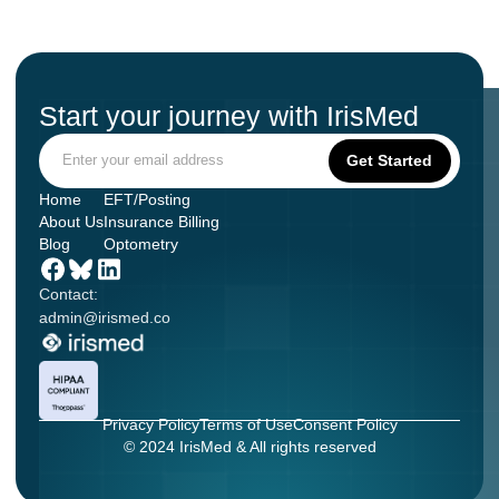
Start your journey with IrisMed
Home
EFT/Posting
About Us
Insurance Billing
Blog
Optometry
Contact:
admin@irismed.co
Privacy Policy
Terms of Use
Consent Policy
© 2024 IrisMed & All rights reserved