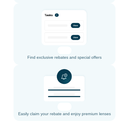
Find exclusive rebates and special offers
Easily claim your rebate and enjoy premium lenses