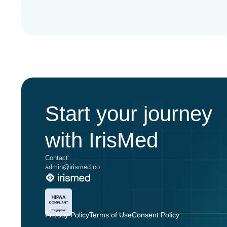
Start your journey
with IrisMed
Contact:
admin@irismed.co
Privacy Policy
Terms of Use
Consent Policy