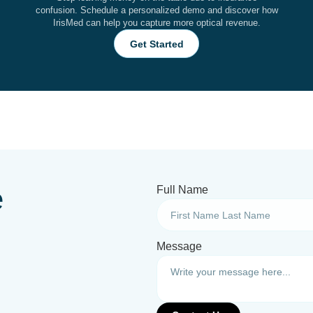
confusion. Schedule a personalized demo and discover how
IrisMed can help you capture more optical revenue.
Get Started
e
Full Name
Message