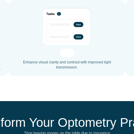
Enhance visual clarity and contrast with improved light
transmission.
.
form Your Optometry Pr
Stop leaving money on the table due to insurance