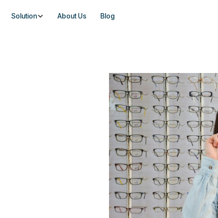
Solution
About Us
Blog