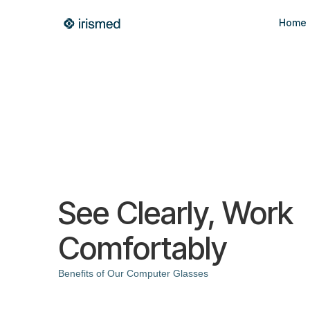
Home
See Clearly, Work
Comfortably
Benefits of Our Computer Glasses