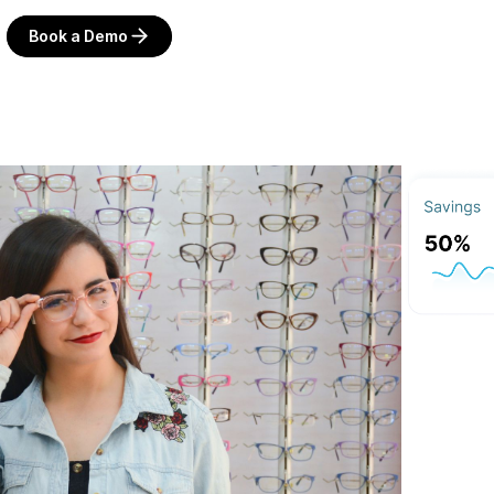
Book a Demo