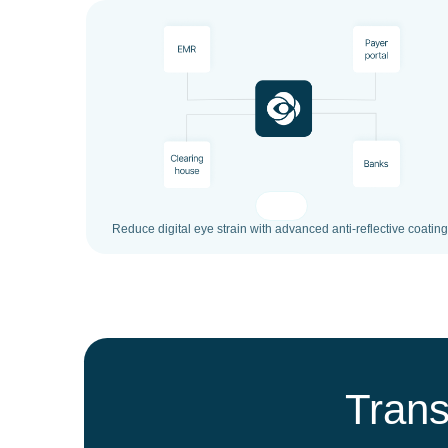
Reduce digital eye strain with advanced anti-reflective coating
Trans