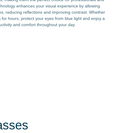
echnology enhances your visual experience by allowing
es, reducing reflections and improving contrast. Whether
 for hours, protect your eyes from blue light and enjoy a
uctivity and comfort throughout your day.
asses