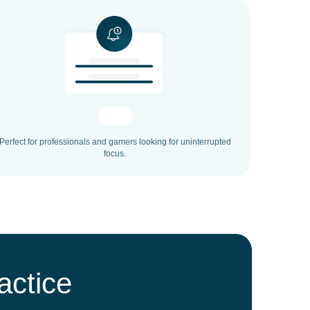
Perfect for professionals and gamers looking for uninterrupted
focus.
actice