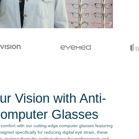
r Vision with Anti-
Computer Glasses
 comfort with our cutting-edge computer glasses featuring
signed specifically for reducing digital eye strain, these
s, making them the perfect choice for professionals and