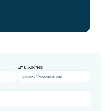
Email Address