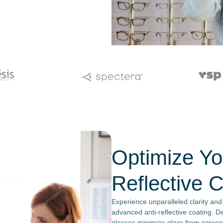
Optimize You
Reflective 
Experience unparalleled clarity and
advanced anti-reflective coating. De
glasses minimize glare from screen