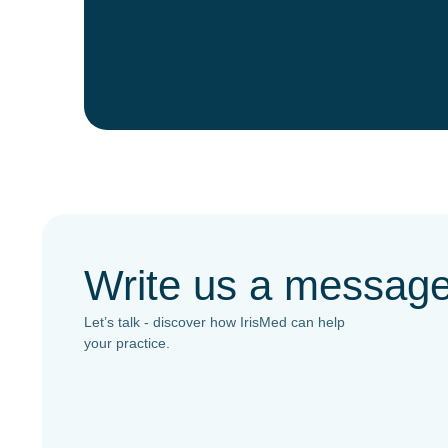
Write us a messag
Let’s talk - discover how IrisMed can help
your practice.