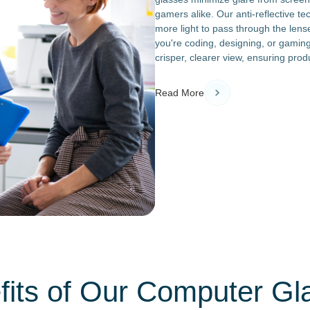
gamers alike. Our anti-reflective t
more light to pass through the lens
you're coding, designing, or gaming
crisper, clearer view, ensuring prod
Read More
fits of Our Computer Gl