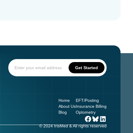
Home
EFT/Posting
About Us
Insurance Billing
Blog
Optometry
© 2024 IrisMed & All rights reserved