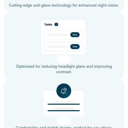
Cutting-edge anti-glare technology for enhanced night vision.
Optimized for reducing headlight glare and improving
contrast.
Comfortable and stylish design, perfect for any driver.