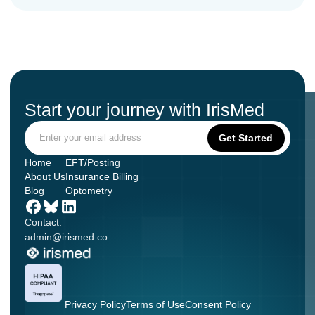
Start your journey with IrisMed
Home
EFT/Posting
About Us
Insurance Billing
Blog
Optometry
Contact:
admin@irismed.co
Privacy Policy
Terms of Use
Consent Policy