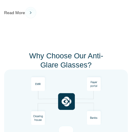
Read More
Why Choose Our Anti-
Glare Glasses?