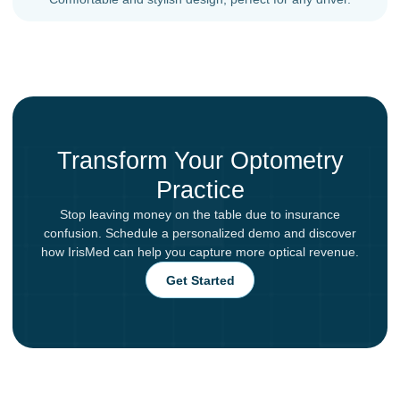
Transform Your Optometry
Practice
Stop leaving money on the table due to insurance
confusion. Schedule a personalized demo and discover
how IrisMed can help you capture more optical revenue.
Get Started