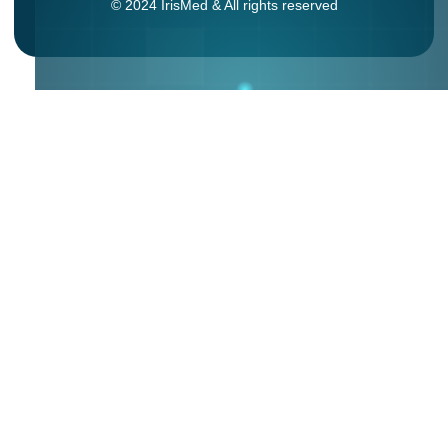
© 2024 IrisMed & All rights reserved