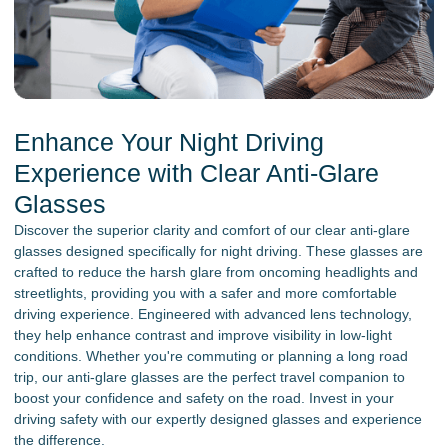
Enhance Your Night Driving
Experience with Clear Anti-Glare
Glasses
Discover the superior clarity and comfort of our clear anti-glare
glasses designed specifically for night driving. These glasses are
crafted to reduce the harsh glare from oncoming headlights and
streetlights, providing you with a safer and more comfortable
driving experience. Engineered with advanced lens technology,
they help enhance contrast and improve visibility in low-light
conditions. Whether you're commuting or planning a long road
trip, our anti-glare glasses are the perfect travel companion to
boost your confidence and safety on the road. Invest in your
driving safety with our expertly designed glasses and experience
the difference.