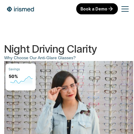
Book a Demo
Night Driving Clarity
Why Choose Our Anti-Glare Glasses?