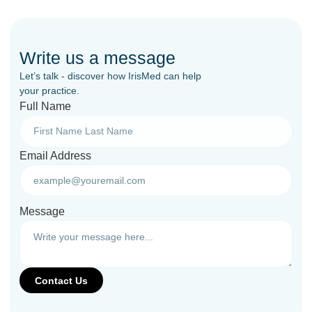
Write us a message
Let’s talk - discover how IrisMed can help
your practice.
Full Name
Email Address
Message