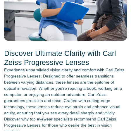
Discover Ultimate Clarity with Carl
Zeiss Progressive Lenses
Experience unparalleled vision clarity and comfort with Carl Zeiss
Progressive Lenses. Designed to offer seamless transitions
between varying distances, these lenses are the epitome of
optical innovation. Whether you're reading a book, working on a
computer, or enjoying an outdoor adventure, Carl Zeiss
guarantees precision and ease. Crafted with cutting-edge
technology, these lenses reduce eye strain and enhance visual
acuity, ensuring that you see every detail sharply and vividly.
Discover why top eyewear specialists recommend Carl Zeiss
Progressive Lenses for those who desire the best in vision