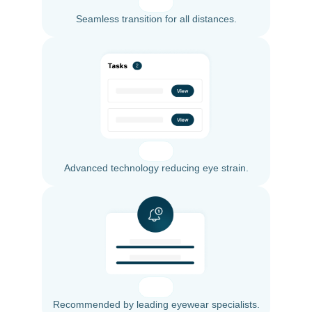
Seamless transition for all distances.
Advanced technology reducing eye strain.
Recommended by leading eyewear specialists.