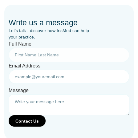
Write us a message
Let’s talk - discover how IrisMed can help
your practice.
Full Name
Email Address
Message