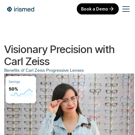
Book a Demo
Visionary Precision with
Carl Zeiss
Benefits of Carl Zeiss Progressive Lenses