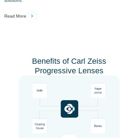
solutions.
Read More
Benefits of Carl Zeiss
Progressive Lenses