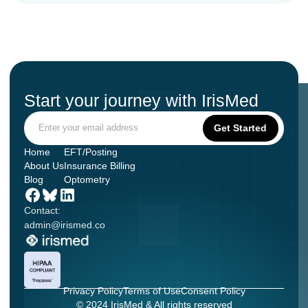
Start your journey with IrisMed
Home
EFT/Posting
About Us
Insurance Billing
Blog
Optometry
Contact:
admin@irismed.co
Privacy Policy
Terms of Use
Consent Policy
© 2024 IrisMed & All rights reserved