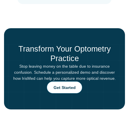
Transform Your Optometry
Practice
Stop leaving money on the table due to insurance
confusion. Schedule a personalized demo and discover
how IrisMed can help you capture more optical revenue.
Get Started