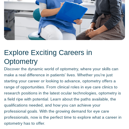
Explore Exciting Careers in
Optometry
Discover the dynamic world of optometry, where your skills can
make a real difference in patients' lives. Whether you're just
starting your career or looking to advance, optometry offers a
range of opportunities. From clinical roles in eye care clinics to
research positions in the latest ocular technologies, optometry is
a field ripe with potential. Learn about the paths available, the
qualifications needed, and how you can achieve your
professional goals. With the growing demand for eye care
professionals, now is the perfect time to explore what a career in
optometry has to offer.