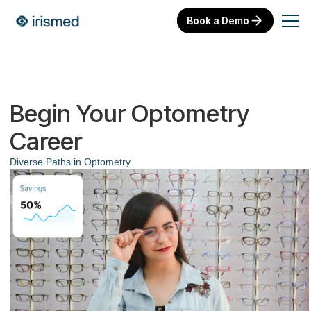
Book a Demo
Begin Your Optometry
Career
Diverse Paths in Optometry