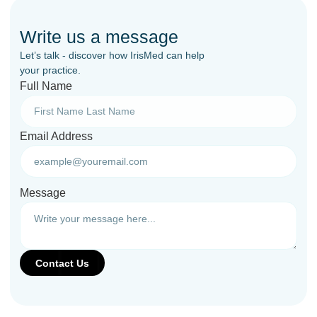
Write us a message
Let’s talk - discover how IrisMed can help
your practice.
Full Name
Email Address
Message