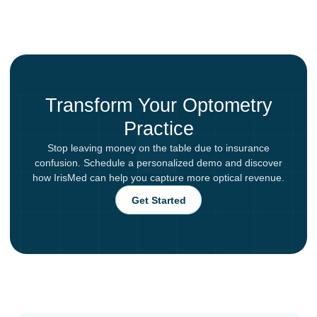
Transform Your Optometry
Practice
Stop leaving money on the table due to insurance
confusion. Schedule a personalized demo and discover
how IrisMed can help you capture more optical revenue.
Get Started