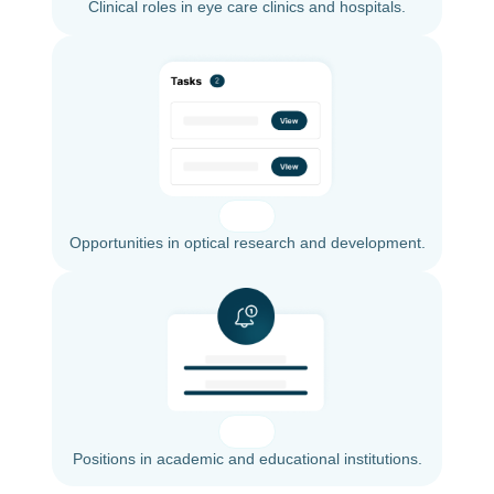
Clinical roles in eye care clinics and hospitals.
Opportunities in optical research and development.
Positions in academic and educational institutions.