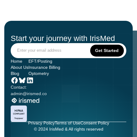
Start your journey with IrisMed
Home
EFT/Posting
About Us
Insurance Billing
Blog
Optometry
Contact:
admin@irismed.co
Privacy Policy
Terms of Use
Consent Policy
© 2024 IrisMed & All rights reserved