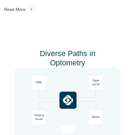
Read More
Diverse Paths in
Optometry