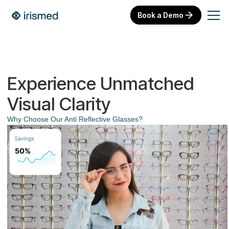
Book a Demo
Experience Unmatched
Visual Clarity
Why Choose Our Anti Reflective Glasses?