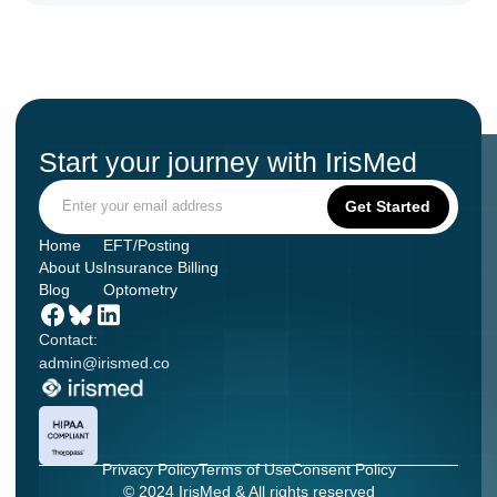
Start your journey with IrisMed
Home
EFT/Posting
About Us
Insurance Billing
Blog
Optometry
Contact:
admin@irismed.co
Privacy Policy
Terms of Use
Consent Policy
© 2024 IrisMed & All rights reserved