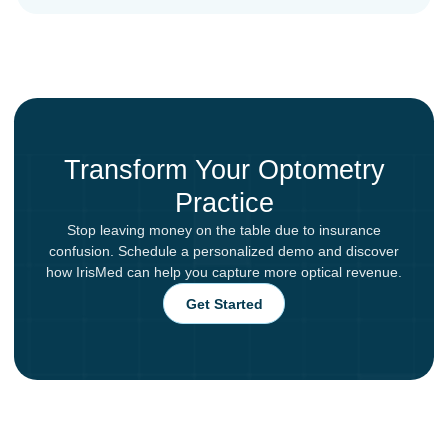
Transform Your Optometry
Practice
Stop leaving money on the table due to insurance
confusion. Schedule a personalized demo and discover
how IrisMed can help you capture more optical revenue.
Get Started