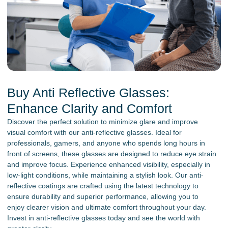
Buy Anti Reflective Glasses:
Enhance Clarity and Comfort
Discover the perfect solution to minimize glare and improve
visual comfort with our anti-reflective glasses. Ideal for
professionals, gamers, and anyone who spends long hours in
front of screens, these glasses are designed to reduce eye strain
and improve focus. Experience enhanced visibility, especially in
low-light conditions, while maintaining a stylish look. Our anti-
reflective coatings are crafted using the latest technology to
ensure durability and superior performance, allowing you to
enjoy clearer vision and ultimate comfort throughout your day.
Invest in anti-reflective glasses today and see the world with