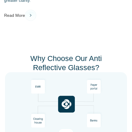
greater clarity.
Read More
Why Choose Our Anti
Reflective Glasses?