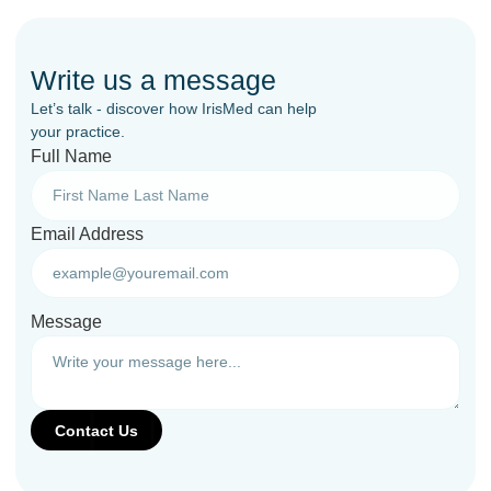
Write us a message
Let’s talk - discover how IrisMed can help
your practice.
Full Name
Email Address
Message