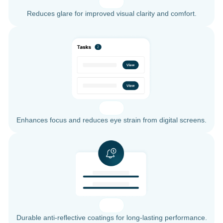
Reduces glare for improved visual clarity and comfort.
Enhances focus and reduces eye strain from digital screens.
Durable anti-reflective coatings for long-lasting performance.