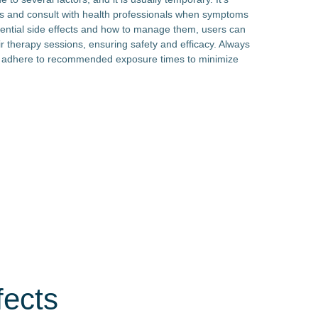
nes and consult with health professionals when symptoms
tential side effects and how to manage them, users can
 therapy sessions, ensuring safety and efficacy. Always
d adhere to recommended exposure times to minimize
fects