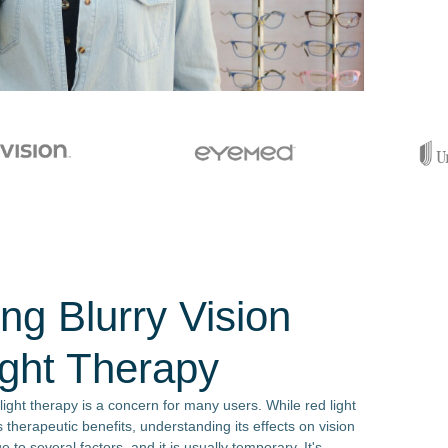
ng Blurry Vision
ight Therapy
 light therapy is a concern for many users. While red light
s therapeutic benefits, understanding its effects on vision
e to several factors, and it is usually temporary. It's