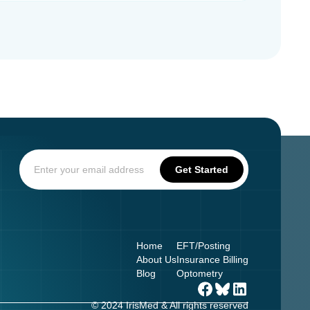
Home
EFT/Posting
About Us
Insurance Billing
Blog
Optometry
© 2024 IrisMed & All rights reserved