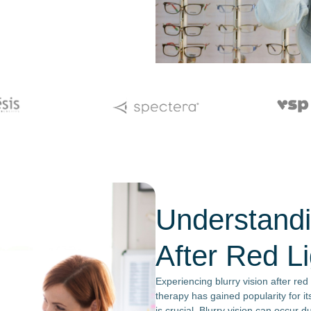
Understandi
After Red L
Experiencing blurry vision after red
therapy has gained popularity for it
is crucial. Blurry vision can occur du