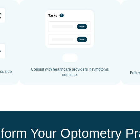
Consult with healthcare providers if symptoms
ss side
Follo
continue.
form Your Optometry Pr