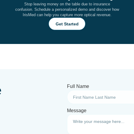
Stop leaving money on the table due to insurance
confusion. Schedule a personalized demo and discover how
IrisMed can help you capture more optical revenue.
Get Started
e
Full Name
Message