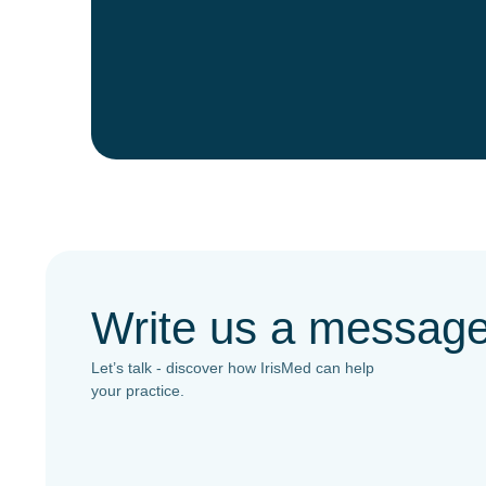
Write us a messag
Let’s talk - discover how IrisMed can help
your practice.