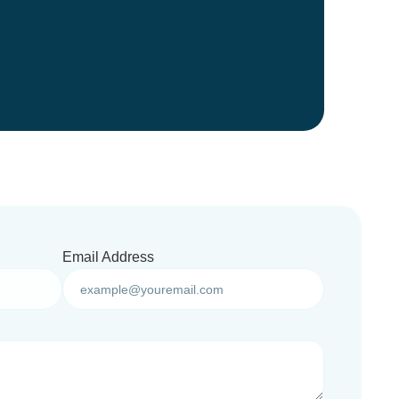
Email Address