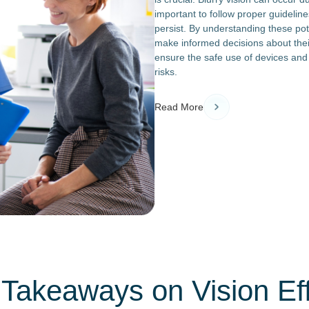
important to follow proper guideli
persist. By understanding these po
make informed decisions about their
ensure the safe use of devices an
risks.
Read More
Takeaways on Vision Ef