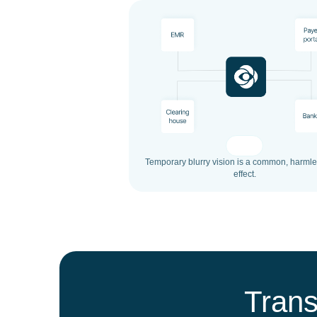
Temporary blurry vision is a common, harmle
effect.
Trans