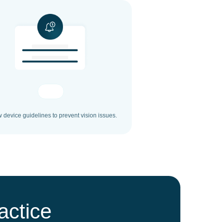
w device guidelines to prevent vision issues.
actice