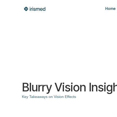
Home
Blurry Vision Insig
Key Takeaways on Vision Effects