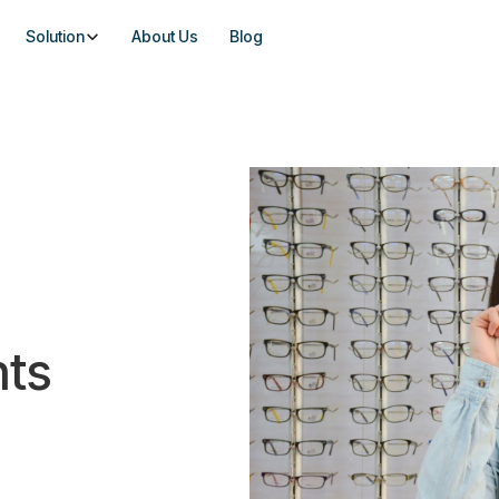
Solution
About Us
Blog
hts