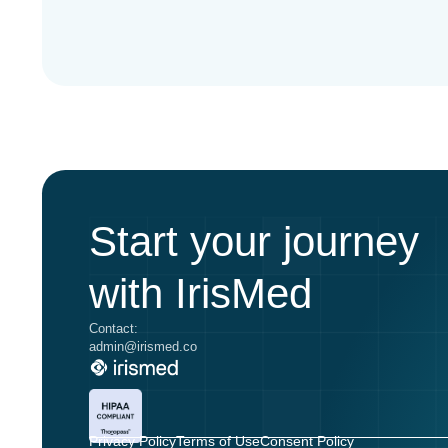
Start your journey
with IrisMed
Contact:
admin@irismed.co
Privacy Policy
Terms of Use
Consent Policy