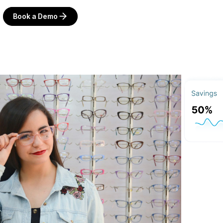
Book a Demo