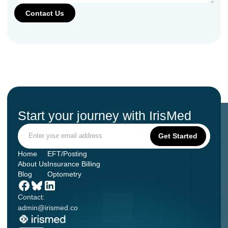
Start your journey with IrisMed
Home
EFT/Posting
About Us
Insurance Billing
Blog
Optometry
Contact:
admin@irismed.co