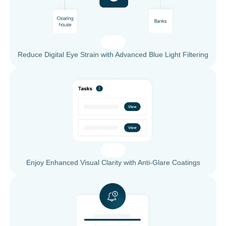
Reduce Digital Eye Strain with Advanced Blue Light Filtering
Enjoy Enhanced Visual Clarity with Anti-Glare Coatings