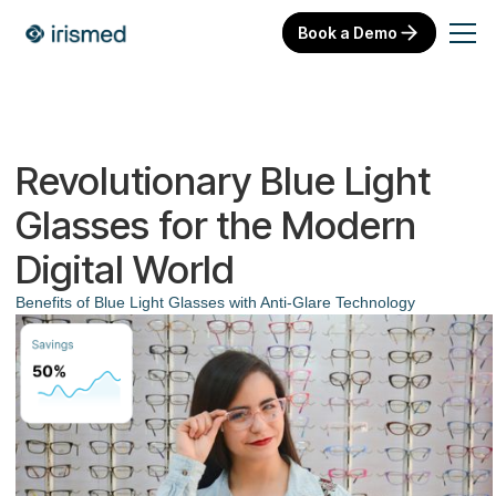
Book a Demo
Revolutionary Blue Light
Glasses for the Modern
Digital World
Benefits of Blue Light Glasses with Anti-Glare Technology