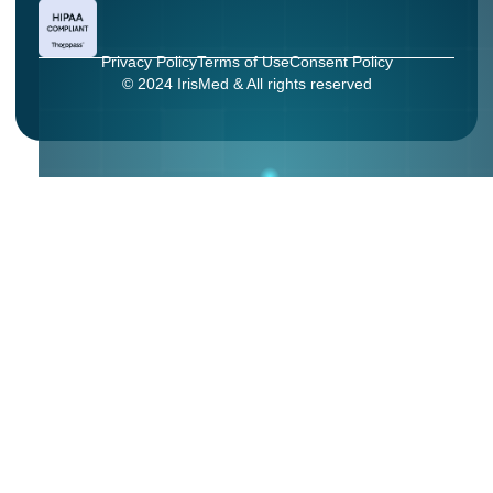
Privacy Policy
Terms of Use
Consent Policy
© 2024 IrisMed & All rights reserved