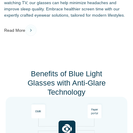
watching TV, our glasses can help minimize headaches and
improve sleep quality. Embrace healthier screen time with our
expertly crafted eyewear solutions, tailored for modern lifestyles.
Read More
Benefits of Blue Light
Glasses with Anti-Glare
Technology