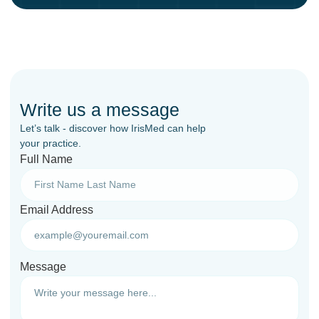
Write us a message
Let’s talk - discover how IrisMed can help
your practice.
Full Name
Email Address
Message