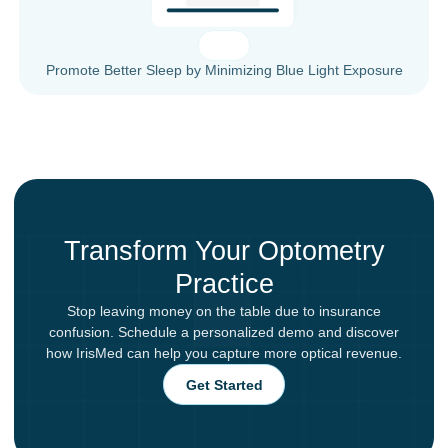
Promote Better Sleep by Minimizing Blue Light Exposure
Transform Your Optometry
Practice
Stop leaving money on the table due to insurance
confusion. Schedule a personalized demo and discover
how IrisMed can help you capture more optical revenue.
Get Started