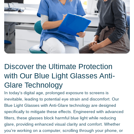
Discover the Ultimate Protection
with Our Blue Light Glasses Anti-
Glare Technology
In today's digital age, prolonged exposure to screens is
inevitable, leading to potential eye strain and discomfort. Our
Blue Light Glasses with Anti-Glare technology are designed
specifically to mitigate these effects. Engineered with advanced
filters, these glasses block harmful blue light while reducing
glare, providing enhanced visual clarity and comfort. Whether
you're working on a computer, scrolling through your phone, or