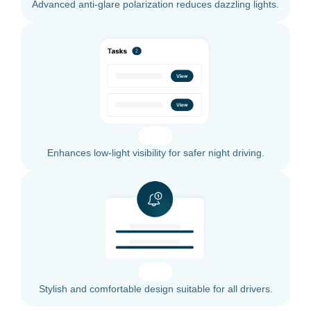
Advanced anti-glare polarization reduces dazzling lights.
Enhances low-light visibility for safer night driving.
Stylish and comfortable design suitable for all drivers.