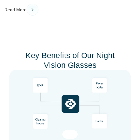
Read More
Key Benefits of Our Night
Vision Glasses