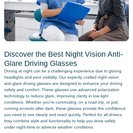
Discover the Best Night Vision Anti-
Glare Driving Glasses
Driving at night can be a challenging experience due to glaring
headlights and poor visibility. Our expertly crafted night vision
anti-glare driving glasses are designed to enhance your driving
safety and comfort. These glasses use advanced polarization
technology to reduce glare, improving clarity in low-light
conditions. Whether you're commuting, on a road trip, or just
running errands after dark, these glasses provide the confidence
you need to see clearly and react quickly. Perfect for all drivers,
they combine style and functionality to help you drive safely
under night-time or adverse weather conditions.