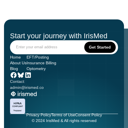
Start your journey with IrisMed
Home
EFT/Posting
About Us
Insurance Billing
Blog
Optometry
Contact:
admin@irismed.co
Privacy Policy
Terms of Use
Consent Policy
© 2024 IrisMed & All rights reserved