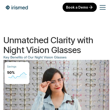
Book a Demo
Unmatched Clarity with
Night Vision Glasses
Key Benefits of Our Night Vision Glasses