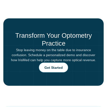
Transform Your Optometry
Practice
Stop leaving money on the table due to insurance
confusion. Schedule a personalized demo and discover
how IrisMed can help you capture more optical revenue.
Get Started