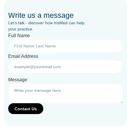
Write us a message
Let’s talk - discover how IrisMed can help
your practice.
Full Name
Email Address
Message