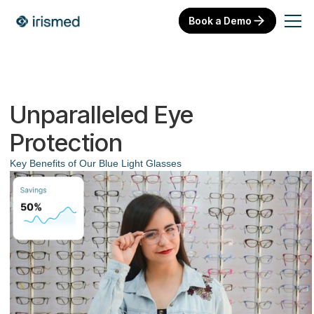
Book a Demo
Unparalleled Eye
Protection
Key Benefits of Our Blue Light Glasses