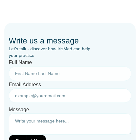
Write us a message
Let’s talk - discover how IrisMed can help
your practice.
Full Name
Email Address
Message