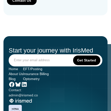
Start your journey with IrisMed
Home
EFT/Posting
About Us
Insurance Billing
Blog
Optometry
Contact:
admin@irismed.co