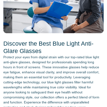
Discover the Best Blue Light Anti-
Glare Glasses
Protect your eyes from digital strain with our top-rated blue light
anti-glare glasses, designed for professionals spending long
hours in front of screens. These innovative glasses help reduce
eye fatigue, enhance visual clarity, and improve overall comfort,
making them an essential tool for productivity. Leveraging
cutting-edge technology, our blue light glasses filter harmful
wavelengths while maintaining true color visibility. Ideal for
anyone looking to safeguard their eye health without
compromising style, our collection offers a perfect blend of form
and function. Experience the difference with unparalleled