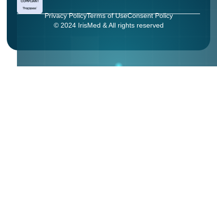
Privacy Policy
Terms of Use
Consent Policy
© 2024 IrisMed & All rights reserved