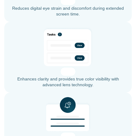
Reduces digital eye strain and discomfort during extended
screen time.
Enhances clarity and provides true color visibility with
advanced lens technology.