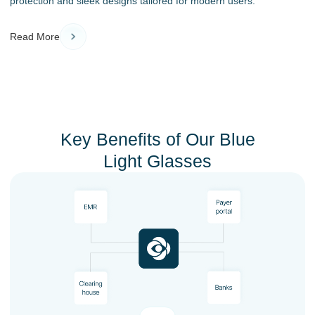
protection and sleek designs tailored for modern users.
Read More
Key Benefits of Our Blue
Light Glasses