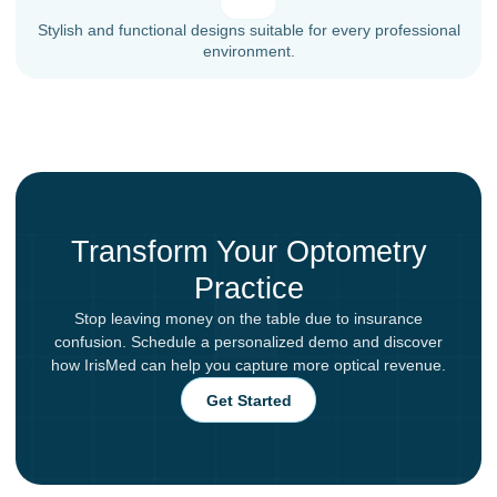
Stylish and functional designs suitable for every professional
environment.
Transform Your Optometry
Practice
Stop leaving money on the table due to insurance
confusion. Schedule a personalized demo and discover
how IrisMed can help you capture more optical revenue.
Get Started