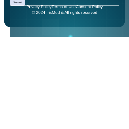
Privacy Policy
Terms of Use
Consent Policy
© 2024 IrisMed & All rights reserved