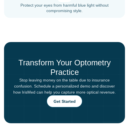
Protect your eyes from harmful blue light without
compromising style.
Transform Your Optometry
Practice
Stop leaving money on the table due to insurance
confusion. Schedule a personalized demo and discover
how IrisMed can help you capture more optical revenue.
Get Started