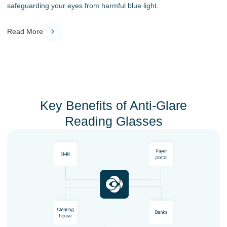
safeguarding your eyes from harmful blue light.
Read More
Key Benefits of Anti-Glare
Reading Glasses