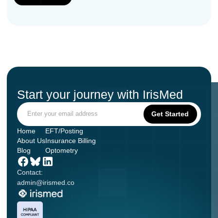
Start your journey with IrisMed
Home
EFT/Posting
About Us
Insurance Billing
Blog
Optometry
Contact:
admin@irismed.co