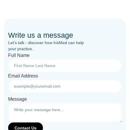
Write us a message
Let’s talk - discover how IrisMed can help
your practice.
Full Name
Email Address
Message