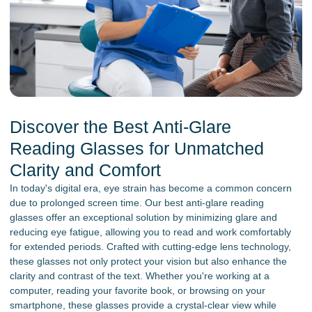
Discover the Best Anti-Glare
Reading Glasses for Unmatched
Clarity and Comfort
In today's digital era, eye strain has become a common concern
due to prolonged screen time. Our best anti-glare reading
glasses offer an exceptional solution by minimizing glare and
reducing eye fatigue, allowing you to read and work comfortably
for extended periods. Crafted with cutting-edge lens technology,
these glasses not only protect your vision but also enhance the
clarity and contrast of the text. Whether you're working at a
computer, reading your favorite book, or browsing on your
smartphone, these glasses provide a crystal-clear view while