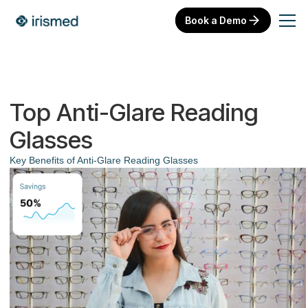
Book a Demo
Top Anti-Glare Reading
Glasses
Key Benefits of Anti-Glare Reading Glasses