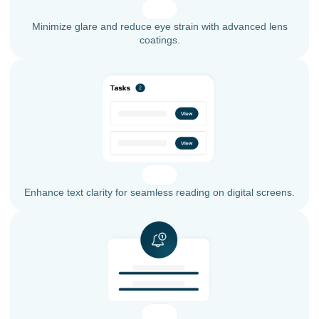
Minimize glare and reduce eye strain with advanced lens
coatings.
Enhance text clarity for seamless reading on digital screens.