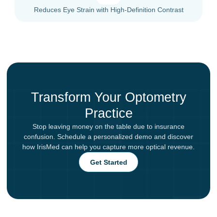
Reduces Eye Strain with High-Definition Contrast
Transform Your Optometry
Practice
Stop leaving money on the table due to insurance
confusion. Schedule a personalized demo and discover
how IrisMed can help you capture more optical revenue.
Get Started