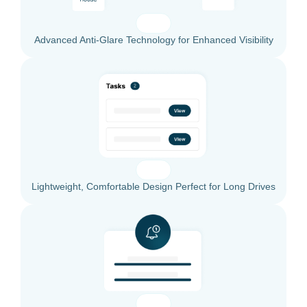
Advanced Anti-Glare Technology for Enhanced Visibility
Lightweight, Comfortable Design Perfect for Long Drives