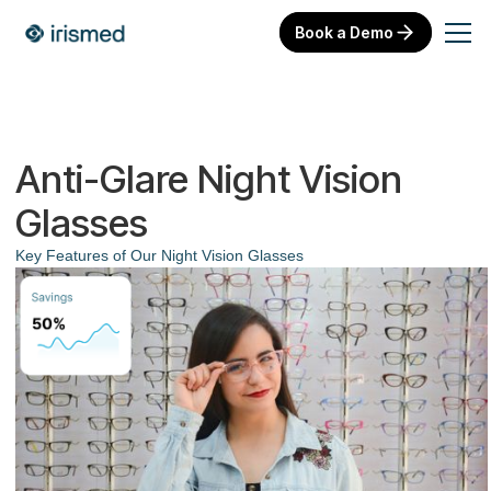
Book a Demo
Anti-Glare Night Vision
Glasses
Key Features of Our Night Vision Glasses