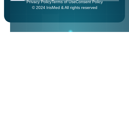
Privacy Policy
Terms of Use
Consent Policy
© 2024 IrisMed & All rights reserved