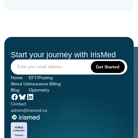
Start your journey with IrisMed
Home
EFT/Posting
About Us
Insurance Billing
Blog
Optometry
Contact:
admin@irismed.co