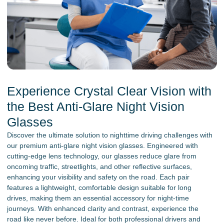
Experience Crystal Clear Vision with
the Best Anti-Glare Night Vision
Glasses
Discover the ultimate solution to nighttime driving challenges with
our premium anti-glare night vision glasses. Engineered with
cutting-edge lens technology, our glasses reduce glare from
oncoming traffic, streetlights, and other reflective surfaces,
enhancing your visibility and safety on the road. Each pair
features a lightweight, comfortable design suitable for long
drives, making them an essential accessory for night-time
journeys. With enhanced clarity and contrast, experience the
road like never before. Ideal for both professional drivers and