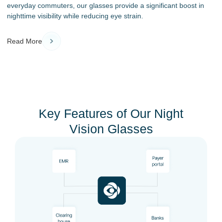
everyday commuters, our glasses provide a significant boost in
nighttime visibility while reducing eye strain.
Read More
Key Features of Our Night
Vision Glasses