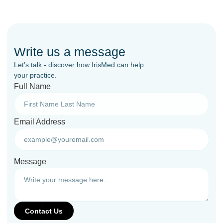
Write us a message
Let’s talk - discover how IrisMed can help
your practice.
Full Name
Email Address
Message