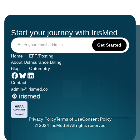
Start your journey with IrisMed
Home
EFT/Posting
About Us
Insurance Billing
Blog
Optometry
Contact:
admin@irismed.co
Privacy Policy
Terms of Use
Consent Policy
© 2024 IrisMed & All rights reserved