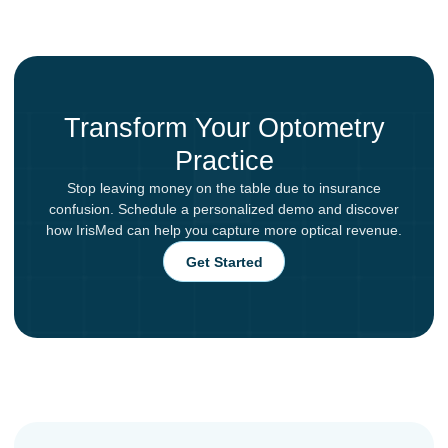
Transform Your Optometry
Practice
Stop leaving money on the table due to insurance
confusion. Schedule a personalized demo and discover
how IrisMed can help you capture more optical revenue.
Get Started