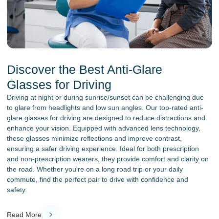
Discover the Best Anti-Glare
Glasses for Driving
Driving at night or during sunrise/sunset can be challenging due
to glare from headlights and low sun angles. Our top-rated anti-
glare glasses for driving are designed to reduce distractions and
enhance your vision. Equipped with advanced lens technology,
these glasses minimize reflections and improve contrast,
ensuring a safer driving experience. Ideal for both prescription
and non-prescription wearers, they provide comfort and clarity on
the road. Whether you're on a long road trip or your daily
commute, find the perfect pair to drive with confidence and
safety.
Read More