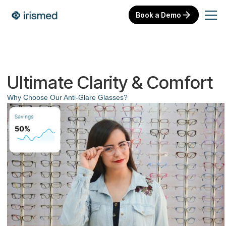
Book a Demo
Ultimate Clarity & Comfort
Why Choose Our Anti-Glare Glasses?