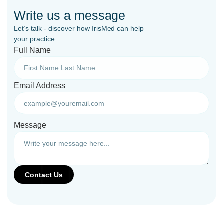
Write us a message
Let’s talk - discover how IrisMed can help
your practice.
Full Name
Email Address
Message