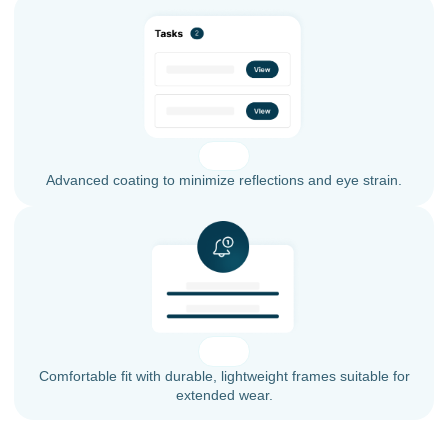
Advanced coating to minimize reflections and eye strain.
Comfortable fit with durable, lightweight frames suitable for
extended wear.