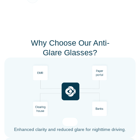
Why Choose Our Anti-
Glare Glasses?
Enhanced clarity and reduced glare for nighttime driving.