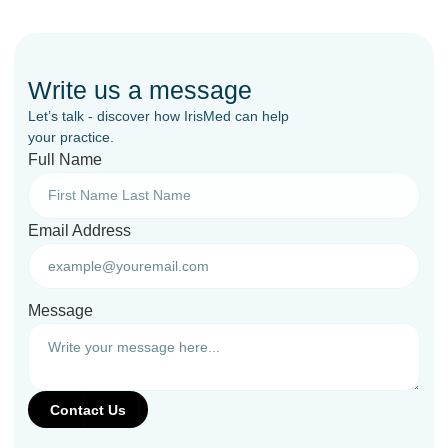
Write us a message
Let’s talk - discover how IrisMed can help
your practice.
Full Name
Email Address
Message