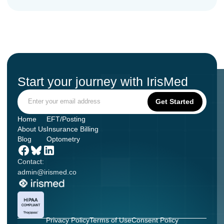
Start your journey with IrisMed
Home
EFT/Posting
About Us
Insurance Billing
Blog
Optometry
Contact:
admin@irismed.co
Privacy Policy
Terms of Use
Consent Policy