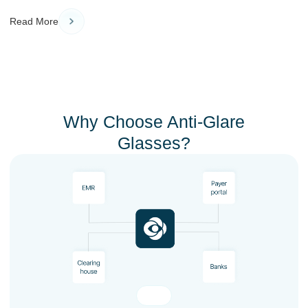
Read More
Why Choose Anti-Glare
Glasses?