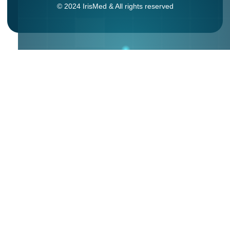
© 2024 IrisMed & All rights reserved