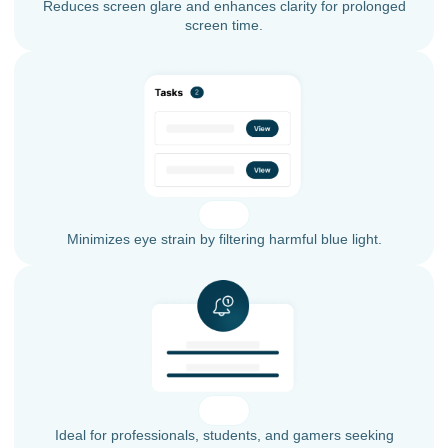
Reduces screen glare and enhances clarity for prolonged
screen time.
Minimizes eye strain by filtering harmful blue light.
Ideal for professionals, students, and gamers seeking