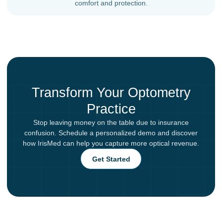
comfort and protection.
Transform Your Optometry
Practice
Stop leaving money on the table due to insurance
confusion. Schedule a personalized demo and discover
how IrisMed can help you capture more optical revenue.
Get Started