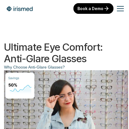
Book a Demo
Ultimate Eye Comfort:
Anti-Glare Glasses
Why Choose Anti-Glare Glasses?