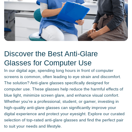
Discover the Best Anti-Glare
Glasses for Computer Use
In our digital age, spending long hours in front of computer
screens is common, often leading to eye strain and discomfort.
The solution? Anti-glare glasses specifically designed for
computer use. These glasses help reduce the harmful effects of
blue light, minimize screen glare, and enhance visual comfort.
Whether you're a professional, student, or gamer, investing in
high-quality anti-glare glasses can significantly improve your
digital experience and protect your eyesight. Explore our curated
selection of top-rated anti-glare glasses and find the perfect pair
to suit your needs and lifestyle.