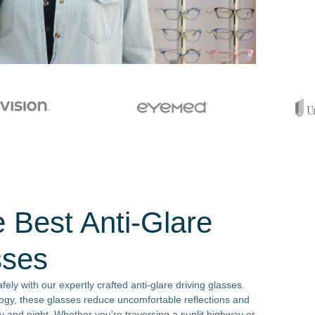
e Best Anti-Glare
sses
fely with our expertly crafted anti-glare driving glasses.
ogy, these glasses reduce uncomfortable reflections and
 and night. Whether you're traversing a sunlit highway or