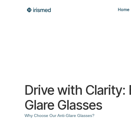
Home
Drive with Clarity:
Glare Glasses
Why Choose Our Anti-Glare Glasses?