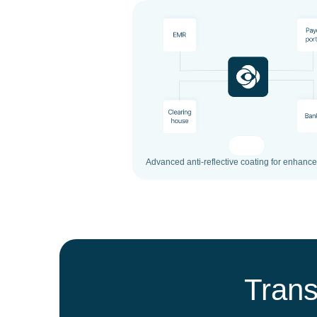
Advanced anti-reflective coating for enhanced
Trans