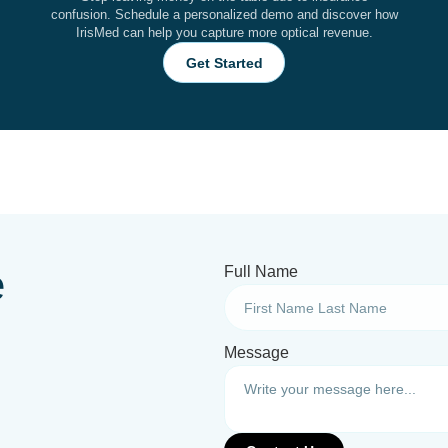
confusion. Schedule a personalized demo and discover how
IrisMed can help you capture more optical revenue.
Get Started
e
Full Name
Message