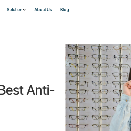
Solution
About Us
Blog
 Best Anti-