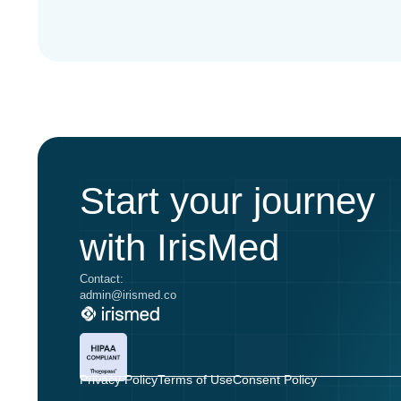
Start your journey
with IrisMed
Contact:
admin@irismed.co
Privacy Policy
Terms of Use
Consent Policy