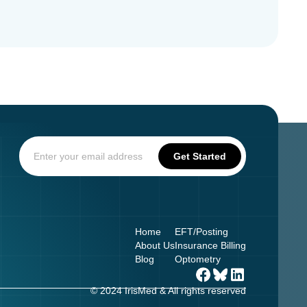
Home
EFT/Posting
About Us
Insurance Billing
Blog
Optometry
© 2024 IrisMed & All rights reserved