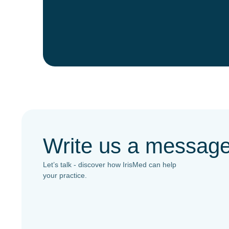
Write us a messag
Let’s talk - discover how IrisMed can help
your practice.