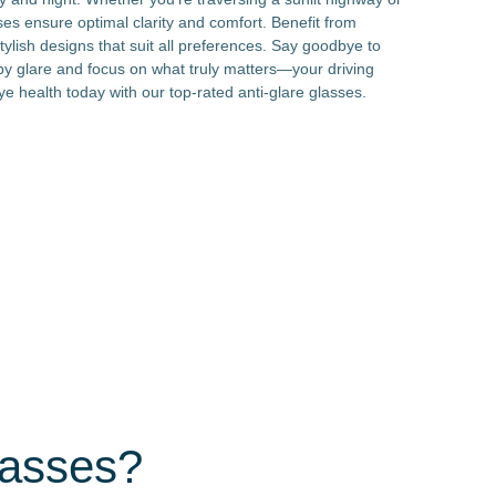
sses ensure optimal clarity and comfort. Benefit from
tylish designs that suit all preferences. Say goodbye to
by glare and focus on what truly matters—your driving
ye health today with our top-rated anti-glare glasses.
lasses?