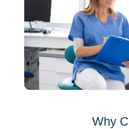
Why Ch