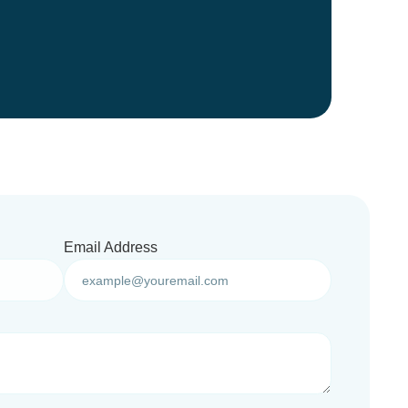
Email Address