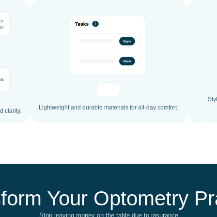
Sty
Lightweight and durable materials for all-day comfort.
 clarity.
form Your Optometry Pr
Stop leaving money on the table due to insurance