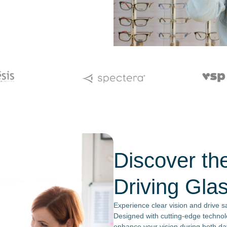
Discover th
Driving Gla
Experience clear vision and drive sa
Designed with cutting-edge technol
enhance your vision during both day