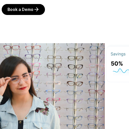
Book a Demo