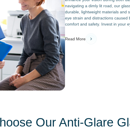
navigating a dimly lit road, our gla
durable, lightweight materials and s
eye strain and distractions caused 
comfort and safety. Invest in your e
Read More
oose Our Anti-Glare G