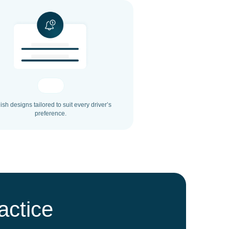
lish designs tailored to suit every driver’s
preference.
actice