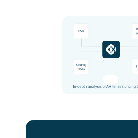
In-depth analysis of AR lenses pricing 