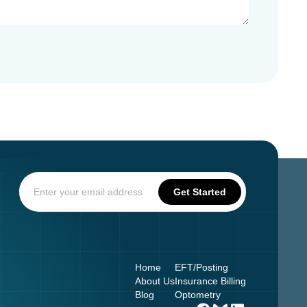
Home
EFT/Posting
About Us
Insurance Billing
Blog
Optometry