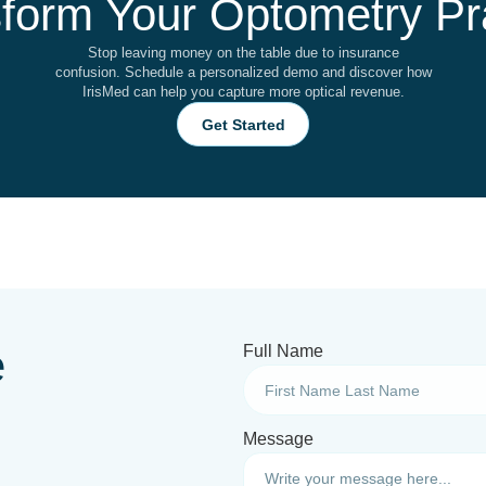
form Your Optometry Pr
Stop leaving money on the table due to insurance
confusion. Schedule a personalized demo and discover how
IrisMed can help you capture more optical revenue.
Get Started
e
Full Name
Message