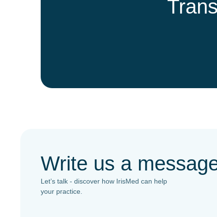
Trans
Write us a messag
Let’s talk - discover how IrisMed can help
your practice.