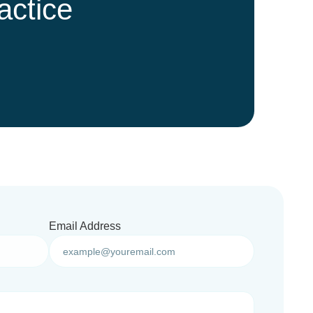
actice
Email Address