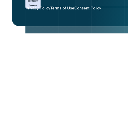
Privacy Policy
Terms of Use
Consent Policy