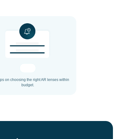
ips on choosing the right AR lenses within
budget.