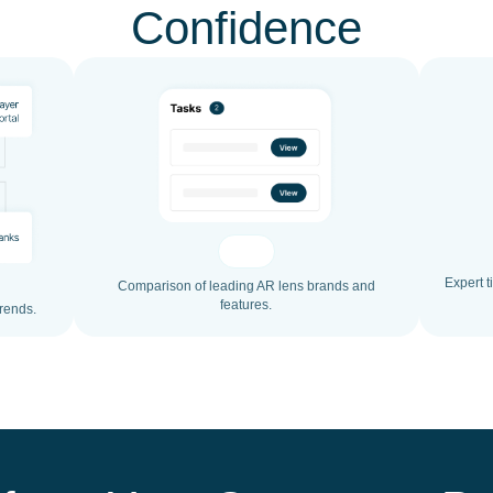
Confidence
Expert t
Comparison of leading AR lens brands and
features.
trends.