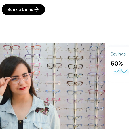
Book a Demo