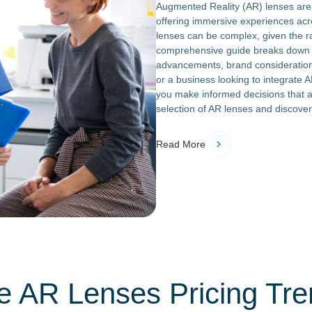
Augmented Reality (AR) lenses are t
offering immersive experiences acro
lenses can be complex, given the r
comprehensive guide breaks down th
advancements, brand considerations
or a business looking to integrate AR
you make informed decisions that a
selection of AR lenses and discover
Read More
e AR Lenses Pricing Tre