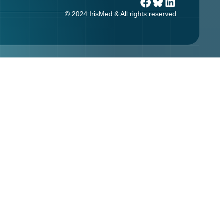
© 2024 IrisMed & All rights reserved