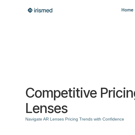
Home
Competitive Prici
Lenses
Navigate AR Lenses Pricing Trends with Confidence