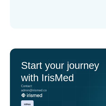
Start your journey
with IrisMed
Contact:
admin@irismed.co