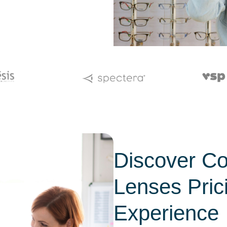
Discover Co
Lenses Pric
Experience