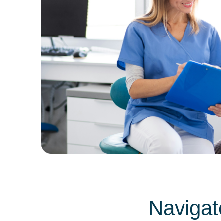
Navigat