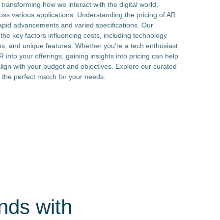
ransforming how we interact with the digital world,
ss various applications. Understanding the pricing of AR
apid advancements and varied specifications. Our
e key factors influencing costs, including technology
, and unique features. Whether you're a tech enthusiast
 into your offerings, gaining insights into pricing can help
lign with your budget and objectives. Explore our curated
 the perfect match for your needs.
nds with