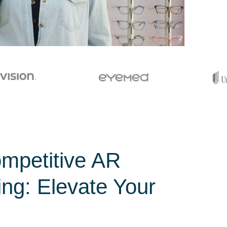
mpetitive AR
ing: Elevate Your