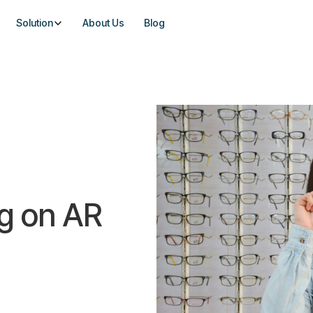
Solution
About Us
Blog
ng on AR