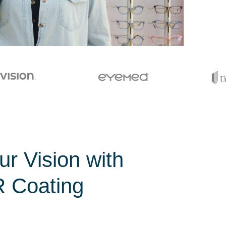
r Vision with
 Coating