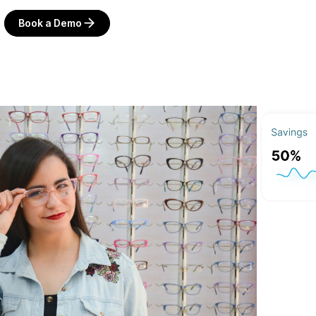
Book a Demo