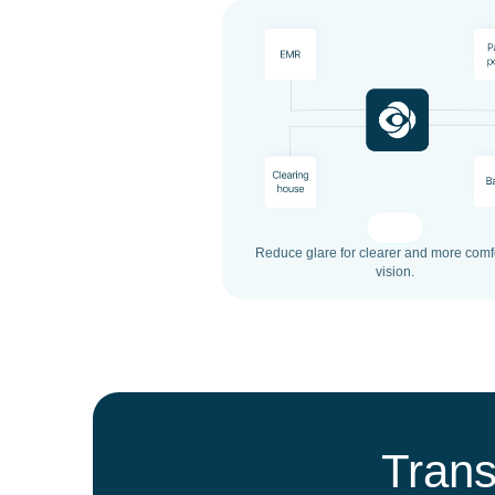
Reduce glare for clearer and more comf
vision.
Trans