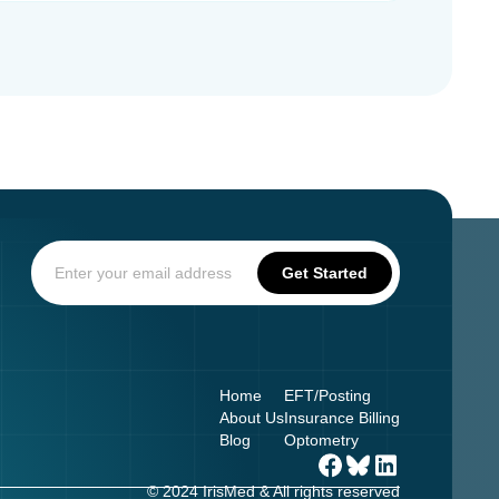
Home
EFT/Posting
About Us
Insurance Billing
Blog
Optometry
© 2024 IrisMed & All rights reserved