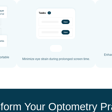
Enhan
ortable
Minimize eye strain during prolonged screen time.
form Your Optometry Pr