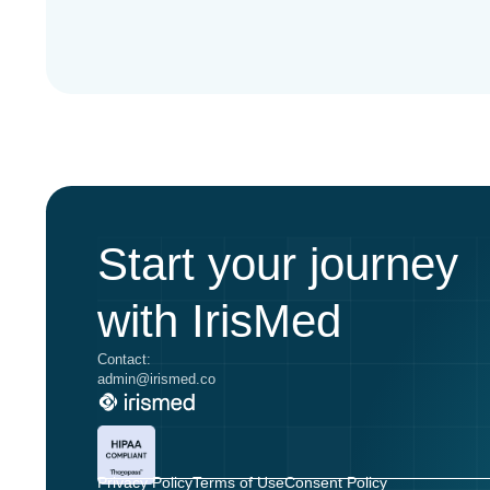
Start your journey
with IrisMed
Contact:
admin@irismed.co
Privacy Policy
Terms of Use
Consent Policy