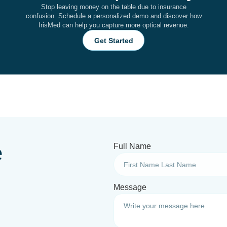
Stop leaving money on the table due to insurance
confusion. Schedule a personalized demo and discover how
IrisMed can help you capture more optical revenue.
Get Started
e
Full Name
Message