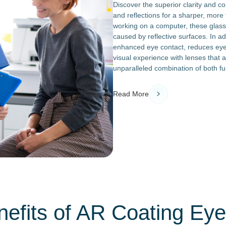
Discover the superior clarity and c
and reflections for a sharper, more 
working on a computer, these glass
caused by reflective surfaces. In add
enhanced eye contact, reduces eye 
visual experience with lenses that a
unparalleled combination of both fu
Read More
efits of AR Coating Ey