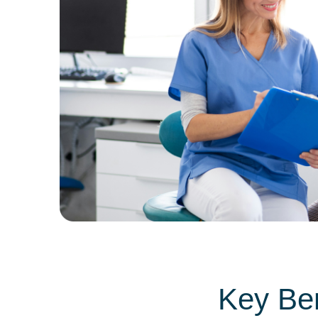
Key Ben