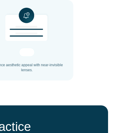
ce aesthetic appeal with near-invisible
lenses.
actice