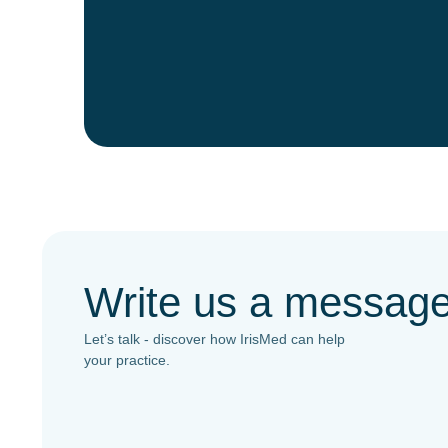
Write us a messag
Let’s talk - discover how IrisMed can help
your practice.