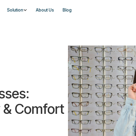
Solution
About Us
Blog
sses:
 & Comfort