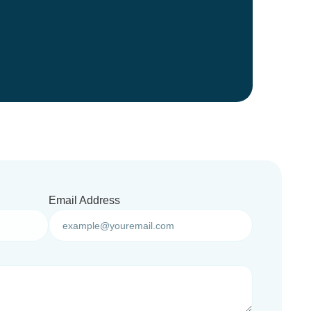
Email Address