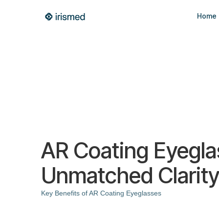
Home
AR Coating Eyegla
Unmatched Clarity
Key Benefits of AR Coating Eyeglasses