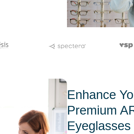
Enhance You
Premium AR
Eyeglasses