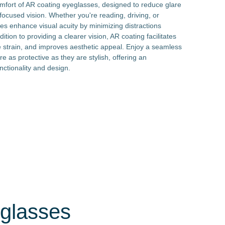
omfort of AR coating eyeglasses, designed to reduce glare
focused vision. Whether you're reading, driving, or
es enhance visual acuity by minimizing distractions
ition to providing a clearer vision, AR coating facilitates
strain, and improves aesthetic appeal. Enjoy a seamless
re as protective as they are stylish, offering an
nctionality and design.
eglasses