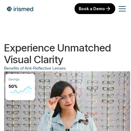
Book a Demo
Experience Unmatched
Visual Clarity
Benefits of Anti-Reflective Lenses