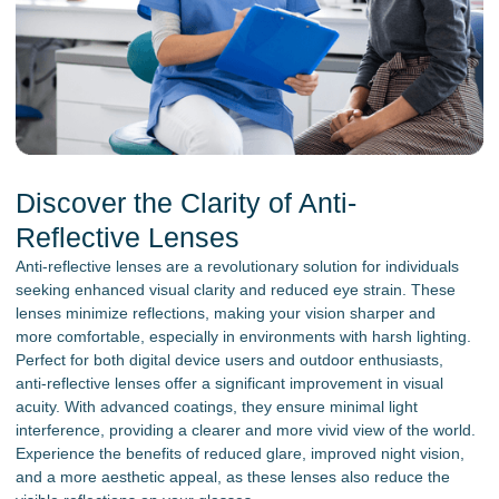
Discover the Clarity of Anti-
Reflective Lenses
Anti-reflective lenses are a revolutionary solution for individuals
seeking enhanced visual clarity and reduced eye strain. These
lenses minimize reflections, making your vision sharper and
more comfortable, especially in environments with harsh lighting.
Perfect for both digital device users and outdoor enthusiasts,
anti-reflective lenses offer a significant improvement in visual
acuity. With advanced coatings, they ensure minimal light
interference, providing a clearer and more vivid view of the world.
Experience the benefits of reduced glare, improved night vision,
and a more aesthetic appeal, as these lenses also reduce the