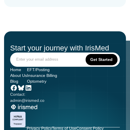
Start your journey with IrisMed
Home
EFT/Posting
About Us
Insurance Billing
Blog
Optometry
Contact:
admin@irismed.co
Privacy Policy
Terms of Use
Consent Policy