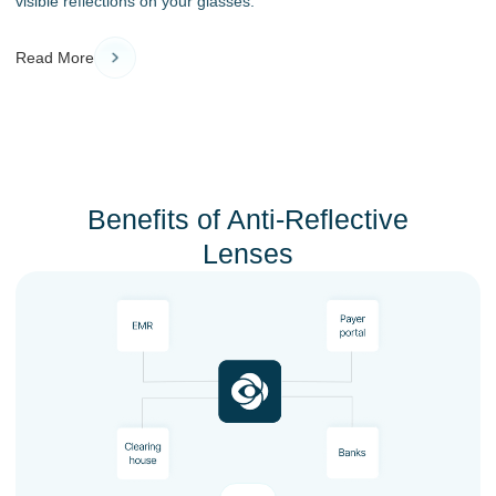
visible reflections on your glasses.
Read More
Benefits of Anti-Reflective
Lenses