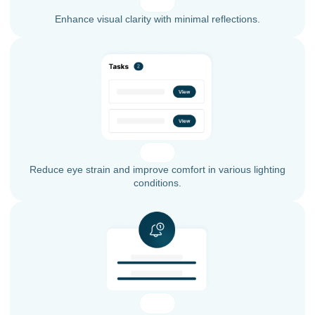
Enhance visual clarity with minimal reflections.
Reduce eye strain and improve comfort in various lighting
conditions.