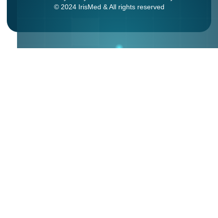
© 2024 IrisMed & All rights reserved