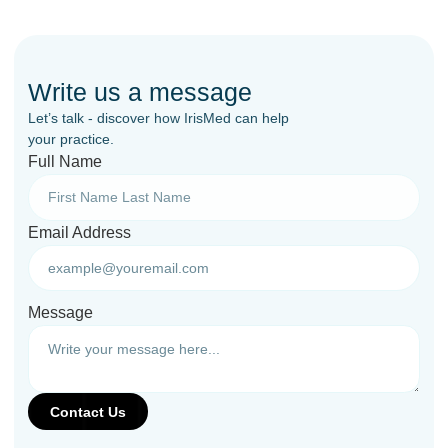
Write us a message
Let’s talk - discover how IrisMed can help
your practice.
Full Name
Email Address
Message