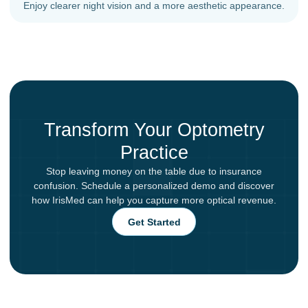
Enjoy clearer night vision and a more aesthetic appearance.
Transform Your Optometry
Practice
Stop leaving money on the table due to insurance
confusion. Schedule a personalized demo and discover
how IrisMed can help you capture more optical revenue.
Get Started