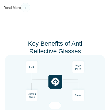
Read More
Key Benefits of Anti
Reflective Glasses