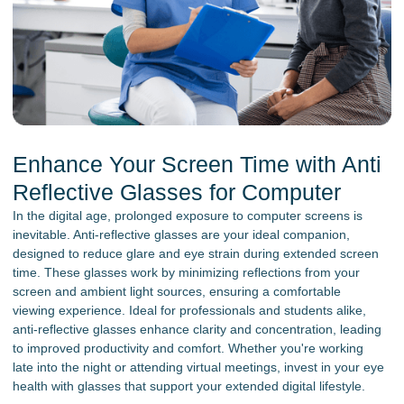
Enhance Your Screen Time with Anti
Reflective Glasses for Computer
In the digital age, prolonged exposure to computer screens is
inevitable. Anti-reflective glasses are your ideal companion,
designed to reduce glare and eye strain during extended screen
time. These glasses work by minimizing reflections from your
screen and ambient light sources, ensuring a comfortable
viewing experience. Ideal for professionals and students alike,
anti-reflective glasses enhance clarity and concentration, leading
to improved productivity and comfort. Whether you're working
late into the night or attending virtual meetings, invest in your eye
health with glasses that support your extended digital lifestyle.