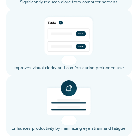
Significantly reduces glare from computer screens.
Improves visual clarity and comfort during prolonged use.
Enhances productivity by minimizing eye strain and fatigue.