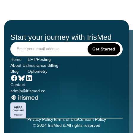
Start your journey with IrisMed
Home
EFT/Posting
About Us
Insurance Billing
Blog
Optometry
Contact:
admin@irismed.co
Privacy Policy
Terms of Use
Consent Policy
© 2024 IrisMed & All rights reserved