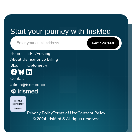
Start your journey with IrisMed
Home
EFT/Posting
About Us
Insurance Billing
Blog
Optometry
Contact:
admin@irismed.co
Privacy Policy
Terms of Use
Consent Policy
© 2024 IrisMed & All rights reserved