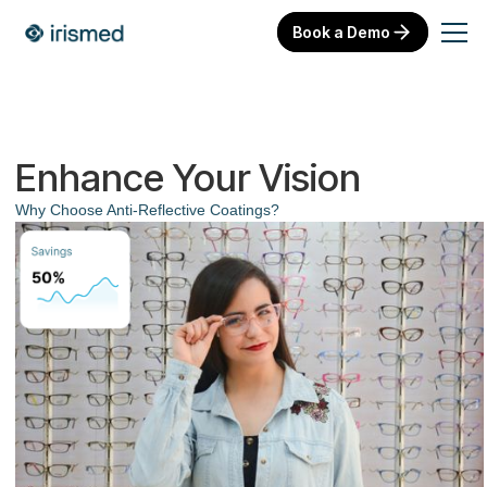
Book a Demo
Enhance Your Vision
Why Choose Anti-Reflective Coatings?