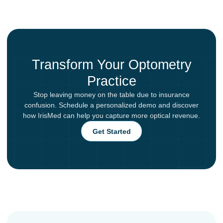
Transform Your Optometry
Practice
Stop leaving money on the table due to insurance
confusion. Schedule a personalized demo and discover
how IrisMed can help you capture more optical revenue.
Get Started