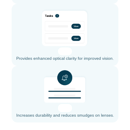
Provides enhanced optical clarity for improved vision.
Increases durability and reduces smudges on lenses.