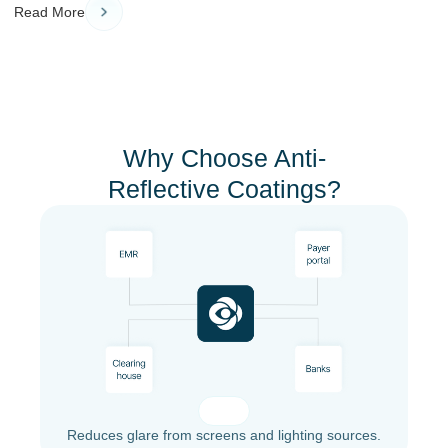
Read More
Why Choose Anti-
Reflective Coatings?
Reduces glare from screens and lighting sources.