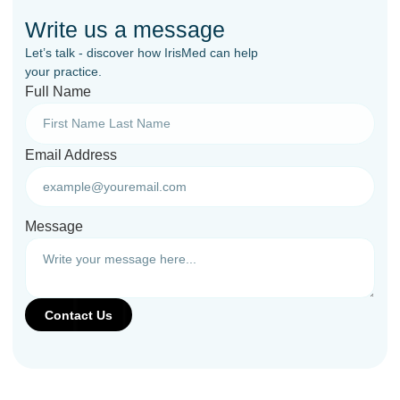
Write us a message
Let’s talk - discover how IrisMed can help
your practice.
Full Name
Email Address
Message