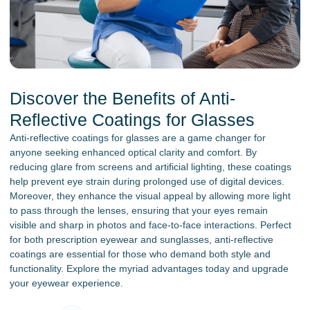
Discover the Benefits of Anti-
Reflective Coatings for Glasses
Anti-reflective coatings for glasses are a game changer for
anyone seeking enhanced optical clarity and comfort. By
reducing glare from screens and artificial lighting, these coatings
help prevent eye strain during prolonged use of digital devices.
Moreover, they enhance the visual appeal by allowing more light
to pass through the lenses, ensuring that your eyes remain
visible and sharp in photos and face-to-face interactions. Perfect
for both prescription eyewear and sunglasses, anti-reflective
coatings are essential for those who demand both style and
functionality. Explore the myriad advantages today and upgrade
your eyewear experience.