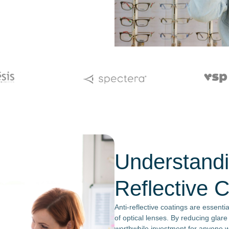
Understandi
Reflective 
Anti-reflective coatings are essenti
of optical lenses. By reducing glare
worthwhile investment for anyone 