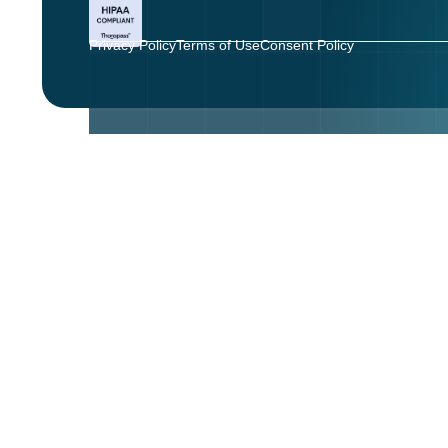
Privacy Policy
Terms of Use
Consent Policy