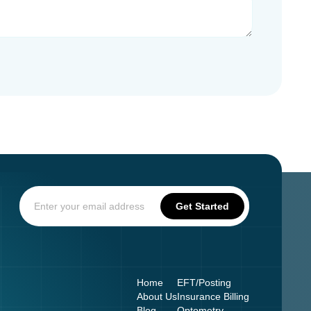
Home
EFT/Posting
About Us
Insurance Billing
Blog
Optometry