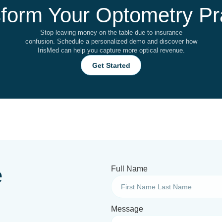
form Your Optometry Pr
Stop leaving money on the table due to insurance
confusion. Schedule a personalized demo and discover how
IrisMed can help you capture more optical revenue.
Get Started
e
Full Name
Message