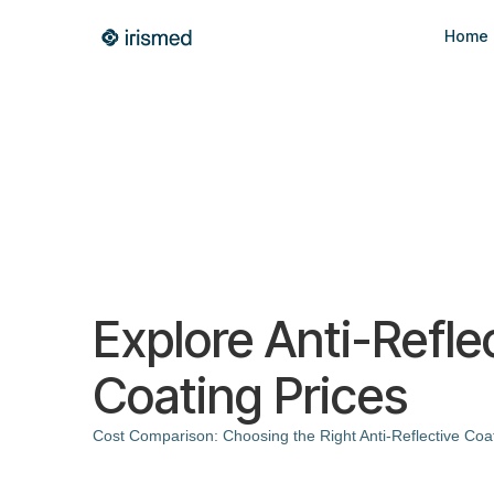
Home
Explore Anti-Refle
Coating Prices
Cost Comparison: Choosing the Right Anti-Reflective Coa