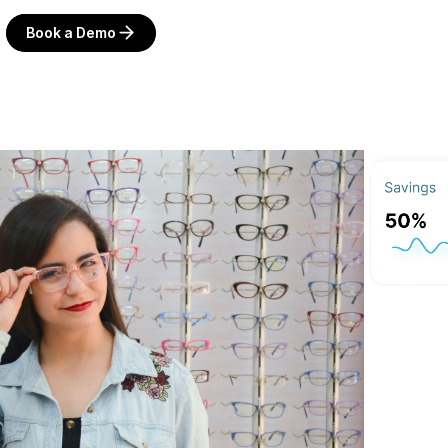
Book a Demo