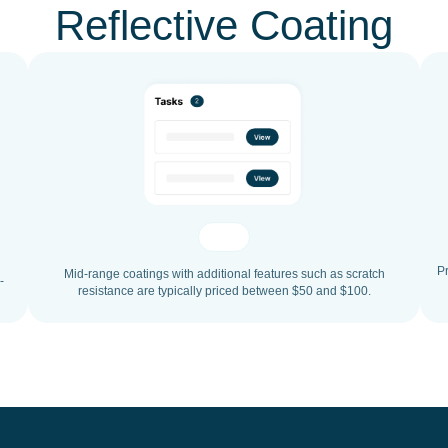
Reflective Coating
P
Mid-range coatings with additional features such as scratch
-
resistance are typically priced between $50 and $100.