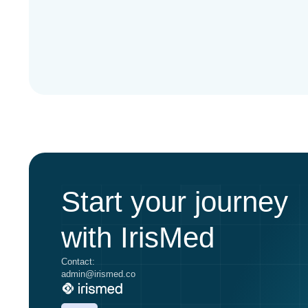
Start your journey
with IrisMed
Contact:
admin@irismed.co