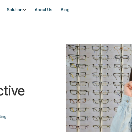
Solution
About Us
Blog
ctive
ting