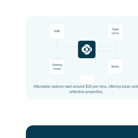
Affordable options start around $20 per lens, offering basic anti
reflective properties.