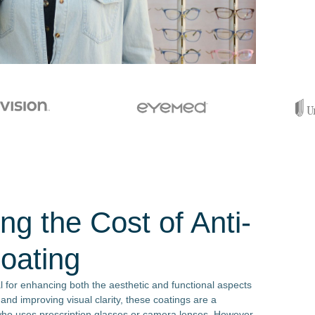
ng the Cost of Anti-
Coating
al for enhancing both the aesthetic and functional aspects
 and improving visual clarity, these coatings are a
who uses prescription glasses or camera lenses. However,