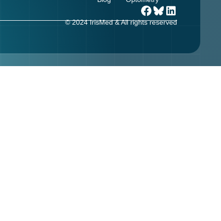
© 2024 IrisMed & All rights reserved