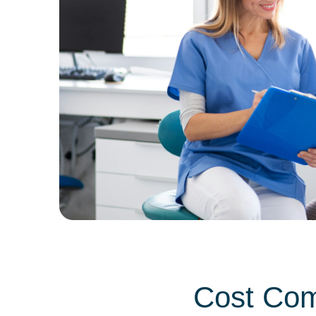
Cost Com