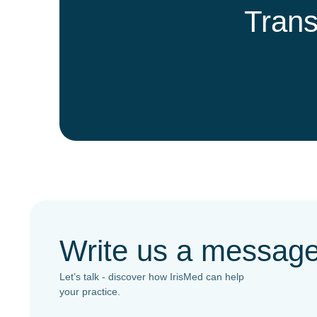
Trans
Write us a messag
Let’s talk - discover how IrisMed can help
your practice.