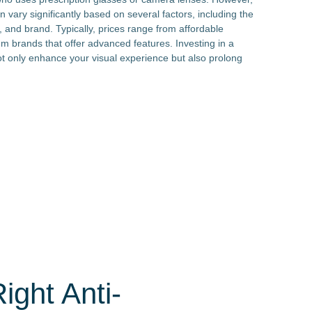
an vary significantly based on several factors, including the
, and brand. Typically, prices range from affordable
um brands that offer advanced features. Investing in a
not only enhance your visual experience but also prolong
ght Anti-