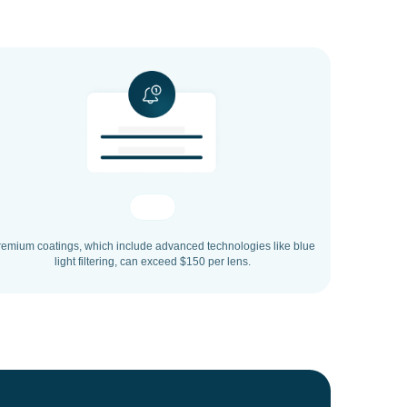
remium coatings, which include advanced technologies like blue
light filtering, can exceed $150 per lens.