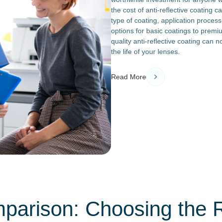
the cost of anti-reflective coating c
type of coating, application process
options for basic coatings to premi
quality anti-reflective coating can 
the life of your lenses.
Read More
parison: Choosing the Ri