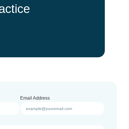
actice
Email Address