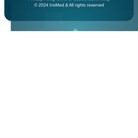
© 2024 IrisMed & All rights reserved