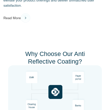
elevate your product offerings and deliver unmatched user
satisfaction.
Read More
Why Choose Our Anti
Reflective Coating?