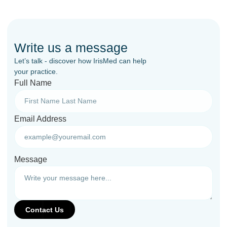
Write us a message
Let’s talk - discover how IrisMed can help
your practice.
Full Name
Email Address
Message