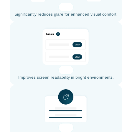
Significantly reduces glare for enhanced visual comfort.
Improves screen readability in bright environments.