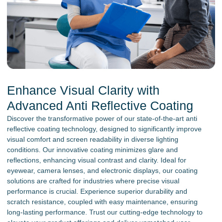
Enhance Visual Clarity with
Advanced Anti Reflective Coating
Discover the transformative power of our state-of-the-art anti
reflective coating technology, designed to significantly improve
visual comfort and screen readability in diverse lighting
conditions. Our innovative coating minimizes glare and
reflections, enhancing visual contrast and clarity. Ideal for
eyewear, camera lenses, and electronic displays, our coating
solutions are crafted for industries where precise visual
performance is crucial. Experience superior durability and
scratch resistance, coupled with easy maintenance, ensuring
long-lasting performance. Trust our cutting-edge technology to