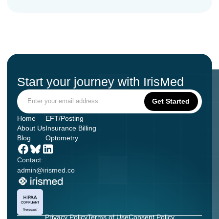
Start your journey with IrisMed
Home
EFT/Posting
About Us
Insurance Billing
Blog
Optometry
Contact:
admin@irismed.co
Privacy Policy
Terms of Use
Consent Policy