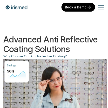
Book a Demo
Advanced Anti Reflective
Coating Solutions
Why Choose Our Anti Reflective Coating?