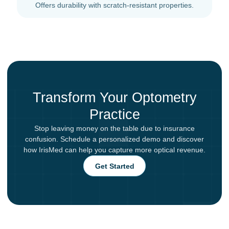
Offers durability with scratch-resistant properties.
Transform Your Optometry
Practice
Stop leaving money on the table due to insurance
confusion. Schedule a personalized demo and discover
how IrisMed can help you capture more optical revenue.
Get Started