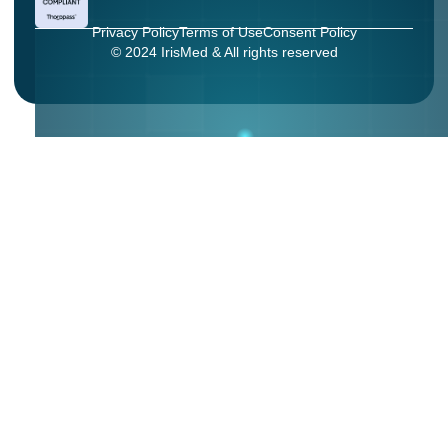
Privacy Policy
Terms of Use
Consent Policy
© 2024 IrisMed & All rights reserved