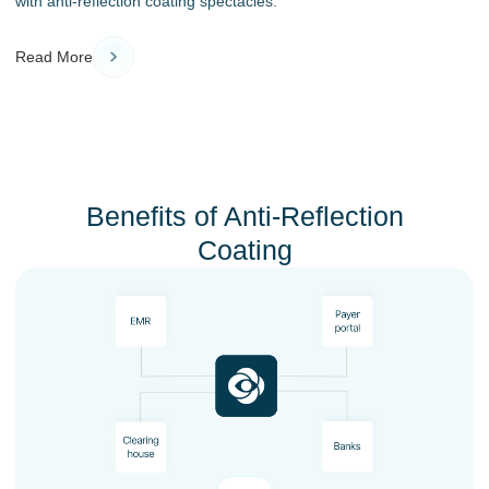
with anti-reflection coating spectacles.
Read More
Benefits of Anti-Reflection
Coating