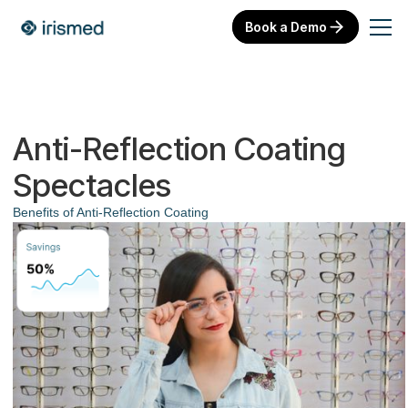
Book a Demo
Anti-Reflection Coating
Spectacles
Benefits of Anti-Reflection Coating