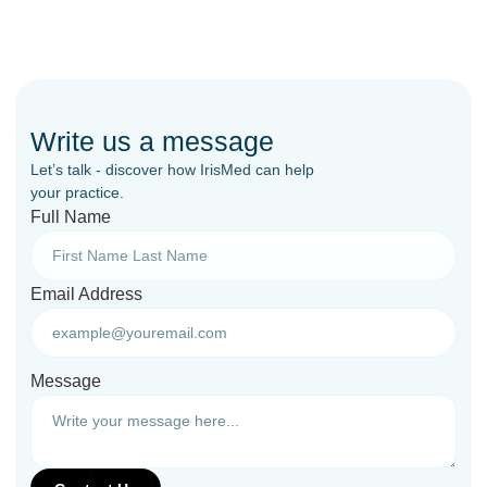
Write us a message
Let’s talk - discover how IrisMed can help
your practice.
Full Name
Email Address
Message