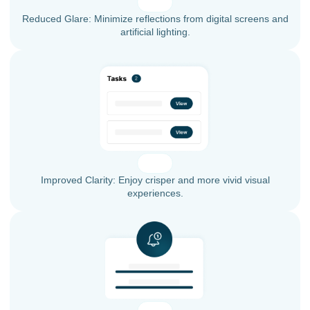
Reduced Glare: Minimize reflections from digital screens and
artificial lighting.
Improved Clarity: Enjoy crisper and more vivid visual
experiences.