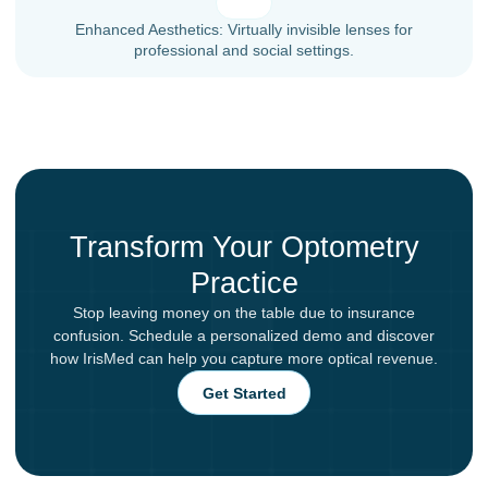
Enhanced Aesthetics: Virtually invisible lenses for
professional and social settings.
Transform Your Optometry
Practice
Stop leaving money on the table due to insurance
confusion. Schedule a personalized demo and discover
how IrisMed can help you capture more optical revenue.
Get Started