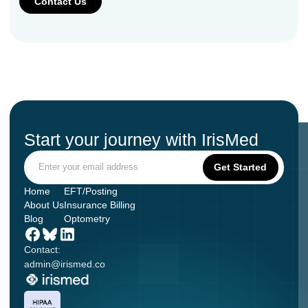
Start your journey with IrisMed
Home
EFT/Posting
About Us
Insurance Billing
Blog
Optometry
Contact:
admin@irismed.co