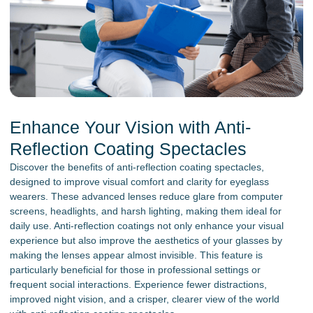
Enhance Your Vision with Anti-
Reflection Coating Spectacles
Discover the benefits of anti-reflection coating spectacles,
designed to improve visual comfort and clarity for eyeglass
wearers. These advanced lenses reduce glare from computer
screens, headlights, and harsh lighting, making them ideal for
daily use. Anti-reflection coatings not only enhance your visual
experience but also improve the aesthetics of your glasses by
making the lenses appear almost invisible. This feature is
particularly beneficial for those in professional settings or
frequent social interactions. Experience fewer distractions,
improved night vision, and a crisper, clearer view of the world