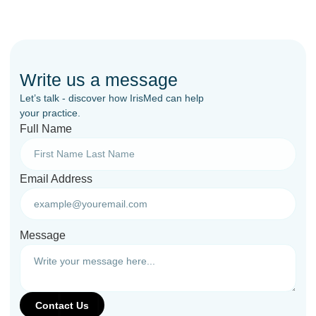
Write us a message
Let’s talk - discover how IrisMed can help
your practice.
Full Name
Email Address
Message