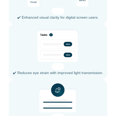
✔️ Enhanced visual clarity for digital screen users.
✔️ Reduces eye strain with improved light transmission.