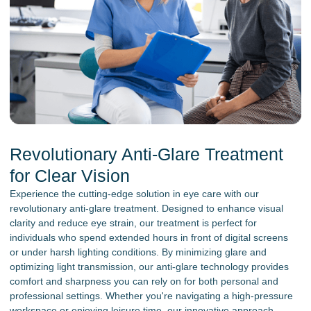
Revolutionary Anti-Glare Treatment
for Clear Vision
Experience the cutting-edge solution in eye care with our
revolutionary anti-glare treatment. Designed to enhance visual
clarity and reduce eye strain, our treatment is perfect for
individuals who spend extended hours in front of digital screens
or under harsh lighting conditions. By minimizing glare and
optimizing light transmission, our anti-glare technology provides
comfort and sharpness you can rely on for both personal and
professional settings. Whether you're navigating a high-pressure
workspace or enjoying leisure time, our innovative approach