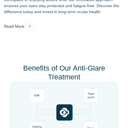
ensures your eyes stay protected and fatigue-free. Discover the
difference today and invest in long-term ocular health.
Read More
Benefits of Our Anti-Glare
Treatment