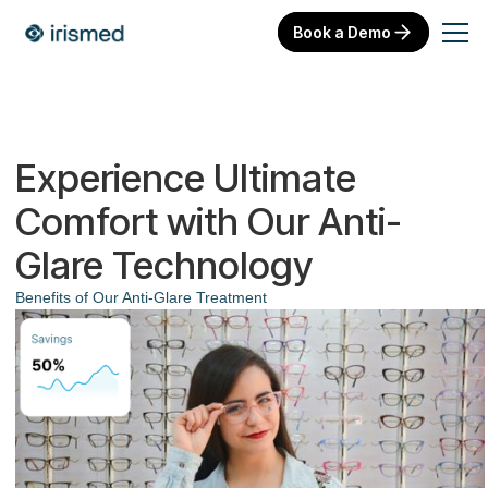
Book a Demo
Experience Ultimate
Comfort with Our Anti-
Glare Technology
Benefits of Our Anti-Glare Treatment