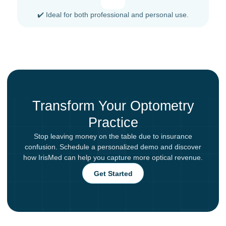
✔️ Ideal for both professional and personal use.
Transform Your Optometry
Practice
Stop leaving money on the table due to insurance
confusion. Schedule a personalized demo and discover
how IrisMed can help you capture more optical revenue.
Get Started