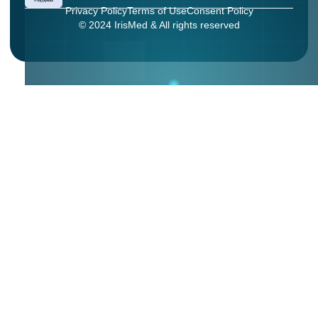
Privacy Policy
Terms of Use
Consent Policy
© 2024 IrisMed & All rights reserved