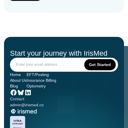
Start your journey with IrisMed
Home
EFT/Posting
About Us
Insurance Billing
Blog
Optometry
Contact:
admin@irismed.co