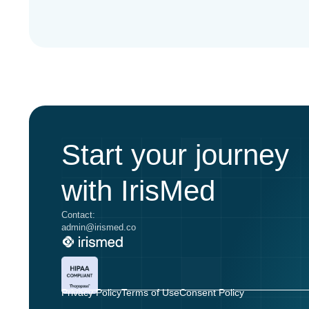
Start your journey
with IrisMed
Contact:
admin@irismed.co
Privacy Policy
Terms of Use
Consent Policy