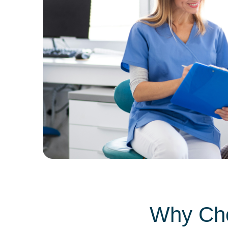
Why Cho