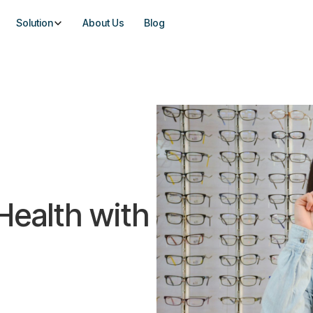
Solution
About Us
Blog
 Health with