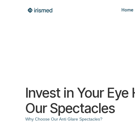
Home
Invest in Your Eye
Our Spectacles
Why Choose Our Anti Glare Spectacles?