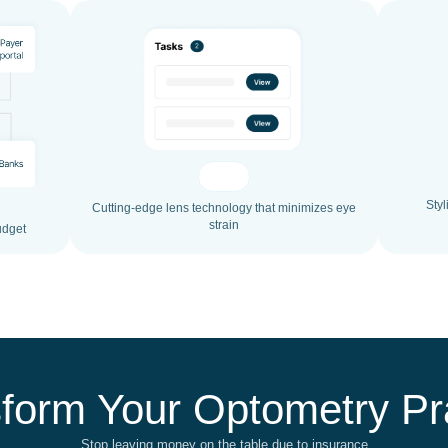
Styl
Cutting-edge lens technology that minimizes eye
strain
udget
form Your Optometry Pr
Stop leaving money on the table due to insurance