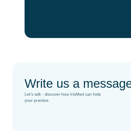
Write us a messag
Let’s talk - discover how IrisMed can help
your practice.