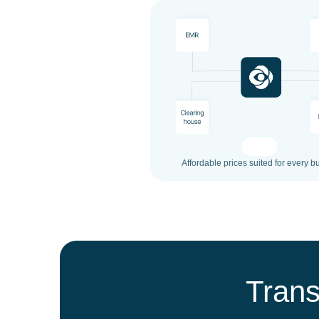
Affordable prices suited for every b
Trans