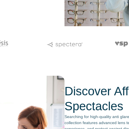
Discover Aff
Spectacles
Searching for high-quality anti glar
collection features advanced lens t
experience, and protect against digi