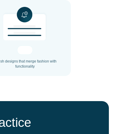
ish designs that merge fashion with
functionality
actice