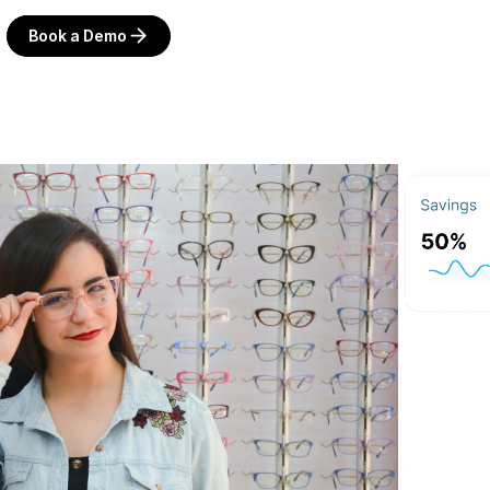
Book a Demo