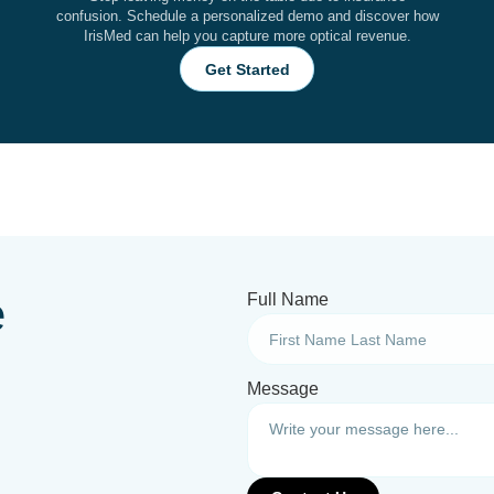
confusion. Schedule a personalized demo and discover how
IrisMed can help you capture more optical revenue.
Get Started
e
Full Name
Message