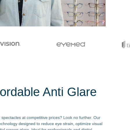
ordable Anti Glare
e spectacles at competitive prices? Look no further. Our
echnology designed to reduce eye strain, optimize visual
tal screen glare. Ideal for professionals and digital