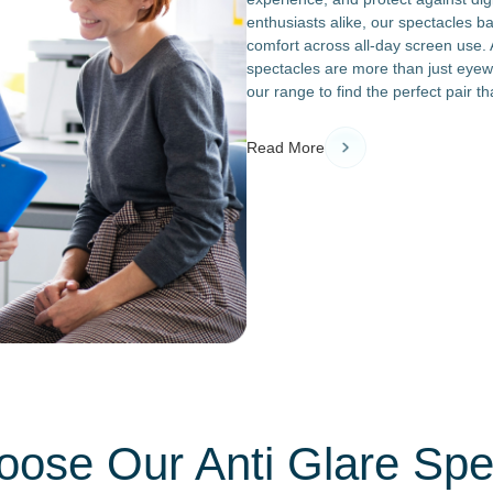
enthusiasts alike, our spectacles ba
comfort across all-day screen use. A
spectacles are more than just eyew
our range to find the perfect pair 
Read More
ose Our Anti Glare Spe