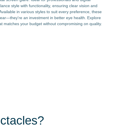
lance style with functionality, ensuring clear vision and
vailable in various styles to suit every preference, these
ear—they're an investment in better eye health. Explore
that matches your budget without compromising on quality.
ctacles?