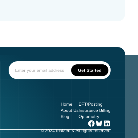
Home
EFT/Posting
About Us
Insurance Billing
Blog
Optometry
© 2024 IrisMed & All rights reserved