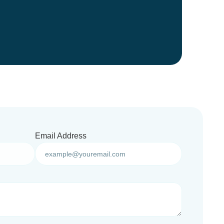
Email Address