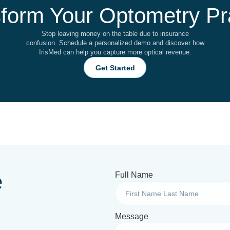
form Your Optometry Pr
Stop leaving money on the table due to insurance
confusion. Schedule a personalized demo and discover how
IrisMed can help you capture more optical revenue.
Get Started
e
Full Name
Message