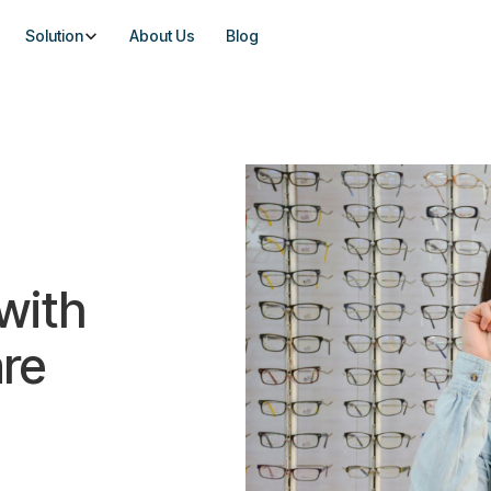
Solution
About Us
Blog
with
re