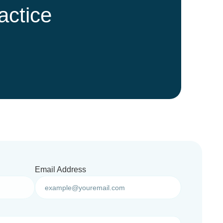
actice
Email Address