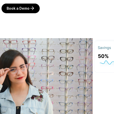
Book a Demo