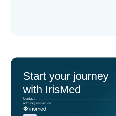
Start your journey
with IrisMed
Contact:
admin@irismed.co