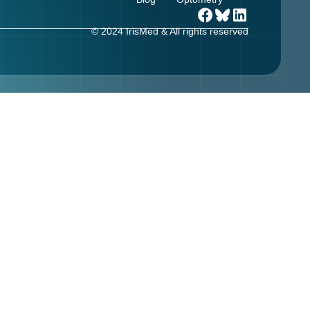
© 2024 IrisMed & All rights reserved