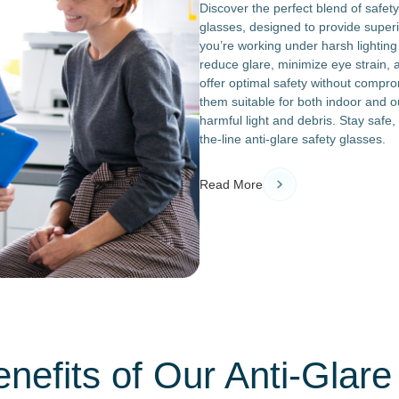
Discover the perfect blend of safety
glasses, designed to provide superi
you’re working under harsh lighting 
reduce glare, minimize eye strain,
offer optimal safety without compro
them suitable for both indoor and o
harmful light and debris. Stay safe
the-line anti-glare safety glasses.
Read More
nefits of Our Anti-Glare