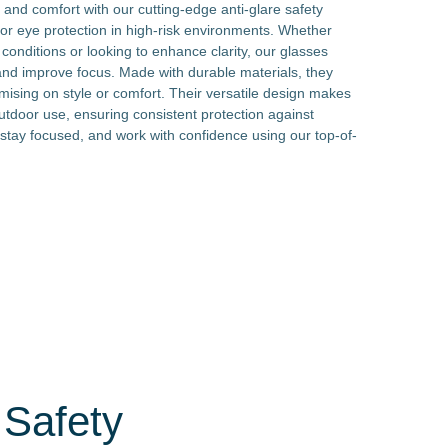
 and comfort with our cutting-edge anti-glare safety
or eye protection in high-risk environments. Whether
conditions or looking to enhance clarity, our glasses
 and improve focus. Made with durable materials, they
mising on style or comfort. Their versatile design makes
utdoor use, ensuring consistent protection against
, stay focused, and work with confidence using our top-of-
 Safety