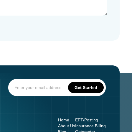
Home
EFT/Posting
About Us
Insurance Billing
Blog
Optometry