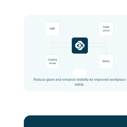
Reduce glare and enhance visibility for improved workplace
safety.