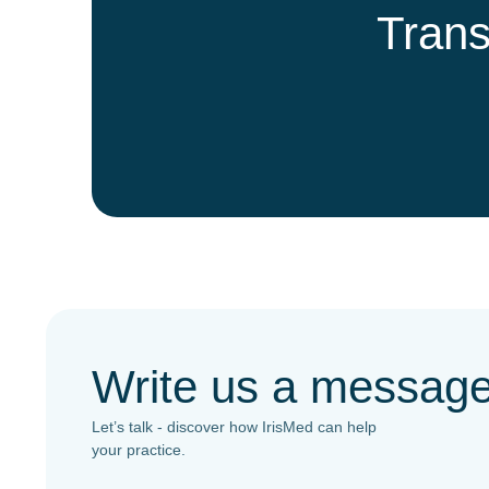
Trans
Write us a messag
Let’s talk - discover how IrisMed can help
your practice.