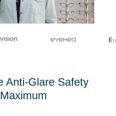
e Anti-Glare Safety
r Maximum