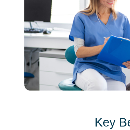
Key Be