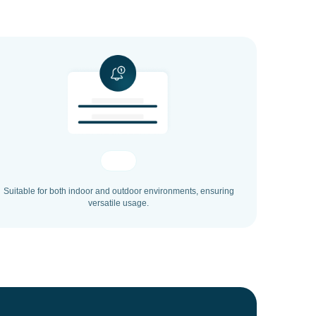
Suitable for both indoor and outdoor environments, ensuring
versatile usage.