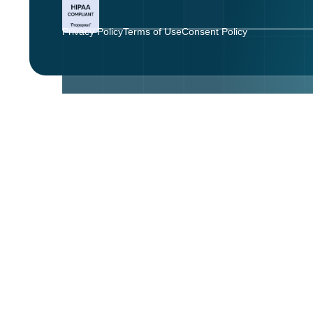
Privacy Policy
Terms of Use
Consent Policy