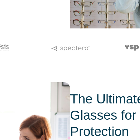
The Ultimat
Glasses fo
Protection