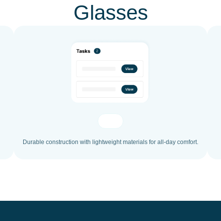
Glasses
Durable construction with lightweight materials for all-day comfort.