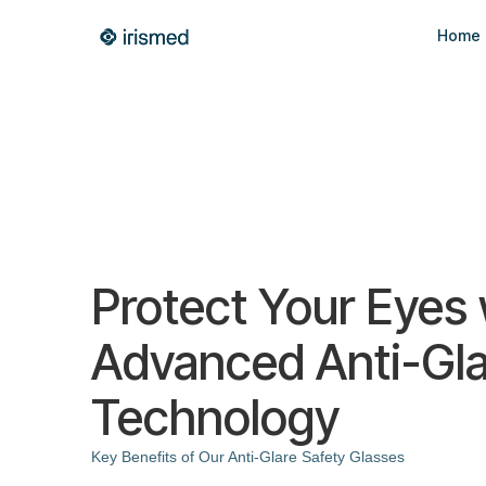
Home
Protect Your Eyes 
Advanced Anti-Gla
Technology
Key Benefits of Our Anti-Glare Safety Glasses