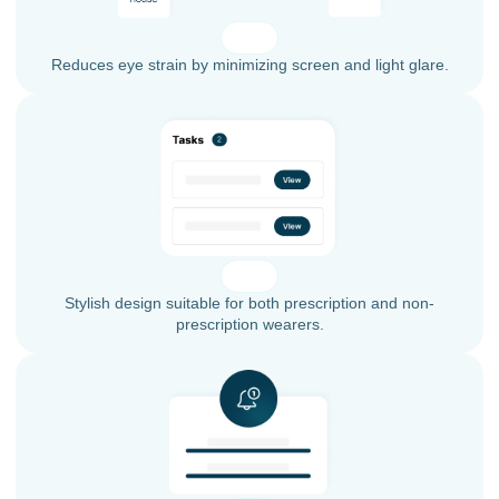
Reduces eye strain by minimizing screen and light glare.
Stylish design suitable for both prescription and non-
prescription wearers.