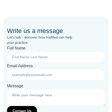
Write us a message
Let’s talk - discover how IrisMed can help
your practice.
Full Name
Email Address
Message