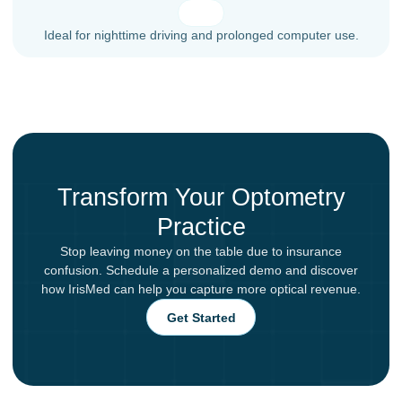
Ideal for nighttime driving and prolonged computer use.
Transform Your Optometry
Practice
Stop leaving money on the table due to insurance
confusion. Schedule a personalized demo and discover
how IrisMed can help you capture more optical revenue.
Get Started