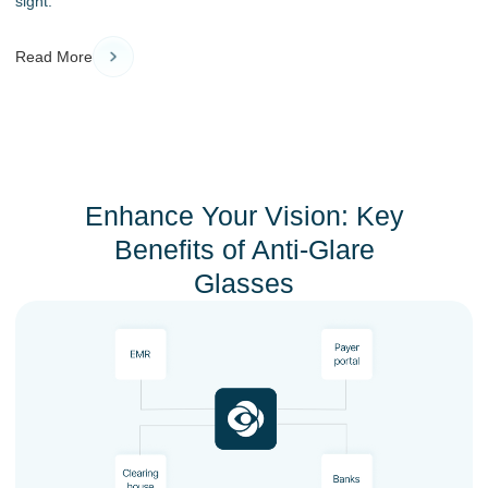
sight.
Read More
Enhance Your Vision: Key
Benefits of Anti-Glare
Glasses