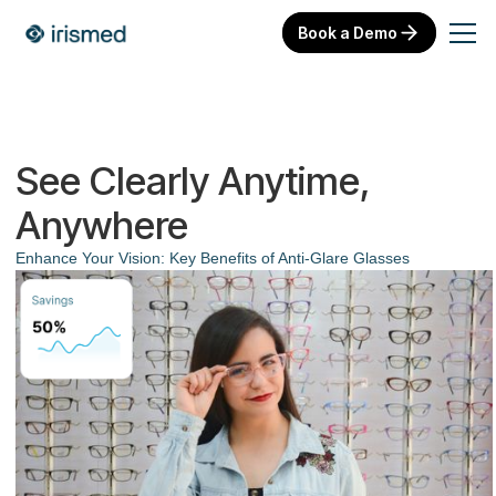
Book a Demo
See Clearly Anytime,
Anywhere
Enhance Your Vision: Key Benefits of Anti-Glare Glasses