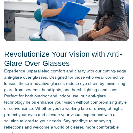
Revolutionize Your Vision with Anti-
Glare Over Glasses
Experience unparalleled comfort and clarity with our cutting-edge
anti-glare over glasses. Designed for those who wear corrective
lenses, these innovative glasses reduce eye strain by minimizing
glare from screens, headlights, and harsh lighting conditions.
Perfect for both outdoor and indoor use, our anti-glare
technology helps enhance your vision without compromising style
or convenience. Whether you're working late or driving at night,
protect your eyes and elevate your visual experience with a
solution tailored to your needs. Say goodbye to annoying
reflections and welcome a world of clearer, more comfortable