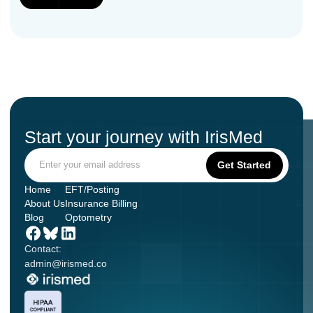
Start your journey with IrisMed
Home
EFT/Posting
About Us
Insurance Billing
Blog
Optometry
Contact:
admin@irismed.co