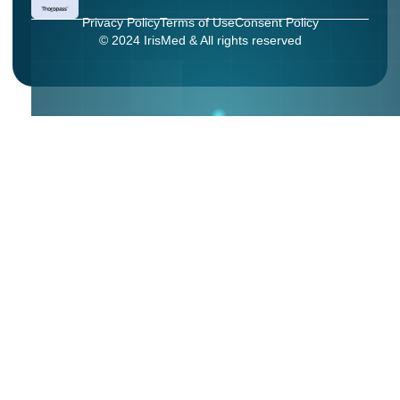
Privacy Policy
Terms of Use
Consent Policy
© 2024 IrisMed & All rights reserved