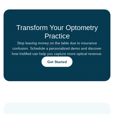
Transform Your Optometry
Practice
Stop leaving money on the table due to insurance
confusion. Schedule a personalized demo and discover
how IrisMed can help you capture more optical revenue.
Get Started