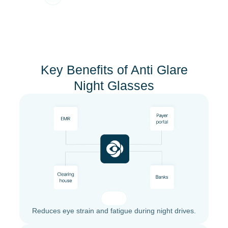
Key Benefits of Anti Glare
Night Glasses
Reduces eye strain and fatigue during night drives.