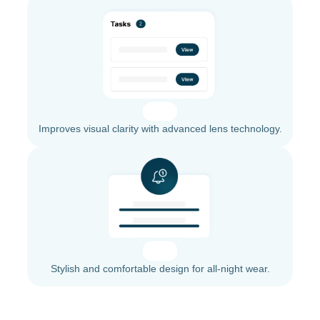
Improves visual clarity with advanced lens technology.
Stylish and comfortable design for all-night wear.