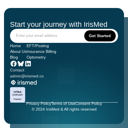
Start your journey with IrisMed
Home
EFT/Posting
About Us
Insurance Billing
Blog
Optometry
Contact:
admin@irismed.co
Privacy Policy
Terms of Use
Consent Policy
© 2024 IrisMed & All rights reserved