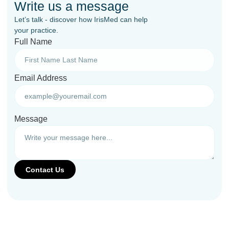
Write us a message
Let’s talk - discover how IrisMed can help
your practice.
Full Name
Email Address
Message