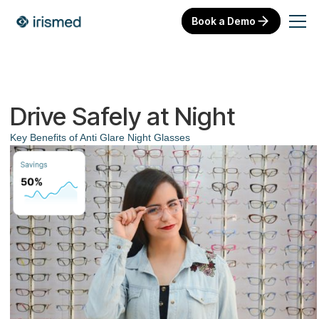
Book a Demo
Drive Safely at Night
Key Benefits of Anti Glare Night Glasses