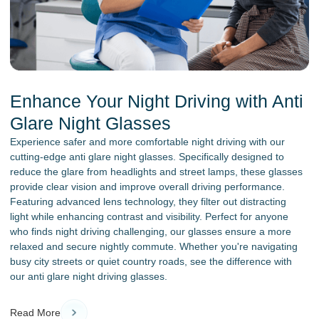
Enhance Your Night Driving with Anti
Glare Night Glasses
Experience safer and more comfortable night driving with our
cutting-edge anti glare night glasses. Specifically designed to
reduce the glare from headlights and street lamps, these glasses
provide clear vision and improve overall driving performance.
Featuring advanced lens technology, they filter out distracting
light while enhancing contrast and visibility. Perfect for anyone
who finds night driving challenging, our glasses ensure a more
relaxed and secure nightly commute. Whether you're navigating
busy city streets or quiet country roads, see the difference with
our anti glare night driving glasses.
Read More