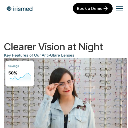
Book a Demo
Clearer Vision at Night
Key Features of Our Anti-Glare Lenses