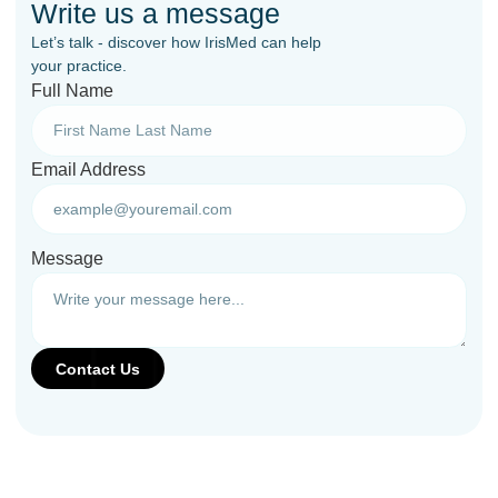
Write us a message
Let’s talk - discover how IrisMed can help
your practice.
Full Name
Email Address
Message