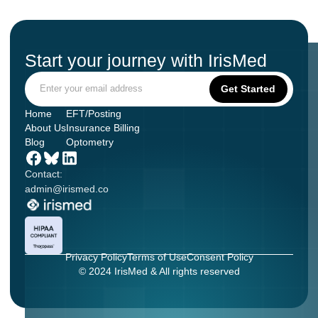
Start your journey with IrisMed
Home
EFT/Posting
About Us
Insurance Billing
Blog
Optometry
Contact:
admin@irismed.co
Privacy Policy
Terms of Use
Consent Policy
© 2024 IrisMed & All rights reserved