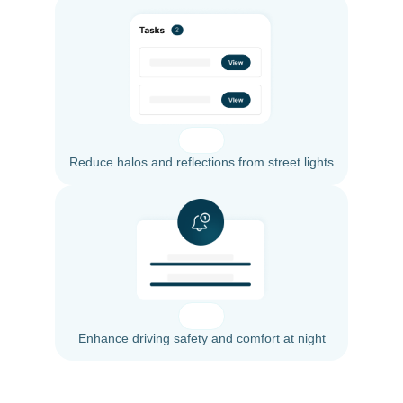
Reduce halos and reflections from street lights
Enhance driving safety and comfort at night