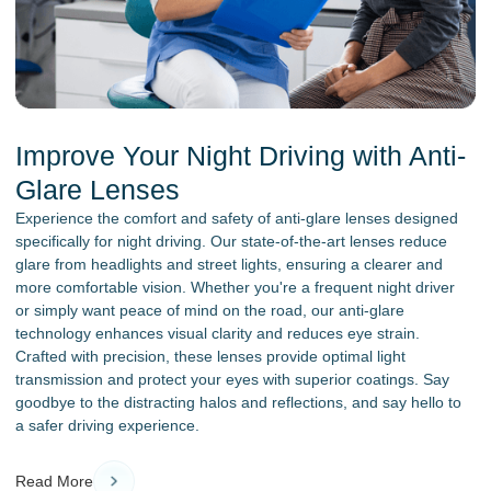
Improve Your Night Driving with Anti-
Glare Lenses
Experience the comfort and safety of anti-glare lenses designed
specifically for night driving. Our state-of-the-art lenses reduce
glare from headlights and street lights, ensuring a clearer and
more comfortable vision. Whether you're a frequent night driver
or simply want peace of mind on the road, our anti-glare
technology enhances visual clarity and reduces eye strain.
Crafted with precision, these lenses provide optimal light
transmission and protect your eyes with superior coatings. Say
goodbye to the distracting halos and reflections, and say hello to
a safer driving experience.
Read More