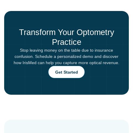
Transform Your Optometry
Practice
Stop leaving money on the table due to insurance
confusion. Schedule a personalized demo and discover
how IrisMed can help you capture more optical revenue.
Get Started