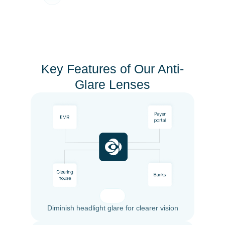
Key Features of Our Anti-
Glare Lenses
Diminish headlight glare for clearer vision