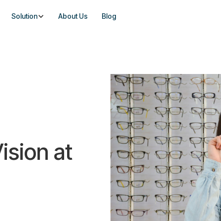
Solution
About Us
Blog
ision at