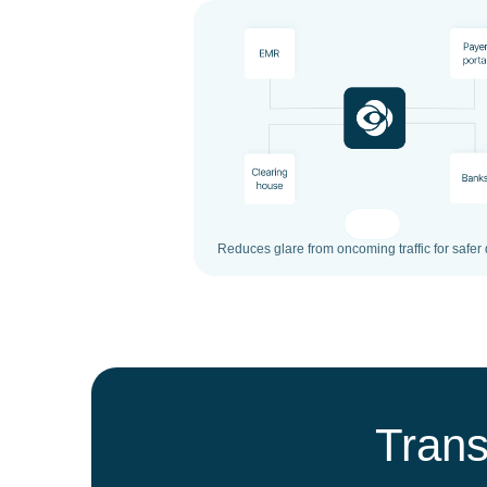
Reduces glare from oncoming traffic for safer 
Trans