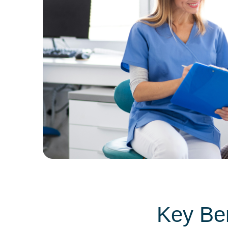
Key Ben