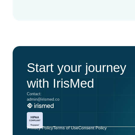
Start your journey
with IrisMed
Contact:
admin@irismed.co
Privacy Policy
Terms of Use
Consent Policy