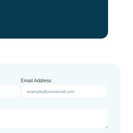
Email Address