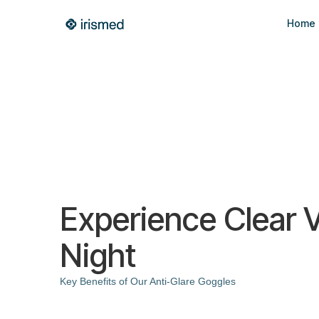
Home
Experience Clear V
Night
Key Benefits of Our Anti-Glare Goggles