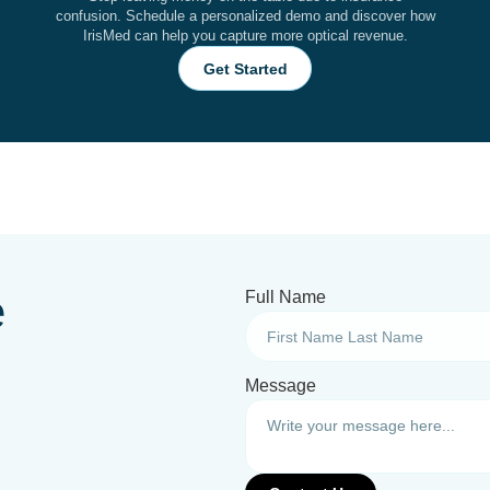
confusion. Schedule a personalized demo and discover how
IrisMed can help you capture more optical revenue.
Get Started
e
Full Name
Message