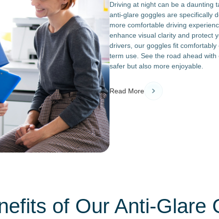
Driving at night can be a daunting 
anti-glare goggles are specifically 
more comfortable driving experien
enhance visual clarity and protect y
drivers, our goggles fit comfortably
term use. See the road ahead with 
safer but also more enjoyable.
Read More
efits of Our Anti-Glare