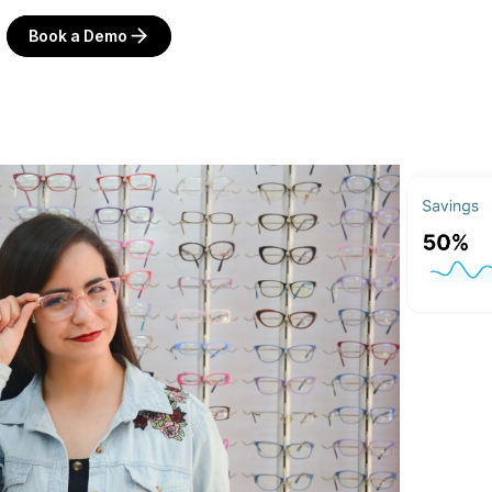
Book a Demo