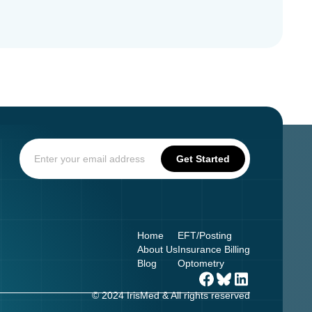
Home
EFT/Posting
About Us
Insurance Billing
Blog
Optometry
© 2024 IrisMed & All rights reserved