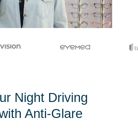
r Night Driving
with Anti-Glare