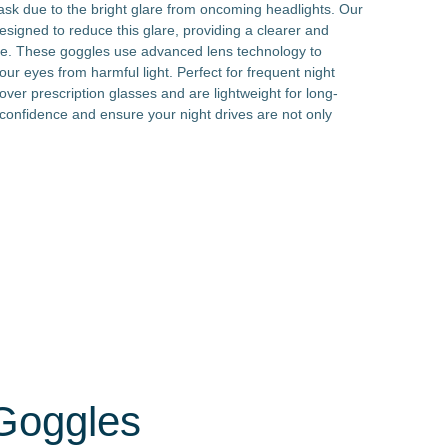
task due to the bright glare from oncoming headlights. Our
designed to reduce this glare, providing a clearer and
ce. These goggles use advanced lens technology to
our eyes from harmful light. Perfect for frequent night
 over prescription glasses and are lightweight for long-
confidence and ensure your night drives are not only
 Goggles