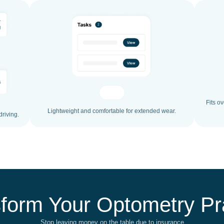
Fits o
Lightweight and comfortable for extended wear.
driving.
form Your Optometry Pr
Stop leaving money on the table due to insurance