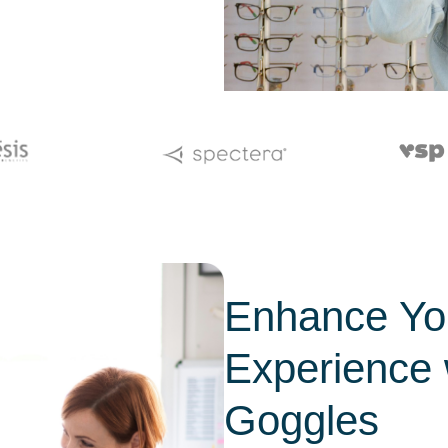
Enhance You
Experience 
Goggles