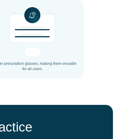
ver prescription glasses, making them versatile
for all users.
actice