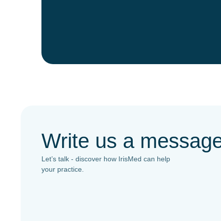
Write us a messag
Let’s talk - discover how IrisMed can help
your practice.