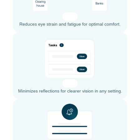
Reduces eye strain and fatigue for optimal comfort.
Minimizes reflections for clearer vision in any setting.