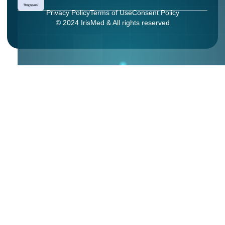
Privacy Policy
Terms of Use
Consent Policy
© 2024 IrisMed & All rights reserved