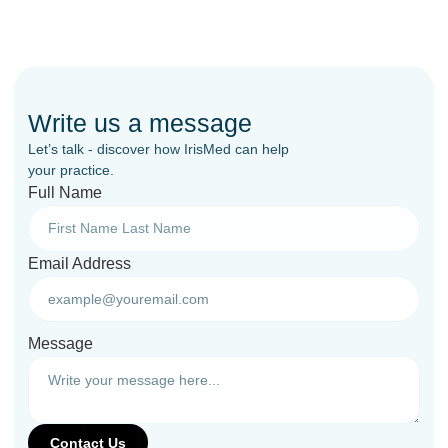
Write us a message
Let’s talk - discover how IrisMed can help
your practice.
Full Name
Email Address
Message