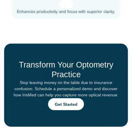
Enhances productivity and focus with superior clarity.
Transform Your Optometry
Practice
Stop leaving money on the table due to insurance
confusion. Schedule a personalized demo and discover
how IrisMed can help you capture more optical revenue.
Get Started