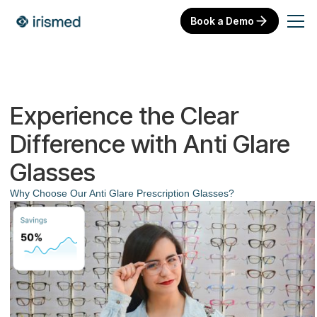
Book a Demo
Experience the Clear
Difference with Anti Glare
Glasses
Why Choose Our Anti Glare Prescription Glasses?