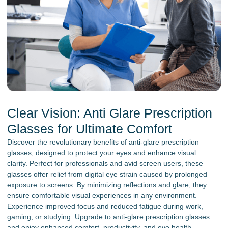
Clear Vision: Anti Glare Prescription
Glasses for Ultimate Comfort
Discover the revolutionary benefits of anti-glare prescription
glasses, designed to protect your eyes and enhance visual
clarity. Perfect for professionals and avid screen users, these
glasses offer relief from digital eye strain caused by prolonged
exposure to screens. By minimizing reflections and glare, they
ensure comfortable visual experiences in any environment.
Experience improved focus and reduced fatigue during work,
gaming, or studying. Upgrade to anti-glare prescription glasses
and enjoy enhanced comfort, productivity, and eye health