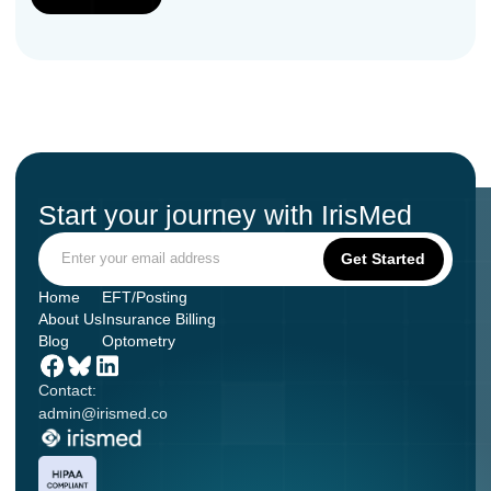
Start your journey with IrisMed
Home
EFT/Posting
About Us
Insurance Billing
Blog
Optometry
Contact:
admin@irismed.co