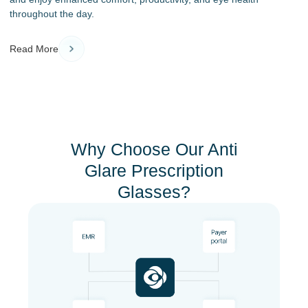
throughout the day.
Read More
Why Choose Our Anti
Glare Prescription
Glasses?