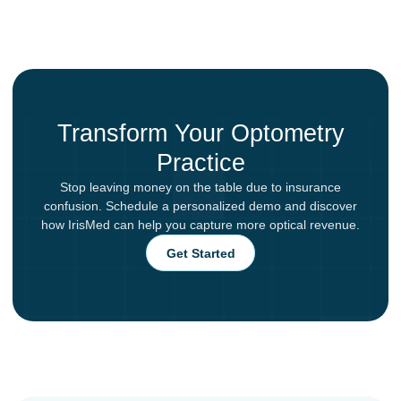
Transform Your Optometry
Practice
Stop leaving money on the table due to insurance
confusion. Schedule a personalized demo and discover
how IrisMed can help you capture more optical revenue.
Get Started