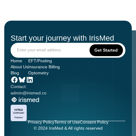
Start your journey with IrisMed
Home
EFT/Posting
About Us
Insurance Billing
Blog
Optometry
Contact:
admin@irismed.co
Privacy Policy
Terms of Use
Consent Policy
© 2024 IrisMed & All rights reserved