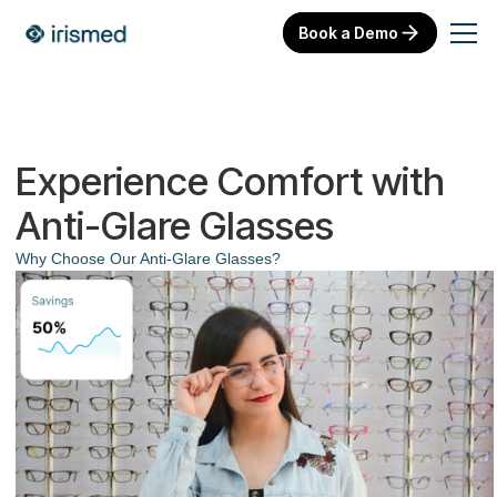
Book a Demo
Experience Comfort with
Anti-Glare Glasses
Why Choose Our Anti-Glare Glasses?