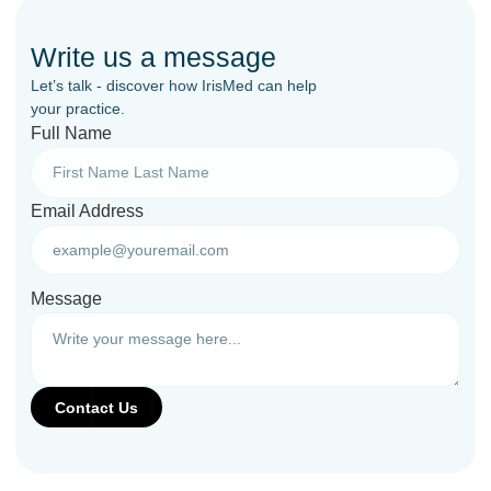
Write us a message
Let’s talk - discover how IrisMed can help
your practice.
Full Name
Email Address
Message