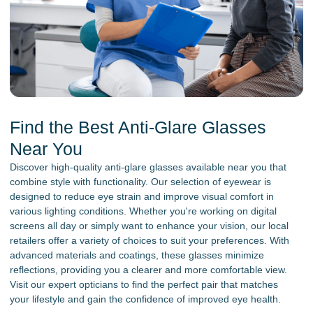
Find the Best Anti-Glare Glasses
Near You
Discover high-quality anti-glare glasses available near you that
combine style with functionality. Our selection of eyewear is
designed to reduce eye strain and improve visual comfort in
various lighting conditions. Whether you're working on digital
screens all day or simply want to enhance your vision, our local
retailers offer a variety of choices to suit your preferences. With
advanced materials and coatings, these glasses minimize
reflections, providing you a clearer and more comfortable view.
Visit our expert opticians to find the perfect pair that matches
your lifestyle and gain the confidence of improved eye health.