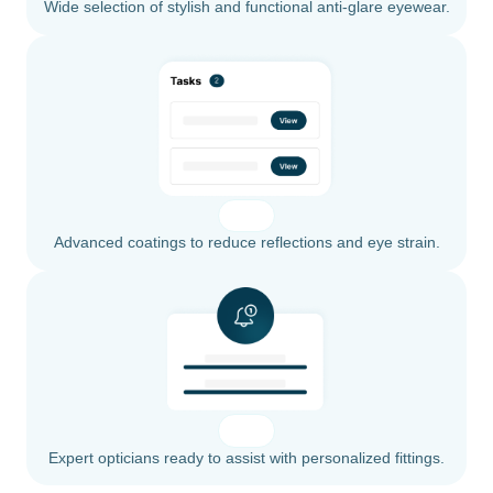
Wide selection of stylish and functional anti-glare eyewear.
Advanced coatings to reduce reflections and eye strain.
Expert opticians ready to assist with personalized fittings.