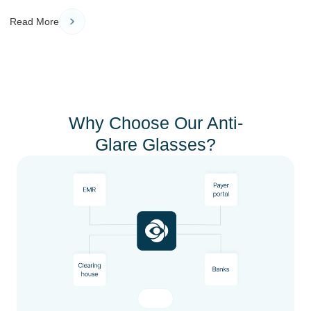
Read More
Why Choose Our Anti-
Glare Glasses?