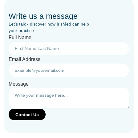
Write us a message
Let’s talk - discover how IrisMed can help
your practice.
Full Name
Email Address
Message