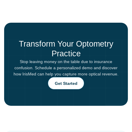
Transform Your Optometry
Practice
Stop leaving money on the table due to insurance
confusion. Schedule a personalized demo and discover
how IrisMed can help you capture more optical revenue.
Get Started