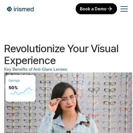
Book a Demo
Revolutionize Your Visual
Experience
Key Benefits of Anti-Glare Lenses