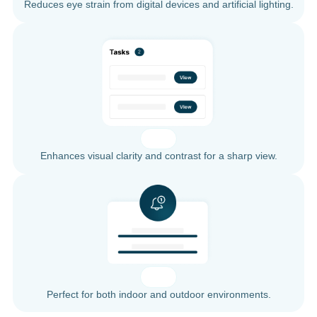
Reduces eye strain from digital devices and artificial lighting.
Enhances visual clarity and contrast for a sharp view.
Perfect for both indoor and outdoor environments.