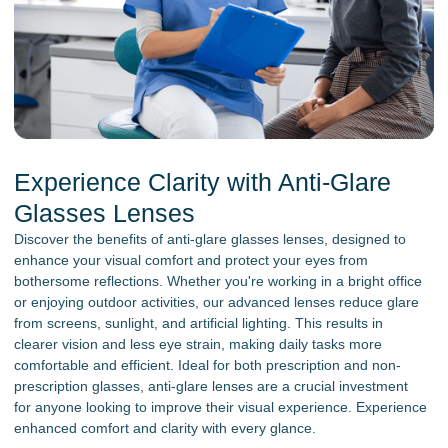
Experience Clarity with Anti-Glare
Glasses Lenses
Discover the benefits of anti-glare glasses lenses, designed to
enhance your visual comfort and protect your eyes from
bothersome reflections. Whether you're working in a bright office
or enjoying outdoor activities, our advanced lenses reduce glare
from screens, sunlight, and artificial lighting. This results in
clearer vision and less eye strain, making daily tasks more
comfortable and efficient. Ideal for both prescription and non-
prescription glasses, anti-glare lenses are a crucial investment
for anyone looking to improve their visual experience. Experience
enhanced comfort and clarity with every glance.