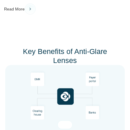
Read More
Key Benefits of Anti-Glare
Lenses