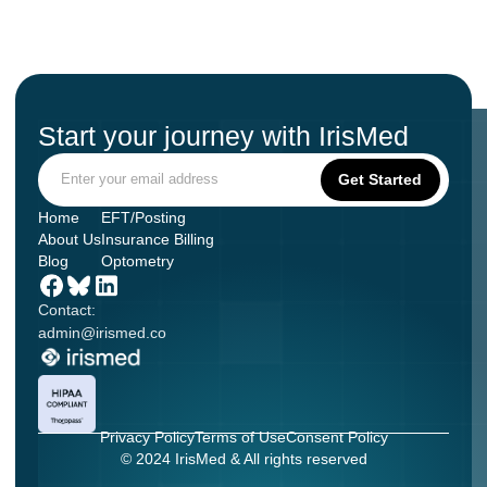
Start your journey with IrisMed
Home
EFT/Posting
About Us
Insurance Billing
Blog
Optometry
Contact:
admin@irismed.co
Privacy Policy
Terms of Use
Consent Policy
© 2024 IrisMed & All rights reserved